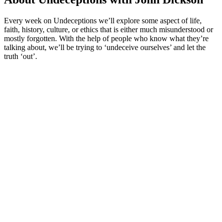
Every week on Undeceptions we’ll explore some aspect of life,
faith, history, culture, or ethics that is either much misunderstood or
mostly forgotten. With the help of people who know what they’re
talking about, we’ll be trying to ‘undeceive ourselves’ and let the
truth ‘out’.
Podcast website