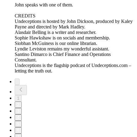
John speaks with one of them.
CREDITS
Undeceptions is hosted by John Dickson, produced by Kaley
Payne and directed by Mark Hadley.
Alasdair Belling is a writer and researcher.
Sophie Hawkshaw is on socials and membership.
Siobhan McGuiness is our online librarian.
Lyndie Leviston remains my wonderful assistant.
Santino Dimarco is Chief Finance and Operations
Consultant.
Undeceptions is the flagship podcast of Undeceptions.com –
letting the truth out.
1
2
3
4
5
6
7