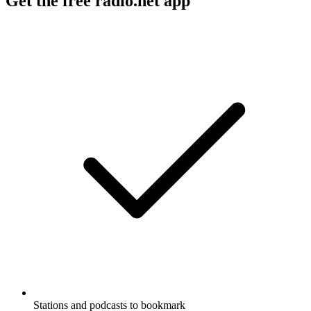
Get the free radio.net app
Stations and podcasts to bookmark