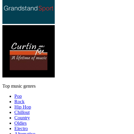
Top music genres
Pop
Rock
Hip Hop
Chillout
Country
Oldies
Electro
Alternative