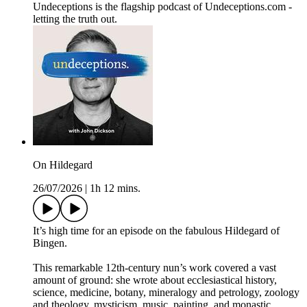
Undeceptions is the flagship podcast of Undeceptions.com -
letting the truth out.
On Hildegard
26/07/2026
|
1h 12 mins.
It’s high time for an episode on the fabulous Hildegard of
Bingen.
This remarkable 12th-century nun’s work covered a vast
amount of ground: she wrote about ecclesiastical history,
science, medicine, botany, mineralogy and petrology, zoology
and theology, mysticism, music, painting, and monastic