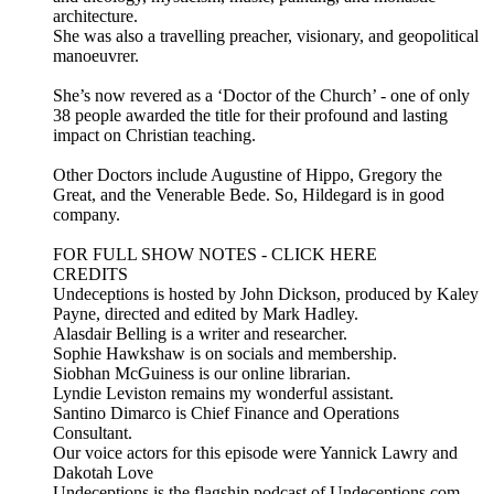
architecture.
She was also a travelling preacher, visionary, and geopolitical
manoeuvrer.
She’s now revered as a ‘Doctor of the Church’ - one of only
38 people awarded the title for their profound and lasting
impact on Christian teaching.
Other Doctors include Augustine of Hippo, Gregory the
Great, and the Venerable Bede. So, Hildegard is in good
company.
FOR FULL SHOW NOTES - CLICK HERE
CREDITS
Undeceptions is hosted by John Dickson, produced by Kaley
Payne, directed and edited by Mark Hadley.
Alasdair Belling is a writer and researcher.
Sophie Hawkshaw is on socials and membership.
Siobhan McGuiness is our online librarian.
Lyndie Leviston remains my wonderful assistant.
Santino Dimarco is Chief Finance and Operations
Consultant.
Our voice actors for this episode were Yannick Lawry and
Dakotah Love
Undeceptions is the flagship podcast of Undeceptions.com –