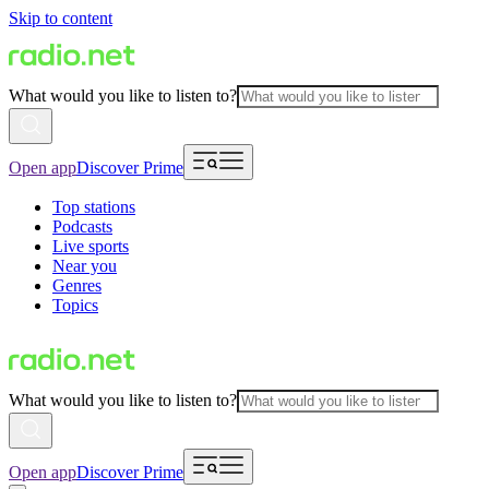
Skip to content
What would you like to listen to?
Open app
Discover Prime
Top stations
Podcasts
Live sports
Near you
Genres
Topics
What would you like to listen to?
Open app
Discover Prime