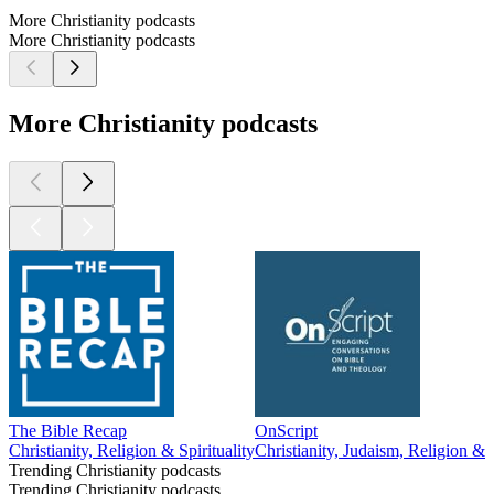
More Christianity podcasts
More Christianity podcasts
More Christianity podcasts
The Bible Recap
OnScript
Christianity, Religion & Spirituality
Christianity, Judaism, Religion & Sp
Trending Christianity podcasts
Trending Christianity podcasts