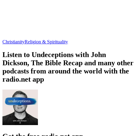
Christianity
Religion & Spirituality
Listen to Undeceptions with John
Dickson, The Bible Recap and many other
podcasts from around the world with the
radio.net app