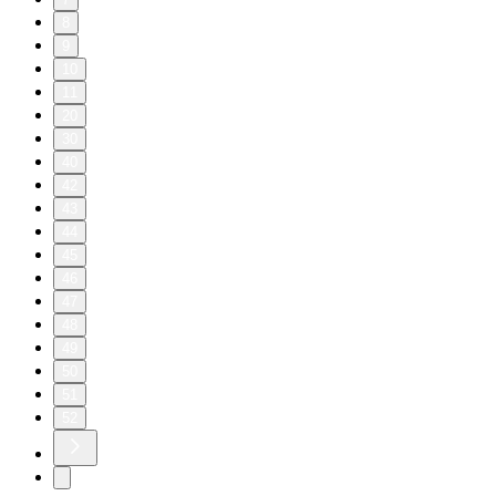
8
9
10
11
20
30
40
42
43
44
45
46
47
48
49
50
51
52