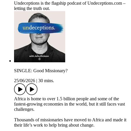
Undeceptions is the flagship podcast of Undeceptions.com –
letting the truth out.
SINGLE: Good Missionary?
25/06/2026
|
30 mins.
Africa is home to over 1.5 billion people and some of the
fastest-growing economies in the world, but it still faces vast
challenges.
Thousands of missionaries have moved to Africa and made it
their life’s work to help bring about change.