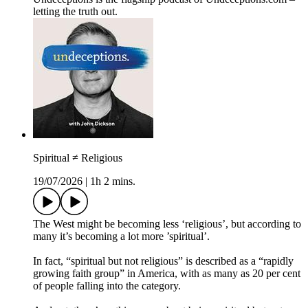
letting the truth out.
Spiritual ≠ Religious
19/07/2026
|
1h 2 mins.
The West might be becoming less ‘religious’, but according to
many it’s becoming a lot more ’spiritual’.
In fact, “spiritual but not religious” is described as a “rapidly
growing faith group” in America, with as many as 20 per cent
of people falling into the category.