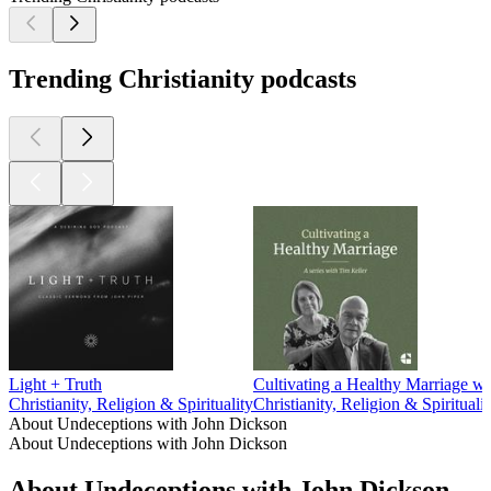
Trending Christianity podcasts
Light + Truth
Cultivating a Healthy Marriage wi
Christianity, Religion & Spirituality
Christianity, Religion & Spiritualit
About Undeceptions with John Dickson
About Undeceptions with John Dickson
About Undeceptions with John Dickson