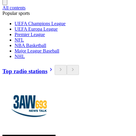
All contents
Popular sports
UEFA Champions League
UEFA Europa League
Premier League
NFL
NBA Basketball
Major League Baseball
NHL
Top radio stations