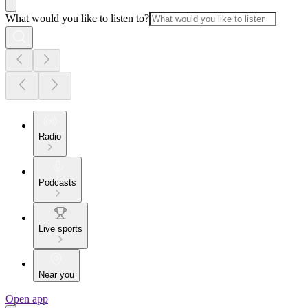
What would you like to listen to?
Radio
Podcasts
Live sports
Near you
Open app