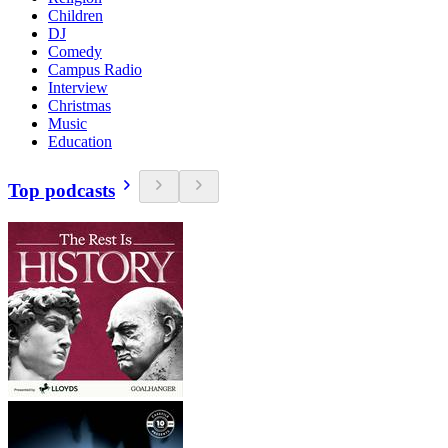
Children
DJ
Comedy
Campus Radio
Interview
Christmas
Music
Education
Top podcasts