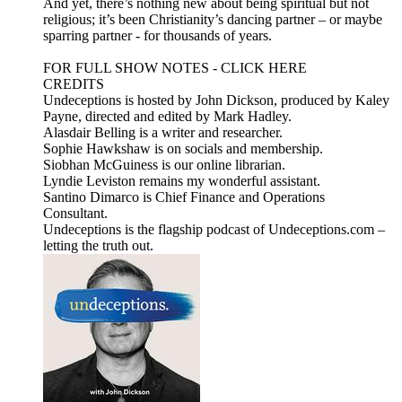
And yet, there’s nothing new about being spiritual but not
religious; it’s been Christianity’s dancing partner – or maybe
sparring partner - for thousands of years.
FOR FULL SHOW NOTES - CLICK HERE
CREDITS
Undeceptions is hosted by John Dickson, produced by Kaley
Payne, directed and edited by Mark Hadley.
Alasdair Belling is a writer and researcher.
Sophie Hawkshaw is on socials and membership.
Siobhan McGuiness is our online librarian.
Lyndie Leviston remains my wonderful assistant.
Santino Dimarco is Chief Finance and Operations
Consultant.
Undeceptions is the flagship podcast of Undeceptions.com –
letting the truth out.