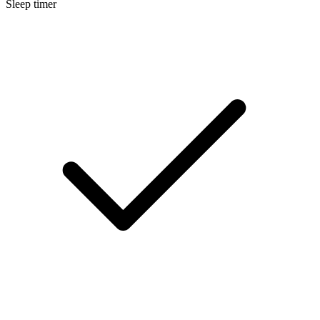
Sleep timer