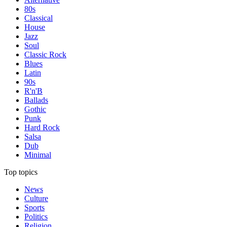
80s
Classical
House
Jazz
Soul
Classic Rock
Blues
Latin
90s
R'n'B
Ballads
Gothic
Punk
Hard Rock
Salsa
Dub
Minimal
Top topics
News
Culture
Sports
Politics
Religion