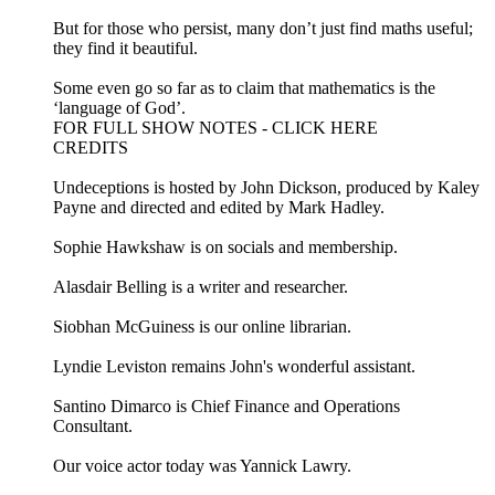
But for those who persist, many don’t just find maths useful;
they find it beautiful.
Some even go so far as to claim that mathematics is the
‘language of God’.
FOR FULL SHOW NOTES - CLICK HERE
CREDITS
Undeceptions is hosted by John Dickson, produced by Kaley
Payne and directed and edited by Mark Hadley.
Sophie Hawkshaw is on socials and membership.
Alasdair Belling is a writer and researcher.
Siobhan McGuiness is our online librarian.
Lyndie Leviston remains John's wonderful assistant.
Santino Dimarco is Chief Finance and Operations
Consultant.
Our voice actor today was Yannick Lawry.