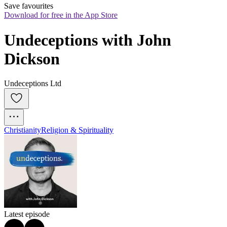
Save favourites
Download for free in the App Store
Undeceptions with John 
Dickson
Undeceptions Ltd
Christianity
Religion & Spirituality
Latest episode