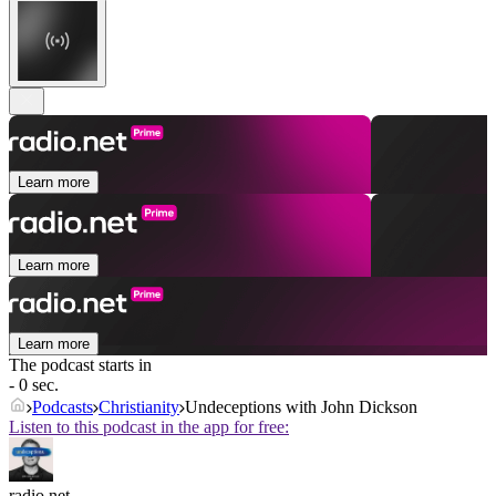
Learn more
Learn more
Learn more
The podcast starts in
- 0 sec.
Podcasts
Christianity
Undeceptions with John Dickson
Listen to this podcast in the app for free:
radio.net