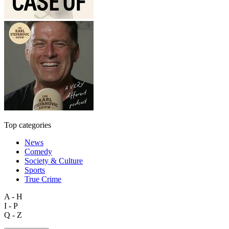
Top categories
News
Comedy
Society & Culture
Sports
True Crime
A - H
I - P
Q - Z