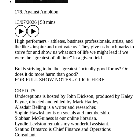
178. Against Ambition
13/07/2026
|
58 mins.
High performers - athletes, business professionals, artists, and
the like - inspire and motivate us. They give us benchmarks to
strive for and show us what sort of life we might lead if we
were the “greatest of all time” in a given field.
But is striving to be the “greatest” actually good for us? Or
does it do more harm than good?
FOR FULL SHOW NOTES - CLICK HERE
'
CREDITS
Undeceptions is hosted by John Dickson, produced by Kaley
Payne, directed and edited by Mark Hadley.
Alasdair Belling is a writer and researcher.
Sophie Hawkshaw is on socials and membership.
Siobhan McGuiness is our online librarian.
Lyndie Leviston remains my wonderful assistant.
Santino Dimarco is Chief Finance and Operations
Consultant.