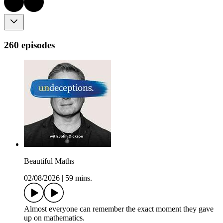
260 episodes
Beautiful Maths
02/08/2026
|
59 mins.
Almost everyone can remember the exact moment they gave
up on mathematics.