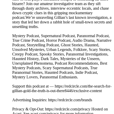
bizarre? Join our amateur investigative team as they sift
through dusty archives, interview eccentric locals, and chase
down cryptic clues in this gripping mockumentary
podcast.We’re unraveling Gillian’s last known investigation, a
story that led her down a rabbit hole of small-town secrets and
unsettling truths.
Mystery Podcast, Supernatural Podcast, Paranormal Podcast,
True Crime Podcast, Horror Podcast, Audio Drama, Narrative
Podcast, Storytelling Podcast, Ghost Stories, Haunted,
Unsolved Mysteries, Urban Legends, Folklore, Scary Stories,
Creepy Podcast, Spooky Stories, Paranormal Investigations,
Haunted History, Dark Tales, Mysteries of the Unseen,
Unexplained Phenomena, Podcast Recommendations, Best
Mystery Podcasts, Scary Supernatural Podcasts, True
Paranormal Stories, Haunted Podcasts, Indie Podcast,
Mystery Lovers, Paranormal Enthusiasts.
Support this podcast at — https://redcircle.com/the-search-for-
gillian-gold-the-truth-is-out-there8446/exclusive-content
Advertising Inquiries: https://redcircle.com/brands
Privacy & Opt-Out: https://redcircle.com/privacy Hosted on
Acast. See acast.com/privacy for more information.