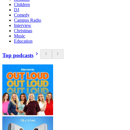
Children
DJ
Comedy
Campus Radio
Interview
Christmas
Music
Education
Top podcasts