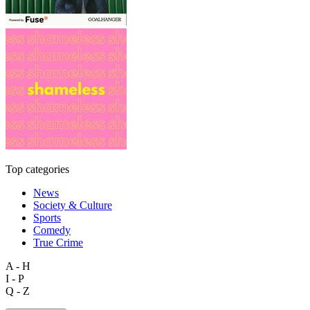
Top categories
News
Society & Culture
Sports
Comedy
True Crime
A - H
I - P
Q - Z