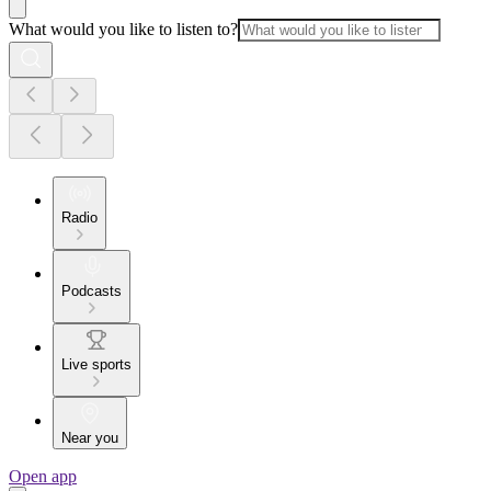
What would you like to listen to?
Radio
Podcasts
Live sports
Near you
Open app