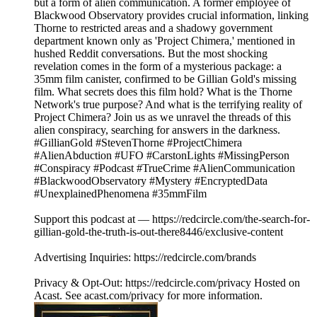
but a form of alien communication. A former employee of
Blackwood Observatory provides crucial information, linking
Thorne to restricted areas and a shadowy government
department known only as 'Project Chimera,' mentioned in
hushed Reddit conversations. But the most shocking
revelation comes in the form of a mysterious package: a
35mm film canister, confirmed to be Gillian Gold's missing
film. What secrets does this film hold? What is the Thorne
Network's true purpose? And what is the terrifying reality of
Project Chimera? Join us as we unravel the threads of this
alien conspiracy, searching for answers in the darkness.
#GillianGold #StevenThorne #ProjectChimera
#AlienAbduction #UFO #CarstonLights #MissingPerson
#Conspiracy #Podcast #TrueCrime #AlienCommunication
#BlackwoodObservatory #Mystery #EncryptedData
#UnexplainedPhenomena #35mmFilm
Support this podcast at — https://redcircle.com/the-search-for-
gillian-gold-the-truth-is-out-there8446/exclusive-content
Advertising Inquiries: https://redcircle.com/brands
Privacy & Opt-Out: https://redcircle.com/privacy Hosted on
Acast. See acast.com/privacy for more information.