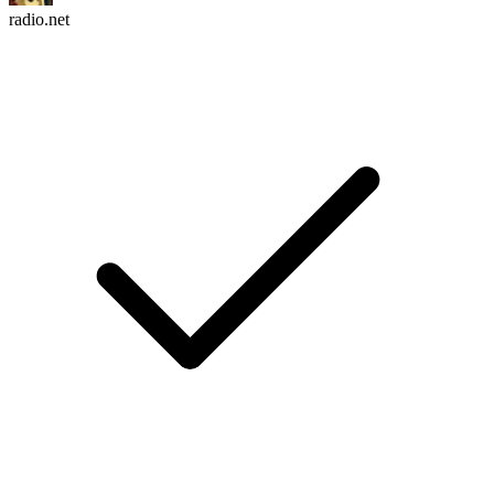
radio.net