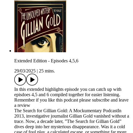
Extended Edition - Episodes 4,5,6
29/03/2025
|
25 mins.
In this extended highlights episode you can catch up with
episdoes 4,5 and 6 compiled together for easier listening.
Remember if you like this podcast please subscribe and leave
a review
The Search for Gillian Gold: A Mockumentary PodcastIn
2013, investigative journalist Gillian Gold vanished without a
trace. Now, a decade later, ”The Search for Gillian Gold”
dives deep into her mysterious disappearance. Was it a cold
case of foul play, a calculated escape, or something far more