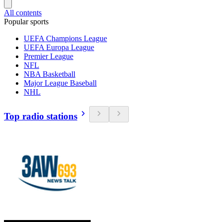
All contents
Popular sports
UEFA Champions League
UEFA Europa League
Premier League
NFL
NBA Basketball
Major League Baseball
NHL
Top radio stations