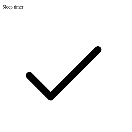
Sleep timer