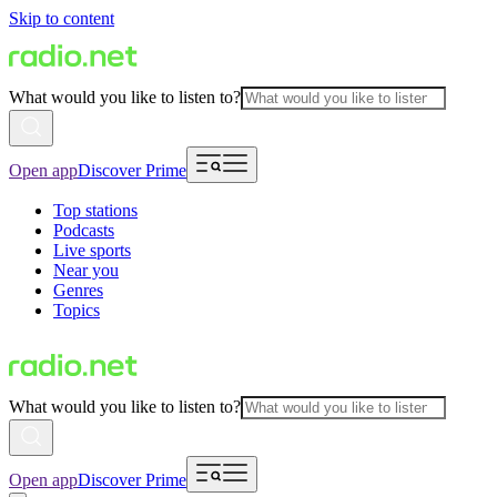
Skip to content
What would you like to listen to?
Open app
Discover Prime
Top stations
Podcasts
Live sports
Near you
Genres
Topics
What would you like to listen to?
Open app
Discover Prime