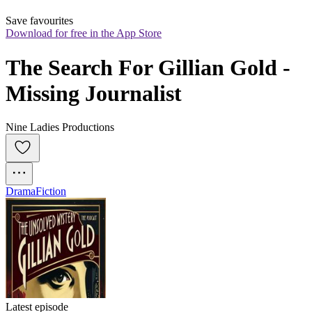
Save favourites
Download for free in the App Store
The Search For Gillian Gold - 
Missing Journalist
Nine Ladies Productions
Drama
Fiction
Latest episode