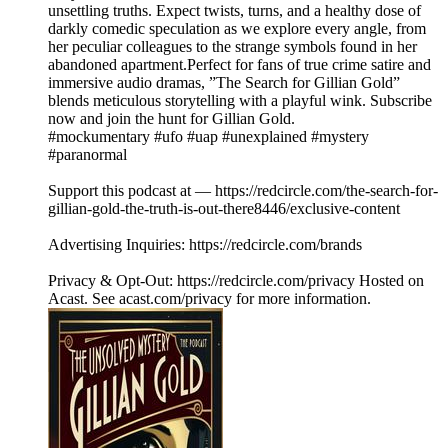
unsettling truths. Expect twists, turns, and a healthy dose of
darkly comedic speculation as we explore every angle, from
her peculiar colleagues to the strange symbols found in her
abandoned apartment.Perfect for fans of true crime satire and
immersive audio dramas, ”The Search for Gillian Gold”
blends meticulous storytelling with a playful wink. Subscribe
now and join the hunt for Gillian Gold.
#mockumentary #ufo #uap #unexplained #mystery
#paranormal
Support this podcast at — https://redcircle.com/the-search-for-
gillian-gold-the-truth-is-out-there8446/exclusive-content
Advertising Inquiries: https://redcircle.com/brands
Privacy & Opt-Out: https://redcircle.com/privacy Hosted on
Acast. See acast.com/privacy for more information.