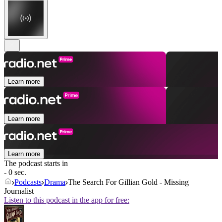
Learn more
Learn more
Learn more
The podcast starts in
- 0 sec.
Podcasts
Drama
The Search For Gillian Gold - Missing
Journalist
Listen to this podcast in the app for free: