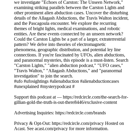
we investigate "Echoes of Carston: The Unseen Network,"
examining striking parallels between the Carston Lights and
other prominent alien abduction cases. Uncover the disturbing
details of the Allagash Abductions, the Travis Walton incident,
and the Pascagoula encounter. We explore the recurring
themes of bright lights, medical examinations, and robotic
entities. Are these events connected by an unseen network?
Could the Carston Lights be a part of a larger, extraterrestrial
pattern? We delve into theories of electromagnetic
phenomena, geographic distribution, and potential ley line
connections. If you're fascinated by UFOs, alien abductions,
and paranormal mysteries, this episode is a must-listen. Search
"Carston Lights," "alien abduction podcast," "UFO cases,"
"Travis Walton," "Allagash Abductions," and "paranormal
investigation" to join the search.
#ufo #ufosightings #alienabduction #alienabductioncases
#unexplained #mysterypodcast #
Support this podcast at — https://redcircle.com/the-search-for-
gillian-gold-the-truth-is-out-there8446/exclusive-content
Advertising Inquiries: https://redcircle.com/brands
Privacy & Opt-Out: https://redcircle.com/privacy Hosted on
Acast. See acast.com/privacy for more information.