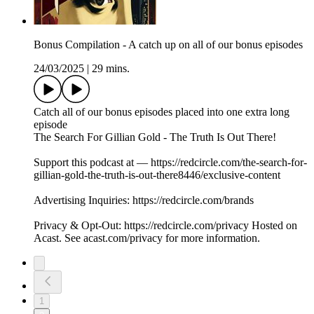
Bonus Compilation - A catch up on all of our bonus episodes
24/03/2025
|
29 mins.
Catch all of our bonus episodes placed into one extra long
episode
The Search For Gillian Gold - The Truth Is Out There!
Support this podcast at — https://redcircle.com/the-search-for-
gillian-gold-the-truth-is-out-there8446/exclusive-content
Advertising Inquiries: https://redcircle.com/brands
Privacy & Opt-Out: https://redcircle.com/privacy Hosted on
Acast. See acast.com/privacy for more information.
1