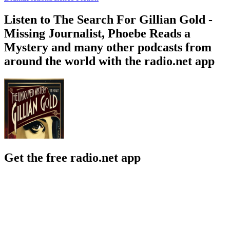
Listen to The Search For Gillian Gold -
Missing Journalist, Phoebe Reads a
Mystery and many other podcasts from
around the world with the radio.net app
Get the free radio.net app