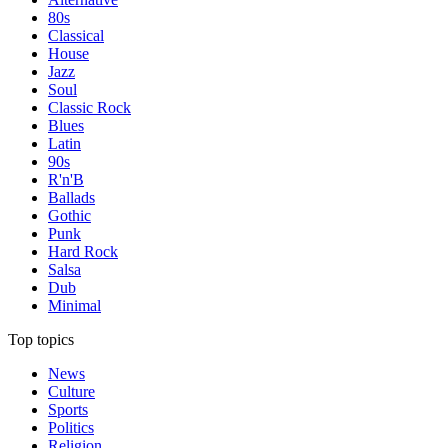
80s
Classical
House
Jazz
Soul
Classic Rock
Blues
Latin
90s
R'n'B
Ballads
Gothic
Punk
Hard Rock
Salsa
Dub
Minimal
Top topics
News
Culture
Sports
Politics
Religion