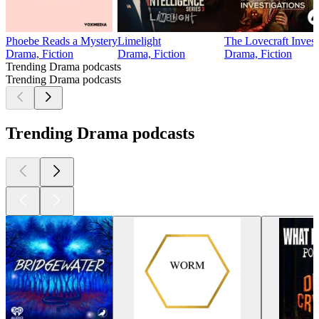
Phoebe Reads a Mystery
Limelight
The Lovecraft Invest
Drama, Fiction
Drama, Fiction
Drama, Fiction
Trending Drama podcasts
Trending Drama podcasts
Trending Drama podcasts