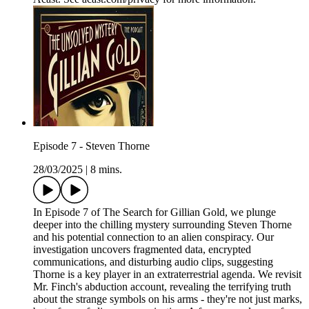
Episode 7 - Steven Thorne
28/03/2025
|
8 mins.
In Episode 7 of The Search for Gillian Gold, we plunge
deeper into the chilling mystery surrounding Steven Thorne
and his potential connection to an alien conspiracy. Our
investigation uncovers fragmented data, encrypted
communications, and disturbing audio clips, suggesting
Thorne is a key player in an extraterrestrial agenda. We revisit
Mr. Finch's abduction account, revealing the terrifying truth
about the strange symbols on his arms - they're not just marks,