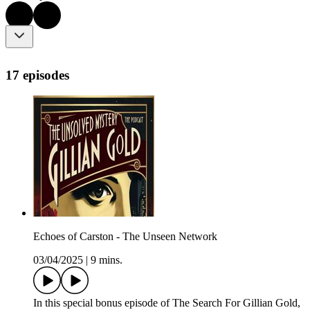
17 episodes
Echoes of Carston - The Unseen Network
03/04/2025
|
9 mins.
In this special bonus episode of The Search For Gillian Gold,