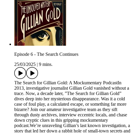
Episode 6 - The Search Continues
25/03/2025
|
9 mins.
The Search for Gillian Gold: A Mockumentary PodcastIn
2013, investigative journalist Gillian Gold vanished without a
trace. Now, a decade later, ”The Search for Gillian Gold”
dives deep into her mysterious disappearance. Was it a cold
case of foul play, a calculated escape, or something far more
bizarre? Join our amateur investigative team as they sift
through dusty archives, interview eccentric locals, and chase
down cryptic clues in this gripping mockumentary
podcast.We’re unraveling Gillian’s last known investigation, a
story that led her down a rabbit hole of small-town secrets and