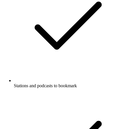
Stations and podcasts to bookmark