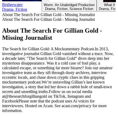
Bridgewater
Worm: An Unabridged Production
What if i
Drama, Fiction, Science Fiction
Drama, Ficti
Drama, Fiction
About The Search For Gillian Gold - Missing Journalist
About The Search For Gillian Gold - Missing Journalist
About The Search For Gillian Gold -
Missing Journalist
The Search for Gillian Gold: A Mockumentary Podcast.In 2013,
investigative journalist Gillian Gold vanished without a trace. Now,
a decade later, ”The Search for Gillian Gold” dives deep into her
mysterious disappearance. Was it a cold case of foul play, a
calculated escape, or something far more bizarre? Join our amateur
investigative team as they sift through dusty archives, interview
eccentric locals, and chase down cryptic clues in this gripping
mockumentary podcast.We’re unraveling Gillian’s last known
investigation, a story that led her down a rabbit hole of small-town
secrets and unsettling truths.Follow us on social media
at@thesearchforgilliangold on TikTok, Instagram and
FacebookPlease note that the podcast uses Ai voices for
interviewees. Hosted on Acast. See acast.com/privacy for more
information.
Podcast website