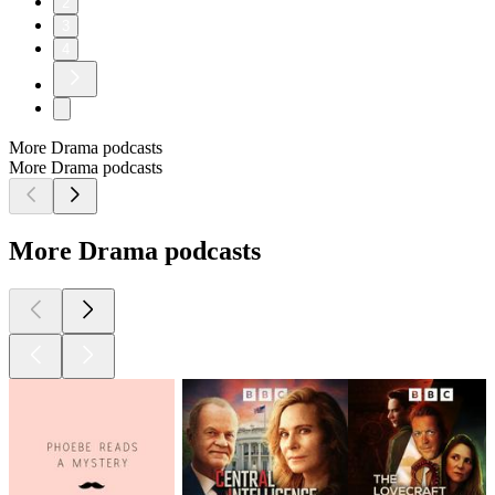
2
3
4
More Drama podcasts
More Drama podcasts
More Drama podcasts