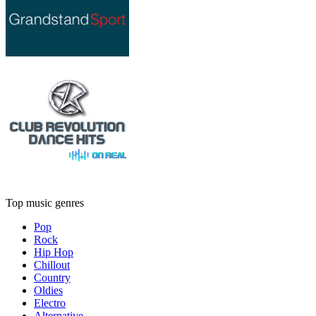
Top music genres
Pop
Rock
Hip Hop
Chillout
Country
Oldies
Electro
Alternative