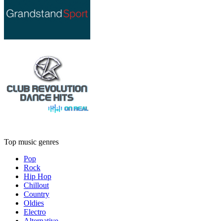
Top music genres
Pop
Rock
Hip Hop
Chillout
Country
Oldies
Electro
Alternative