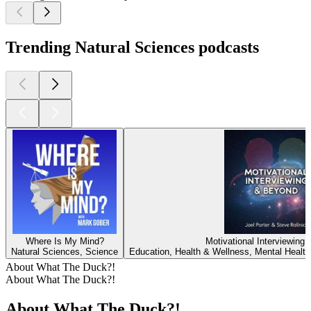
Trending Natural Sciences podcasts
Where Is My Mind?
Motivational Interviewing
Natural Sciences, Science
Education, Health & Wellness, Mental Health
About What The Duck?!
About What The Duck?!
About What The Duck?!