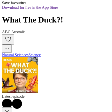
Save favourites
Download for free in the App Store
What The Duck?!
ABC Australia
Natural Sciences
Science
Latest episode