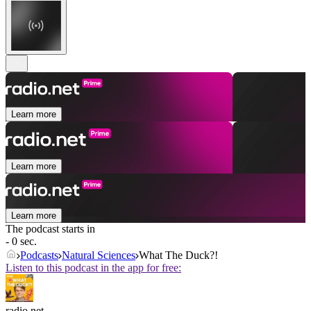
Learn more
Learn more
Learn more
The podcast starts in
- 0 sec.
Podcasts
Natural Sciences
What The Duck?!
Listen to this podcast in the app for free:
radio.net