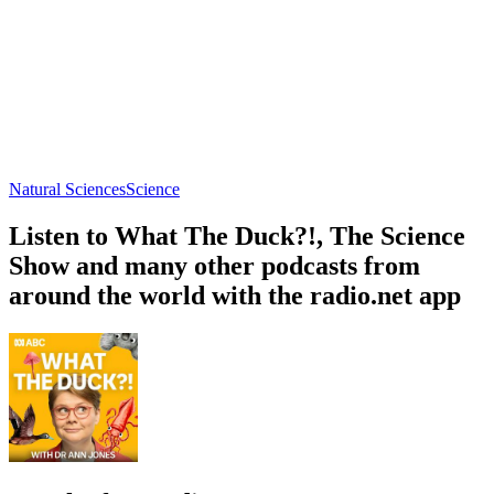
Natural Sciences
Science
Listen to What The Duck?!, The Science
Show and many other podcasts from
around the world with the radio.net app