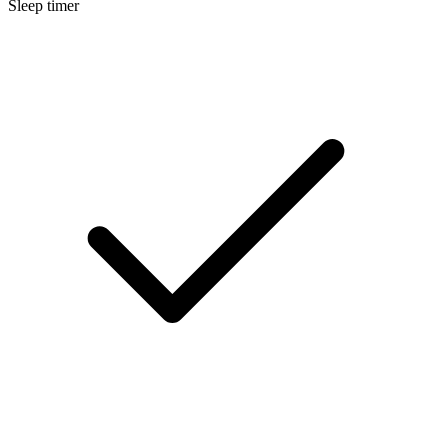
Sleep timer