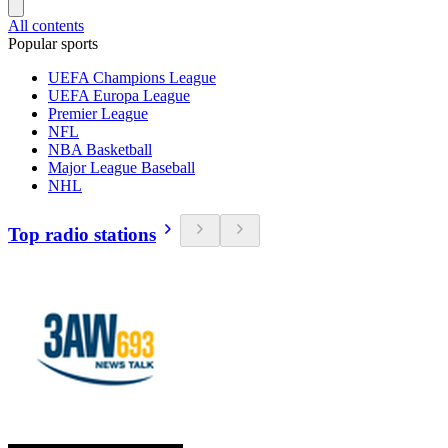
All contents
Popular sports
UEFA Champions League
UEFA Europa League
Premier League
NFL
NBA Basketball
Major League Baseball
NHL
Top radio stations