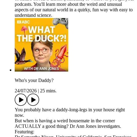
podcasts. You'll learn more about the weird and unusual
aspects of our natural world in a quirky, fun way with easy to
understand science.
Who's your Daddy?
24/07/2026
|
25 mins.
You probably have a daddy-long-legs in your house right
now.
But when is having a weird housemate in the corner
ACTUALLY a good thing? Dr Ann Jones investigates.
Featuring: