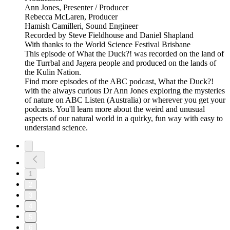
Ann Jones, Presenter / Producer
Rebecca McLaren, Producer
Hamish Camilleri, Sound Engineer
Recorded by Steve Fieldhouse and Daniel Shapland
With thanks to the World Science Festival Brisbane
This episode of What the Duck?! was recorded on the land of
the Turrbal and Jagera people and produced on the lands of
the Kulin Nation.
Find more episodes of the ABC podcast, What the Duck?!
with the always curious Dr Ann Jones exploring the mysteries
of nature on ABC Listen (Australia) or wherever you get your
podcasts. You'll learn more about the weird and unusual
aspects of our natural world in a quirky, fun way with easy to
understand science.
1
2
3
4
5
6