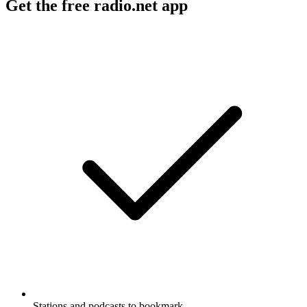
Get the free radio.net app
Stations and podcasts to bookmark