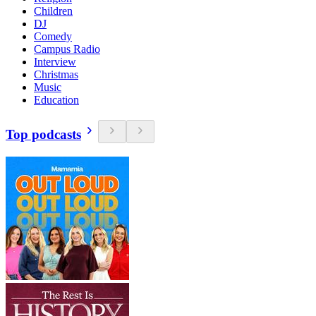
Children
DJ
Comedy
Campus Radio
Interview
Christmas
Music
Education
Top podcasts