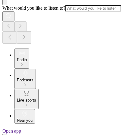
What would you like to listen to?
Radio
Podcasts
Live sports
Near you
Open app