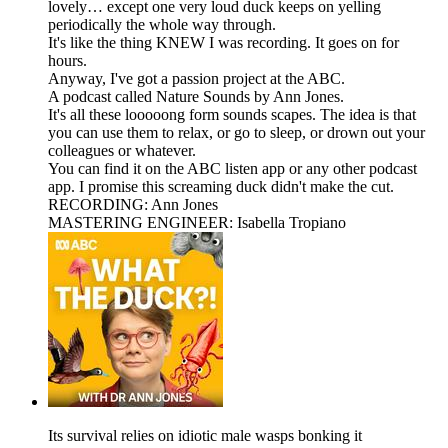
lovely… except one very loud duck keeps on yelling
periodically the whole way through.
It's like the thing KNEW I was recording. It goes on for
hours.
Anyway, I've got a passion project at the ABC.
A podcast called Nature Sounds by Ann Jones.
It's all these looooong form sounds scapes. The idea is that
you can use them to relax, or go to sleep, or drown out your
colleagues or whatever.
You can find it on the ABC listen app or any other podcast
app. I promise this screaming duck didn't make the cut.
RECORDING: Ann Jones
MASTERING ENGINEER: Isabella Tropiano
Its survival relies on idiotic male wasps bonking it