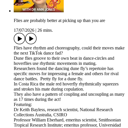
Flies are probably better at picking up than you are
17/07/2026
|
26 mins.
Flies have rhythm and choreography, could their moves make
the next TikTok dance fad?
Dune flies groove to their own beat in dance-circles and
hoverflies use rhythmic movements in mating.
Researchers found the dancing dune fly’s repertoire has
specific moves for impressing a female and others for rival
dance battles. Pretty fly for a dune fly.
In Costa Rica the male red hoverfly rhythmically squeezes
and strokes his mate during copulation.
They also have a pattern of coupling and uncoupling as many
as 17 times during the act!
Featuring:
Dr Keith Bayless, research scientist, National Research
Collections Australia, CSIRO
Professor William Eberhard, emeritus scientist, Smithsonian
Tropical Research Institute; emeritus professor, Universidad