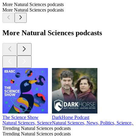
More Natural Sciences podcasts
More Natural Sciences podcasts
More Natural Sciences podcasts
The Science Show
DarkHorse Podcast
Natural Sciences, Science
Natural Sciences, News, Politics, Science, 
Trending Natural Sciences podcasts
Trending Natural Sciences podcasts