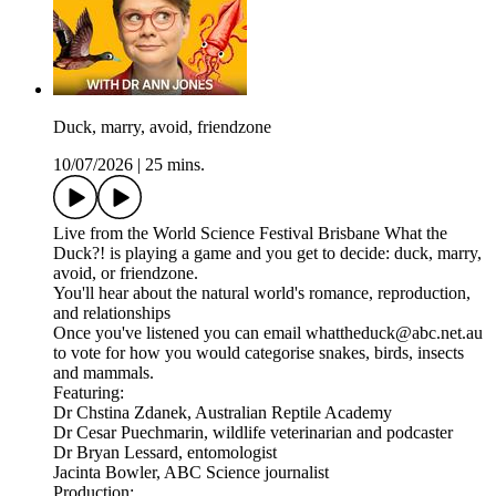
Duck, marry, avoid, friendzone
10/07/2026
|
25 mins.
Live from the World Science Festival Brisbane What the
Duck?! is playing a game and you get to decide: duck, marry,
avoid, or friendzone.
You'll hear about the natural world's romance, reproduction,
and relationships
Once you've listened you can email whattheduck@abc.net.au
to vote for how you would categorise snakes, birds, insects
and mammals.
Featuring:
Dr Chstina Zdanek, Australian Reptile Academy
Dr Cesar Puechmarin, wildlife veterinarian and podcaster
Dr Bryan Lessard, entomologist
Jacinta Bowler, ABC Science journalist
Production: