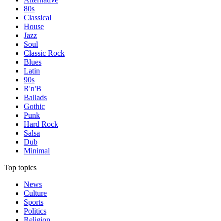
80s
Classical
House
Jazz
Soul
Classic Rock
Blues
Latin
90s
R'n'B
Ballads
Gothic
Punk
Hard Rock
Salsa
Dub
Minimal
Top topics
News
Culture
Sports
Politics
Religion