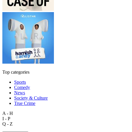
Top categories
Sports
Comedy
News
Society & Culture
True Crime
A - H
I - P
Q - Z