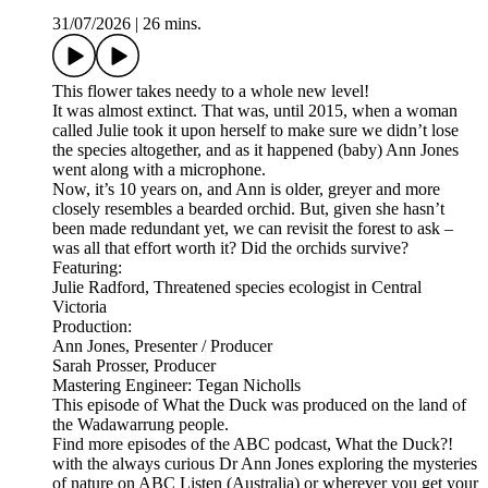
31/07/2026
|
26 mins.
This flower takes needy to a whole new level!
It was almost extinct. That was, until 2015, when a woman
called Julie took it upon herself to make sure we didn’t lose
the species altogether, and as it happened (baby) Ann Jones
went along with a microphone.
Now, it’s 10 years on, and Ann is older, greyer and more
closely resembles a bearded orchid. But, given she hasn’t
been made redundant yet, we can revisit the forest to ask –
was all that effort worth it? Did the orchids survive?
Featuring:
Julie Radford, Threatened species ecologist in Central
Victoria
Production:
Ann Jones, Presenter / Producer
Sarah Prosser, Producer
Mastering Engineer: Tegan Nicholls
This episode of What the Duck was produced on the land of
the Wadawarrung people.
Find more episodes of the ABC podcast, What the Duck?!
with the always curious Dr Ann Jones exploring the mysteries
of nature on ABC Listen (Australia) or wherever you get your