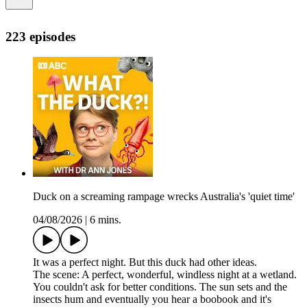
223 episodes
Duck on a screaming rampage wrecks Australia's 'quiet time'
04/08/2026
|
6 mins.
It was a perfect night. But this duck had other ideas.
The scene: A perfect, wonderful, windless night at a wetland.
You couldn't ask for better conditions. The sun sets and the
insects hum and eventually you hear a boobook and it's