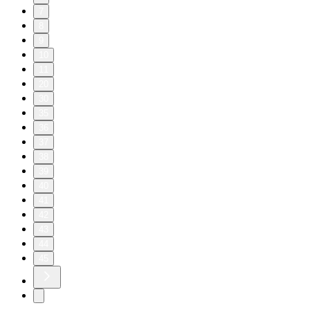
7
8
9
10
11
20
30
35
36
37
38
39
40
41
42
43
44
45