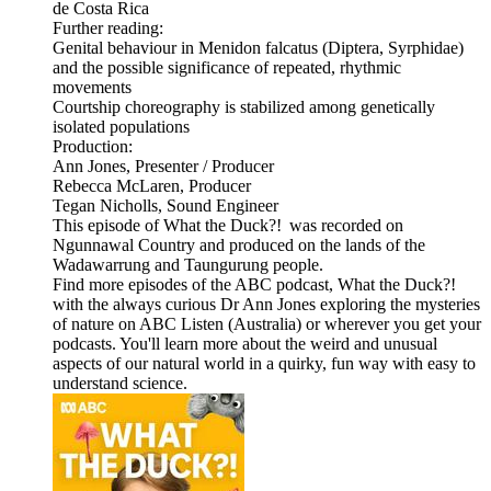
de Costa Rica
Further reading:
Genital behaviour in Menidon falcatus (Diptera, Syrphidae)
and the possible significance of repeated, rhythmic
movements
Courtship choreography is stabilized among genetically
isolated populations
Production:
Ann Jones, Presenter / Producer
Rebecca McLaren, Producer
Tegan Nicholls, Sound Engineer
This episode of What the Duck?! was recorded on
Ngunnawal Country and produced on the lands of the
Wadawarrung and Taungurung people.
Find more episodes of the ABC podcast, What the Duck?!
with the always curious Dr Ann Jones exploring the mysteries
of nature on ABC Listen (Australia) or wherever you get your
podcasts. You'll learn more about the weird and unusual
aspects of our natural world in a quirky, fun way with easy to
understand science.