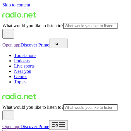
Skip to content
What would you like to listen to?
Open app
Discover Prime
Top stations
Podcasts
Live sports
Near you
Genres
Topics
What would you like to listen to?
Open app
Discover Prime