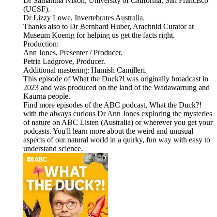
Dr Samantha Nixon, University of California, San Francisco
(UCSF).
Dr Lizzy Lowe, Invertebrates Australia.
Thanks also to Dr Bernhard Huber, Arachnid Curator at
Museum Koenig for helping us get the facts right.
Production:
Ann Jones, Presenter / Producer.
Petria Ladgrove, Producer.
Additional mastering: Hamish Camilleri.
This episode of What the Duck?! was originally broadcast in
2023 and was produced on the land of the Wadawarrung and
Kaurna people.
Find more episodes of the ABC podcast, What the Duck?!
with the always curious Dr Ann Jones exploring the mysteries
of nature on ABC Listen (Australia) or wherever you get your
podcasts. You'll learn more about the weird and unusual
aspects of our natural world in a quirky, fun way with easy to
understand science.