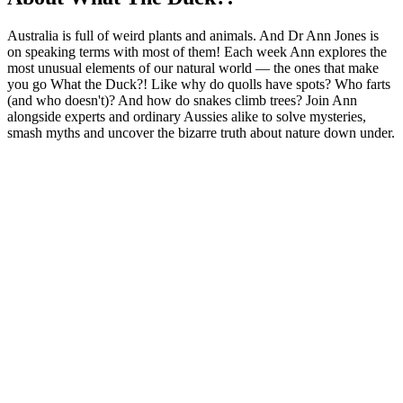
Australia is full of weird plants and animals. And Dr Ann Jones is
on speaking terms with most of them! Each week Ann explores the
most unusual elements of our natural world — the ones that make
you go What the Duck?! Like why do quolls have spots? Who farts
(and who doesn't)? And how do snakes climb trees? Join Ann
alongside experts and ordinary Aussies alike to solve mysteries,
smash myths and uncover the bizarre truth about nature down under.
Podcast website