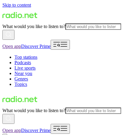
Skip to content
What would you like to listen to?
Open app
Discover Prime
Top stations
Podcasts
Live sports
Near you
Genres
Topics
What would you like to listen to?
Open app
Discover Prime