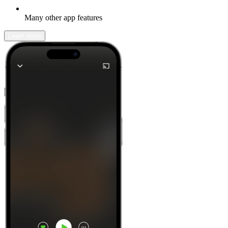
Many other app features
Learn more