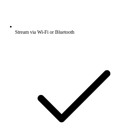
Stream via Wi-Fi or Bluetooth