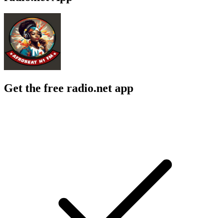
Get the free radio.net app