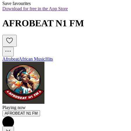
Save favourites
Download for free in the App Store
AFROBEAT N1 FM
Afrobeat
African Music
Hits
Playing now
AFROBEAT N1 FM