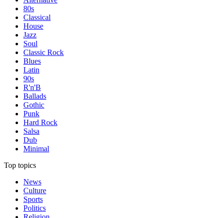
80s
Classical
House
Jazz
Soul
Classic Rock
Blues
Latin
90s
R'n'B
Ballads
Gothic
Punk
Hard Rock
Salsa
Dub
Minimal
Top topics
News
Culture
Sports
Politics
Religion