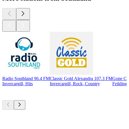
Radio Southland 96.4 FM
Classic Gold Alexandra 107.3 FM
Gone Co
Invercargill, Hits
Invercargill, Rock, Country
Feilding
Top
podcasts
Top
podcasts
Top
podcasts