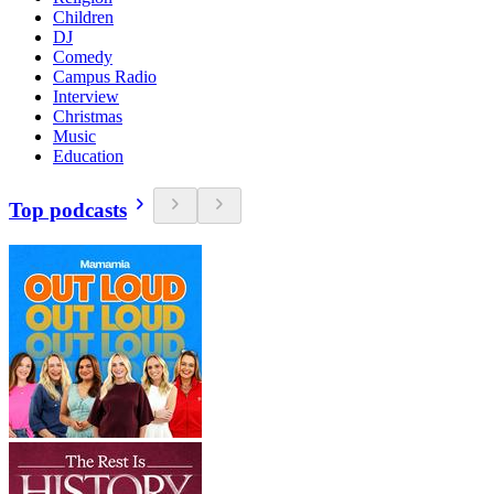
Children
DJ
Comedy
Campus Radio
Interview
Christmas
Music
Education
Top podcasts