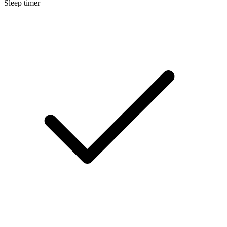
Sleep timer