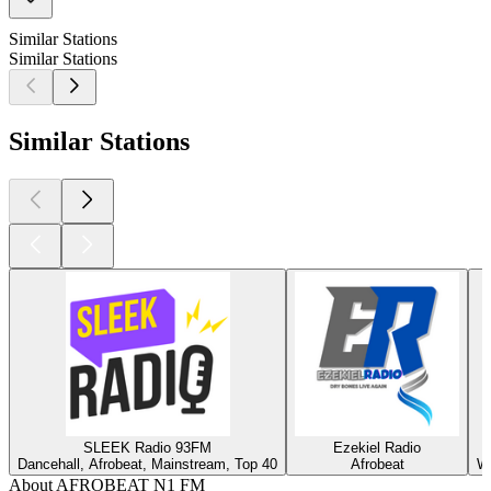
Similar Stations
Similar Stations
Similar Stations
SLEEK Radio 93FM
Ezekiel Radio
Dancehall, Afrobeat, Mainstream, Top 40
Afrobeat
Wi
About AFROBEAT N1 FM