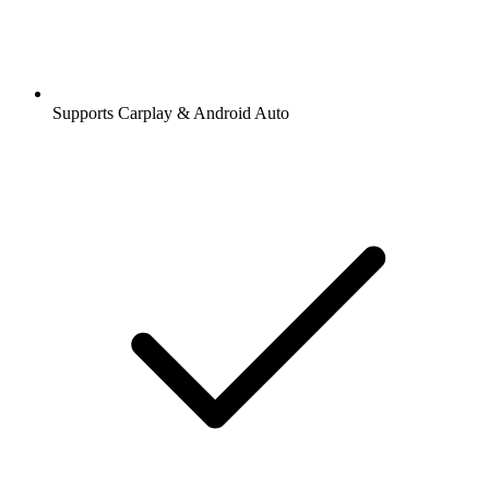
Supports Carplay & Android Auto