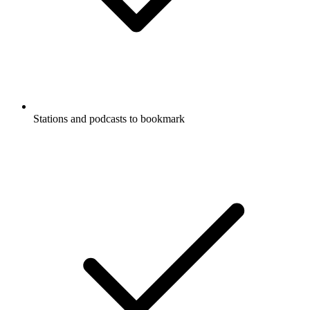
Stations and podcasts to bookmark