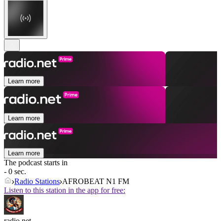
Learn more
Learn more
Learn more
The podcast starts in
- 0 sec.
Radio Stations
AFROBEAT N1 FM
Listen to this station in the app for free:
radio.net