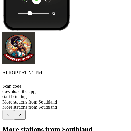
AFROBEAT N1 FM
Scan code,
download the app,
start listening.
More stations from Southland
More stations from Southland
More stations from Southland