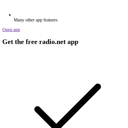
Many other app features
Open app
Get the free radio.net app