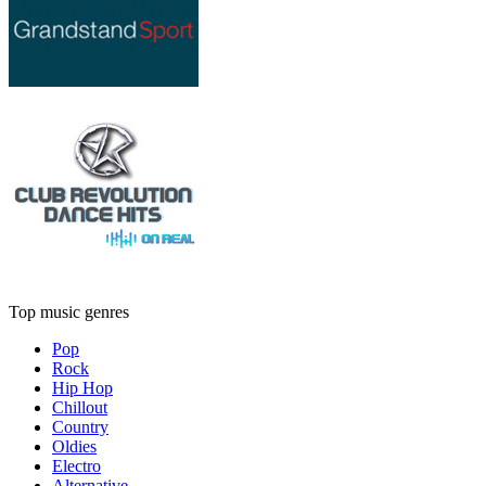
Top music genres
Pop
Rock
Hip Hop
Chillout
Country
Oldies
Electro
Alternative