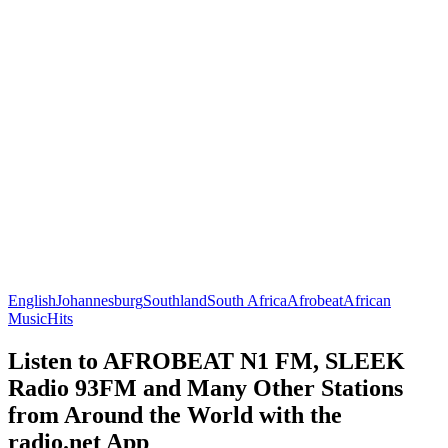
English
Johannesburg
Southland
South Africa
Afrobeat
African
Music
Hits
Listen to AFROBEAT N1 FM, SLEEK
Radio 93FM and Many Other Stations
from Around the World with the
radio.net App