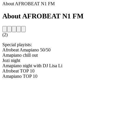
About AFROBEAT N1 FM
About AFROBEAT N1 FM
(2)
Special playists:
Afrobeat Amapiano 50/50
Amapiano chill out
Jozi night
Amapiano night with DJ Lisa Li
Afrobeat TOP 10
Amapiano TOP 10
Station website