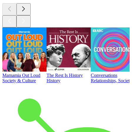
Mamamia Out Loud
The Rest Is History
Conversations
Society & Culture
History
Relationships, Societ