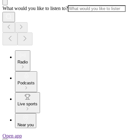
What would you like to listen to?
Radio
Podcasts
Live sports
Near you
Open app