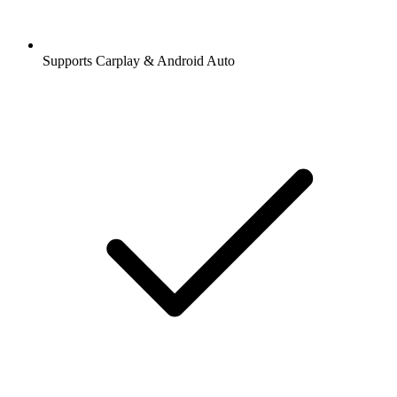
Supports Carplay & Android Auto