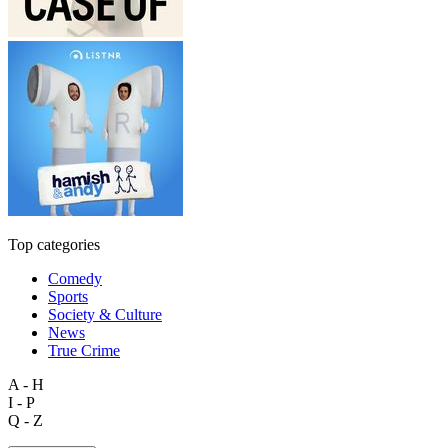
Top categories
Comedy
Sports
Society & Culture
News
True Crime
A - H
I - P
Q - Z