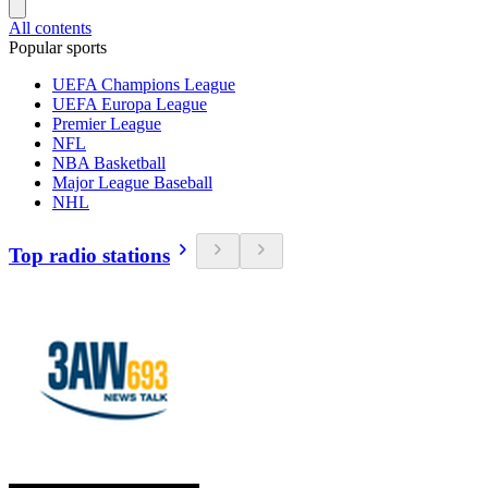
All contents
Popular sports
UEFA Champions League
UEFA Europa League
Premier League
NFL
NBA Basketball
Major League Baseball
NHL
Top radio stations