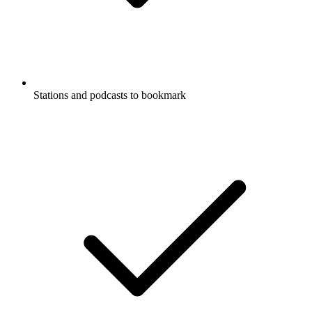
Stations and podcasts to bookmark