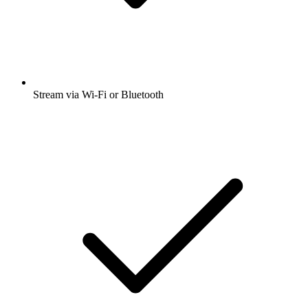
Stream via Wi-Fi or Bluetooth