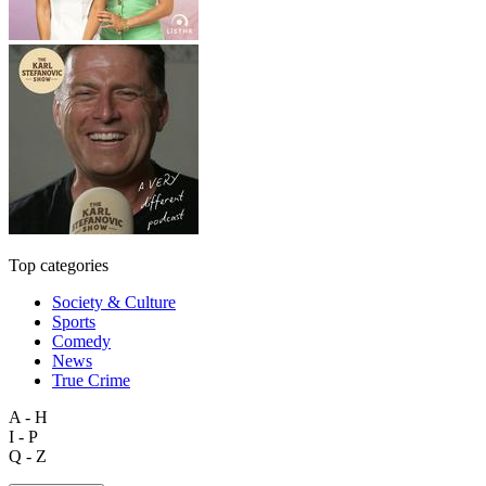
Top categories
Society & Culture
Sports
Comedy
News
True Crime
A - H
I - P
Q - Z