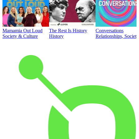
Mamamia Out Loud
The Rest Is History
Conversations
Society & Culture
History
Relationships, Societ