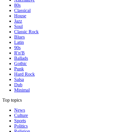
80s
Classical
House
Jazz
Soul
Classic Rock
Blues
Latin
90s
R'n'B
Ballads
Gothic
Punk
Hard Rock
Salsa
Dub
Minimal
Top topics
News
Culture
Sports
Politics
Religion