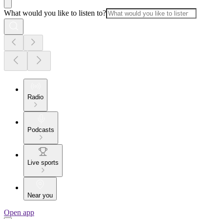
What would you like to listen to?
Radio
Podcasts
Live sports
Near you
Open app