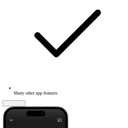
Many other app features
Learn more