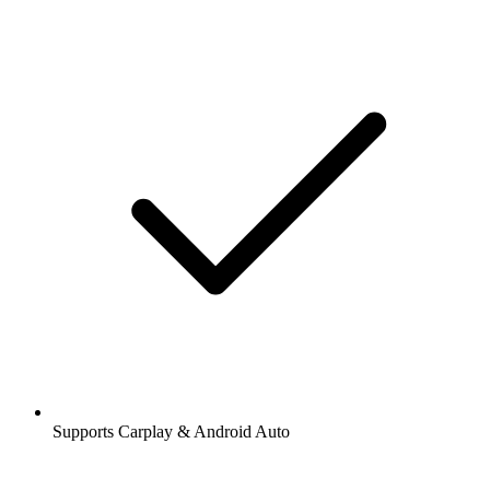
Supports Carplay & Android Auto