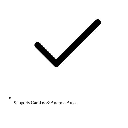
Supports Carplay & Android Auto