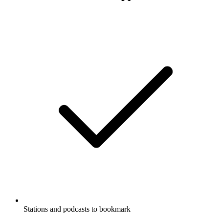
Stations and podcasts to bookmark