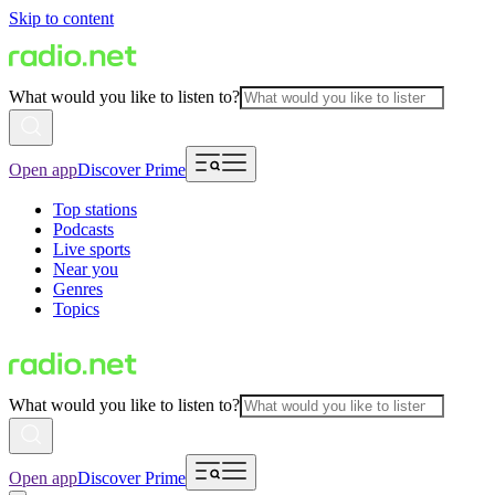
Skip to content
What would you like to listen to?
Open app
Discover Prime
Top stations
Podcasts
Live sports
Near you
Genres
Topics
What would you like to listen to?
Open app
Discover Prime