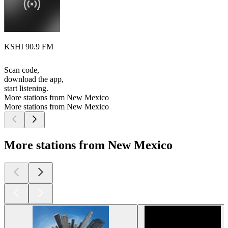
KSHI 90.9 FM
Scan code,
download the app,
start listening.
More stations from New Mexico
More stations from New Mexico
More stations from New Mexico