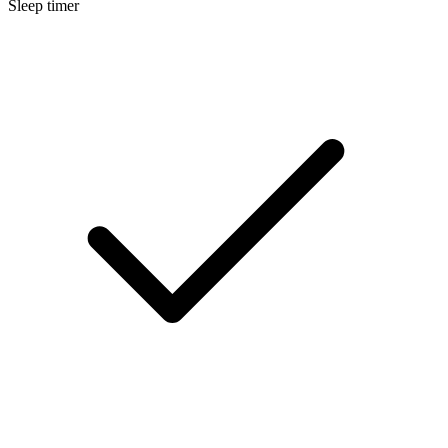
Sleep timer