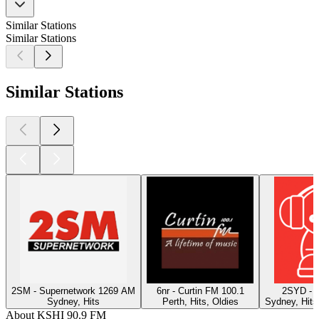
Similar Stations
Similar Stations
Similar Stations
2SM - Supernetwork 1269 AM
6nr - Curtin FM 100.1
2SYD - 
Sydney, Hits
Perth, Hits, Oldies
Sydney, Hits
About KSHI 90.9 FM