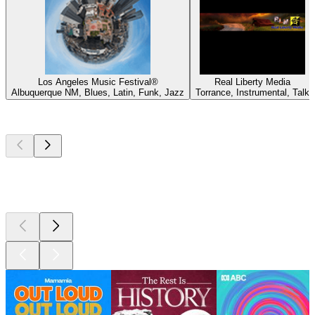
Los Angeles Music Festival®
Real Liberty Media
Albuquerque NM, Blues, Latin, Funk, Jazz
Torrance, Instrumental, Talk
Top
podcasts
Top
podcasts
Top
podcasts