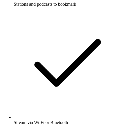
Stations and podcasts to bookmark
Stream via Wi-Fi or Bluetooth