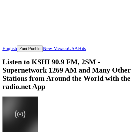
English
New Mexico
USA
Hits
Zuni Pueblo
Listen to KSHI 90.9 FM, 2SM -
Supernetwork 1269 AM and Many Other
Stations from Around the World with the
radio.net App