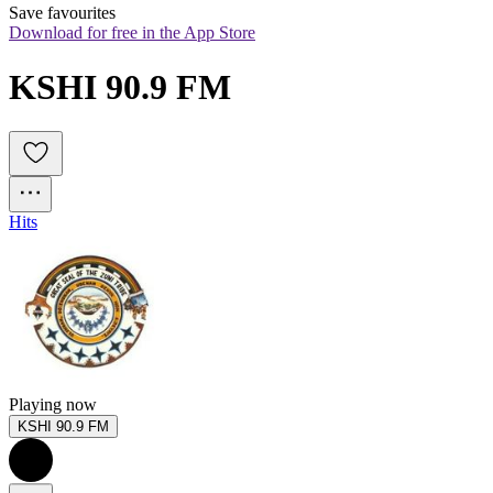
Save favourites
Download for free in the App Store
KSHI 90.9 FM
Hits
Playing now
KSHI 90.9 FM