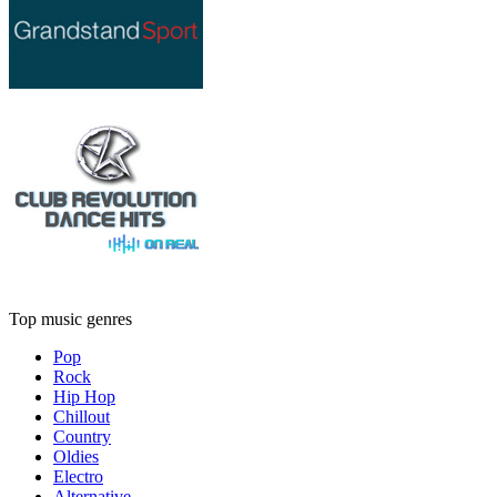
Top music genres
Pop
Rock
Hip Hop
Chillout
Country
Oldies
Electro
Alternative