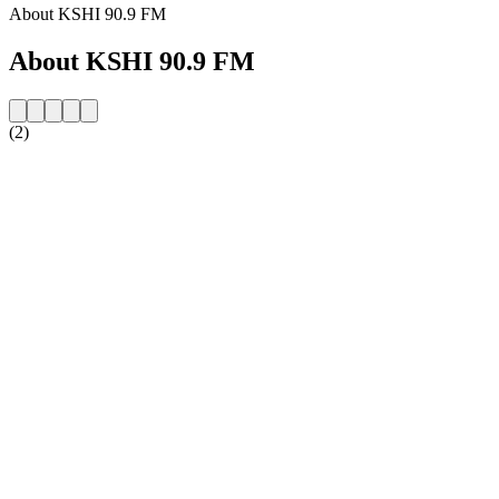
About KSHI 90.9 FM
About KSHI 90.9 FM
(2)
Station website