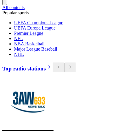
All contents
Popular sports
UEFA Champions League
UEFA Europa League
Premier League
NFL
NBA Basketball
Major League Baseball
NHL
Top radio stations