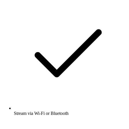
Stream via Wi-Fi or Bluetooth