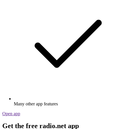
Many other app features
Open app
Get the free radio.net app