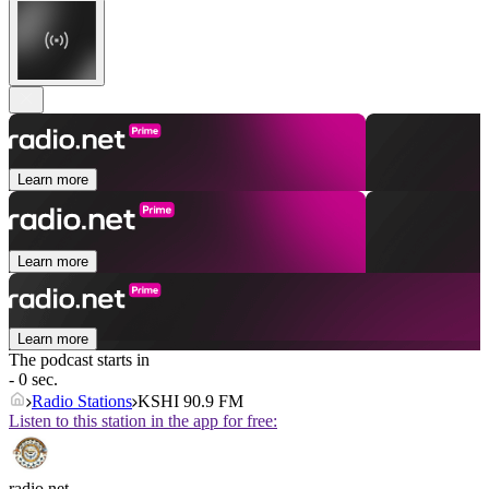
Learn more
Learn more
Learn more
The podcast starts in
- 0 sec.
Radio Stations
KSHI 90.9 FM
Listen to this station in the app for free:
radio.net