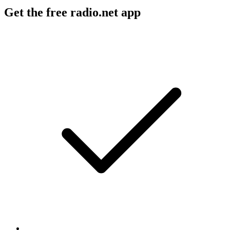
Get the free radio.net app