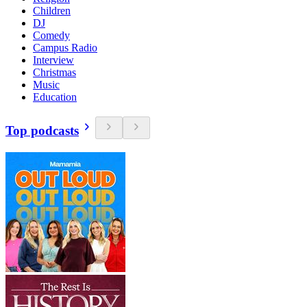
Children
DJ
Comedy
Campus Radio
Interview
Christmas
Music
Education
Top podcasts