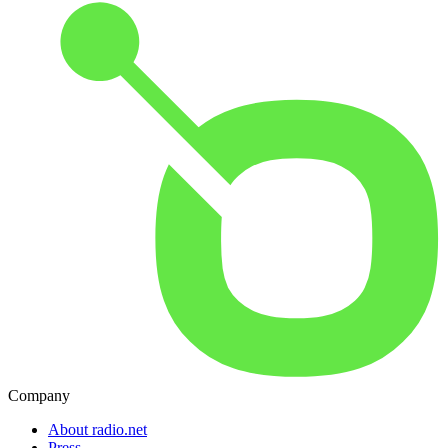
Company
About radio.net
Press