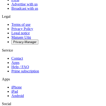
Advertise with us
Broadcast with us
Legal
Terms of use
Privacy Policy
Legal notice
Manage Utiq
Privacy-Manager
Service
Contact
Apps
Help / FAQ
Prime subscription
Apps
iPhone
iPad
Android
Social