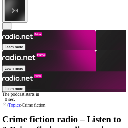
Learn more
Learn more
Learn more
The podcast starts in
- 0 sec.
Topics
Crime fiction
Crime fiction radio – Listen to