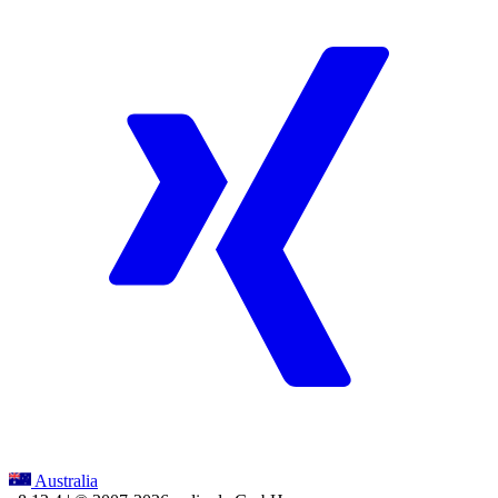
Australia