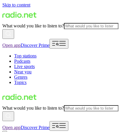
Skip to content
What would you like to listen to?
Open app
Discover Prime
Top stations
Podcasts
Live sports
Near you
Genres
Topics
What would you like to listen to?
Open app
Discover Prime