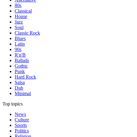
80s
Classical
House
Jazz
Soul
Classic Rock
Blues
Latin
90s
R'n'B
Ballads
Gothic
Punk
Hard Rock
Salsa
Dub
Minimal
Top topics
News
Culture
Sports
Politics
Religion