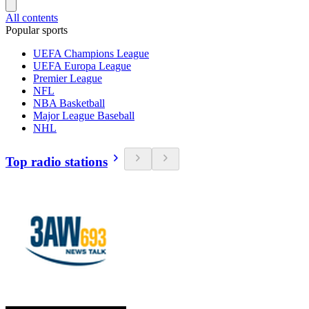
All contents
Popular sports
UEFA Champions League
UEFA Europa League
Premier League
NFL
NBA Basketball
Major League Baseball
NHL
Top radio stations