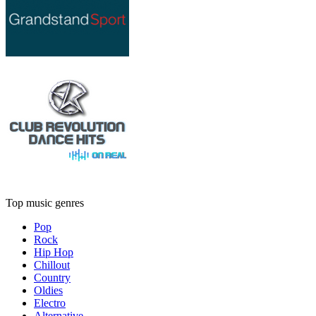
Top music genres
Pop
Rock
Hip Hop
Chillout
Country
Oldies
Electro
Alternative