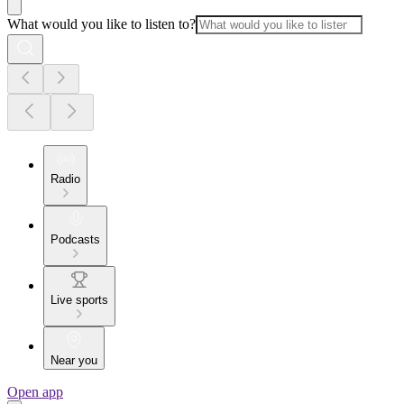
What would you like to listen to?
Radio
Podcasts
Live sports
Near you
Open app