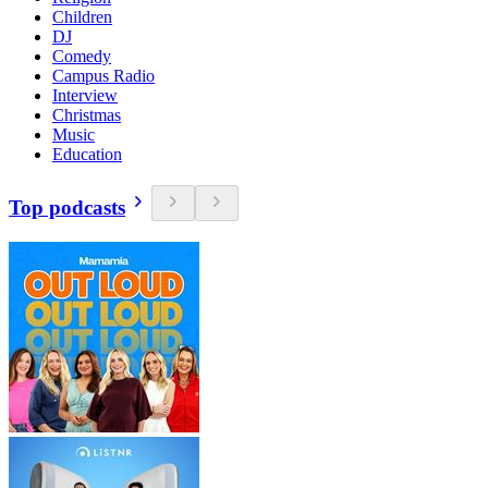
Children
DJ
Comedy
Campus Radio
Interview
Christmas
Music
Education
Top podcasts