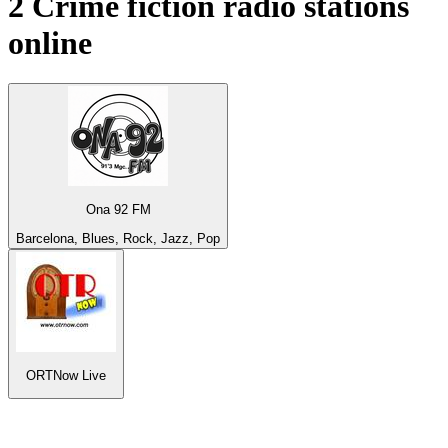
2
Crime fiction
radio stations
online
Ona 92 FM
Barcelona, Blues, Rock, Jazz, Pop
ORTNow Live