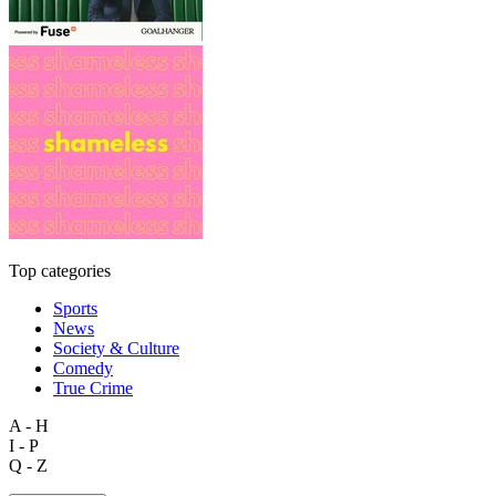
Top categories
Sports
News
Society & Culture
Comedy
True Crime
A - H
I - P
Q - Z