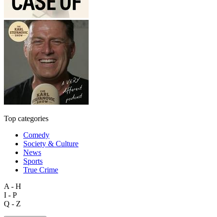
Top categories
Comedy
Society & Culture
News
Sports
True Crime
A - H
I - P
Q - Z