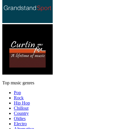
Top music genres
Pop
Rock
Hip Hop
Chillout
Country
Oldies
Electro
Alternative