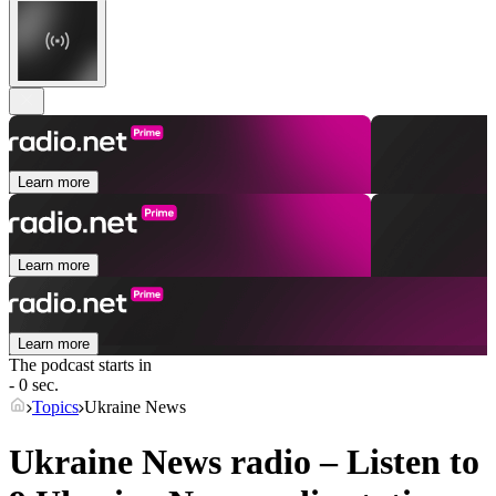
Learn more
Learn more
Learn more
The podcast starts in
- 0 sec.
Topics
Ukraine News
Ukraine News radio – Listen to