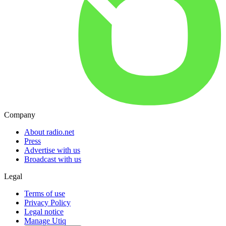
Company
About radio.net
Press
Advertise with us
Broadcast with us
Legal
Terms of use
Privacy Policy
Legal notice
Manage Utiq