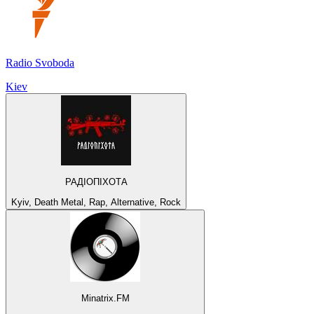
Radio Svoboda
Kiev
РАДІОПІХОТА
Kyiv, Death Metal, Rap, Alternative, Rock
Minatrix.FM