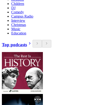
Children
DJ
Comedy
Campus Radio
Interview
Christmas
Music
Education
Top podcasts