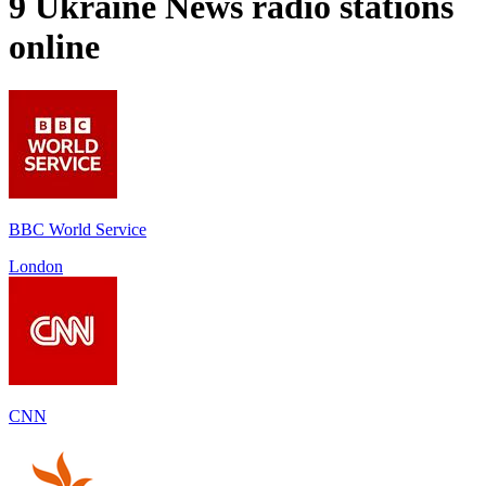
9
Ukraine News
radio stations
online
BBC World Service
London
CNN