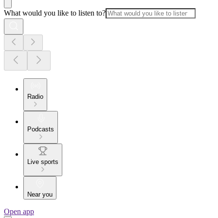
What would you like to listen to?
Radio
Podcasts
Live sports
Near you
Open app