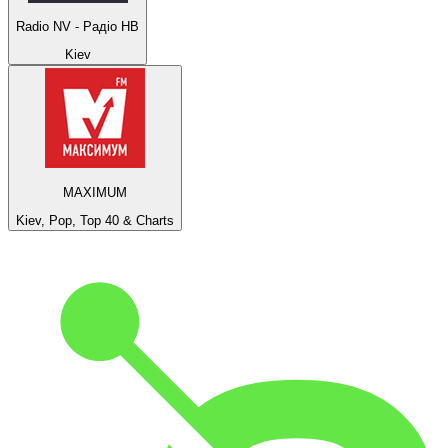
Radio NV - Радіо НВ
Kiev
MAXIMUM
Kiev, Pop, Top 40 & Charts