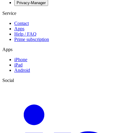
Privacy-Manager
Service
Contact
Apps
Help / FAQ
Prime subscription
Apps
iPhone
iPad
Android
Social