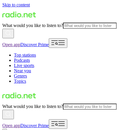
Skip to content
What would you like to listen to?
Open app
Discover Prime
Top stations
Podcasts
Live sports
Near you
Genres
Topics
What would you like to listen to?
Open app
Discover Prime