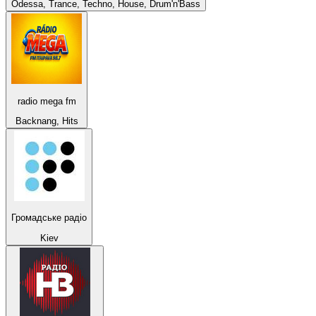
Odessa, Trance, Techno, House, Drum'n'Bass
radio mega fm
Backnang, Hits
Громадське радіо
Kiev