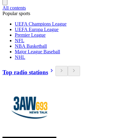
All contents
Popular sports
UEFA Champions League
UEFA Europa League
Premier League
NFL
NBA Basketball
Major League Baseball
NHL
Top radio stations