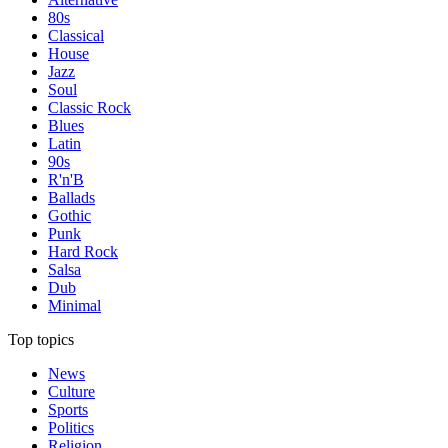
80s
Classical
House
Jazz
Soul
Classic Rock
Blues
Latin
90s
R'n'B
Ballads
Gothic
Punk
Hard Rock
Salsa
Dub
Minimal
Top topics
News
Culture
Sports
Politics
Religion