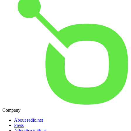
Company
About radio.net
Press
Advertise with us