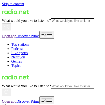
Skip to content
What would you like to listen to?
Open app
Discover Prime
Top stations
Podcasts
Live sports
Near you
Genres
Topics
What would you like to listen to?
Open app
Discover Prime