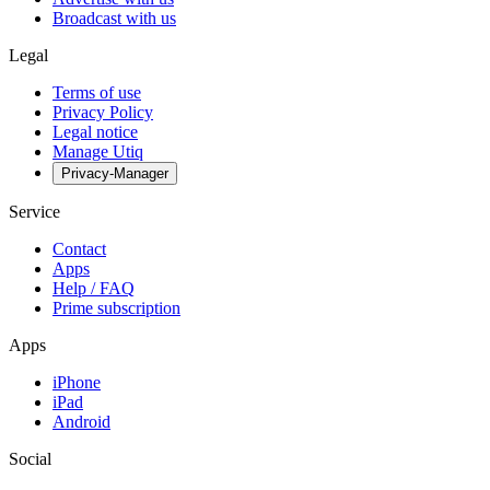
Broadcast with us
Legal
Terms of use
Privacy Policy
Legal notice
Manage Utiq
Privacy-Manager
Service
Contact
Apps
Help / FAQ
Prime subscription
Apps
iPhone
iPad
Android
Social