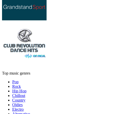
Top music genres
Pop
Rock
Hip Hop
Chillout
Country
Oldies
Electro
Alternative