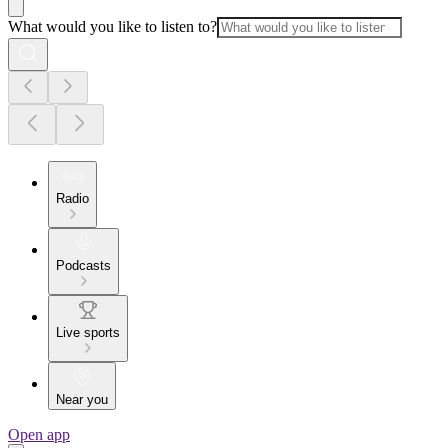
What would you like to listen to?
Radio
Podcasts
Live sports
Near you
Open app