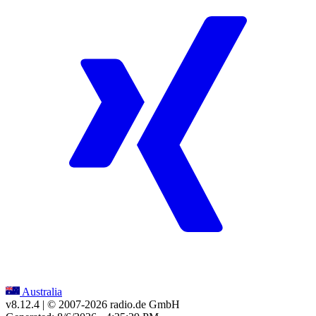
Australia
v8.12.4
| © 2007-
2026
radio.de GmbH