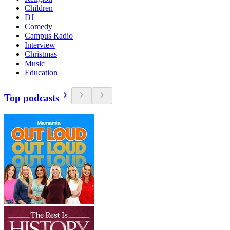
Children
DJ
Comedy
Campus Radio
Interview
Christmas
Music
Education
Top podcasts