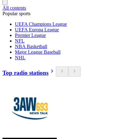
All contents
Popular sports
UEFA Champions League
UEFA Europa League
Premier League
NFL
NBA Basketball
Major League Baseball
NHL
Top radio stations