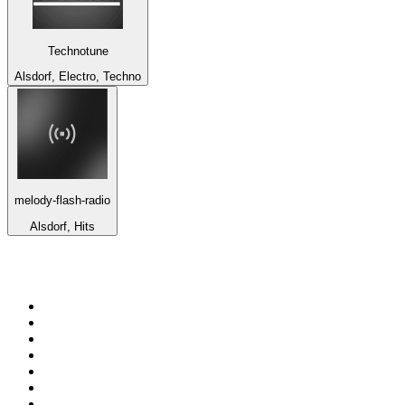
Technotune
Alsdorf, Electro, Techno
melody-flash-radio
Alsdorf, Hits
Top 100 on
radio.net
1
.
3AW News Talk 693 AM
2
.
The Rock FM
3
.
2GB - 873 AM
4
.
Radio 105
5
.
2SM - Supernetwork 1269 AM
6
.
Radio Morava
7
.
RSN Racing and Sport - Sport 927