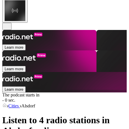
Learn more
Learn more
Learn more
The podcast starts in
- 0 sec.
Cities
Alsdorf
Listen to 4 radio stations in