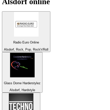
Alsdorf
online
Radio Euro Online
Alsdorf, Rock, Pop, Rock'n'Roll
Glass Dome Harderstylez
Alsdorf, Hardstyle