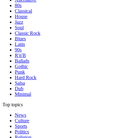
80s
Classical
House
Jazz
Soul
Classic Rock
Blues
Latin
90s
R'n'B
Ballads
Gothic
Punk
Hard Rock
Salsa
Dub
Minimal
Top topics
News
Culture
Sports
Politics
Religion