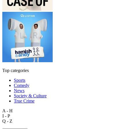
Top categories
Sports
Comedy
News
Society & Culture
True Crime
A - H
I - P
Q - Z