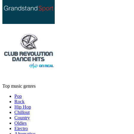
Top music genres
Pop
Rock
Hip Hop
Chillout
Country
Oldies
Electro
Alternative