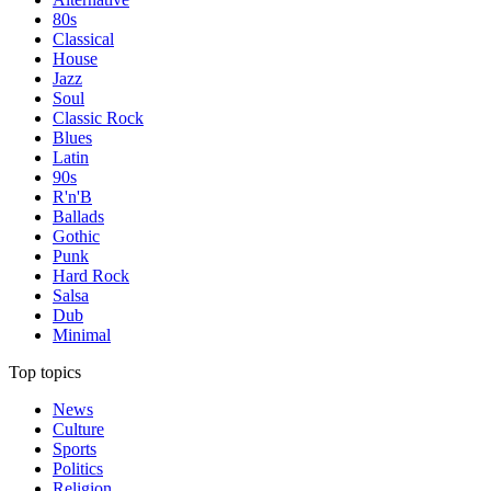
80s
Classical
House
Jazz
Soul
Classic Rock
Blues
Latin
90s
R'n'B
Ballads
Gothic
Punk
Hard Rock
Salsa
Dub
Minimal
Top topics
News
Culture
Sports
Politics
Religion