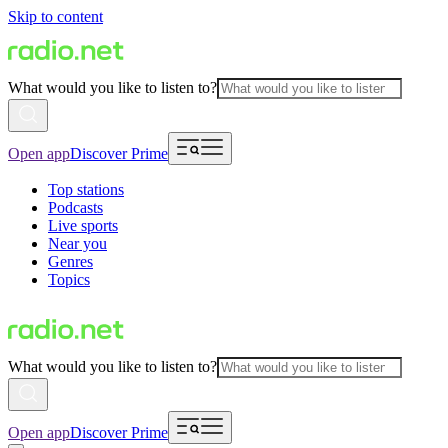
Skip to content
What would you like to listen to?
Open app
Discover Prime
Top stations
Podcasts
Live sports
Near you
Genres
Topics
What would you like to listen to?
Open app
Discover Prime