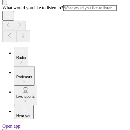
What would you like to listen to?
Radio
Podcasts
Live sports
Near you
Open app