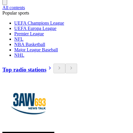
All contents
Popular sports
UEFA Champions League
UEFA Europa League
Premier League
NFL
NBA Basketball
Major League Baseball
NHL
Top radio stations