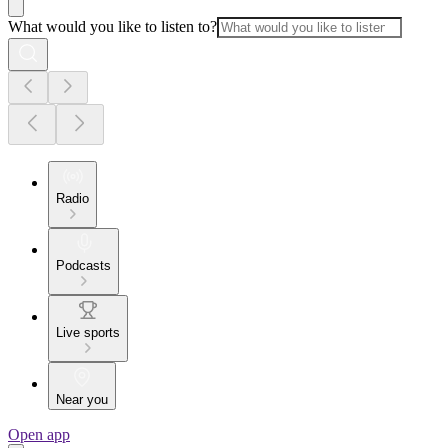
What would you like to listen to?
Radio
Podcasts
Live sports
Near you
Open app