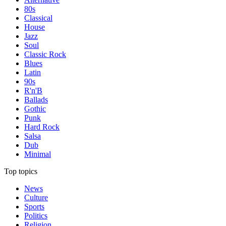
80s
Classical
House
Jazz
Soul
Classic Rock
Blues
Latin
90s
R'n'B
Ballads
Gothic
Punk
Hard Rock
Salsa
Dub
Minimal
Top topics
News
Culture
Sports
Politics
Religion