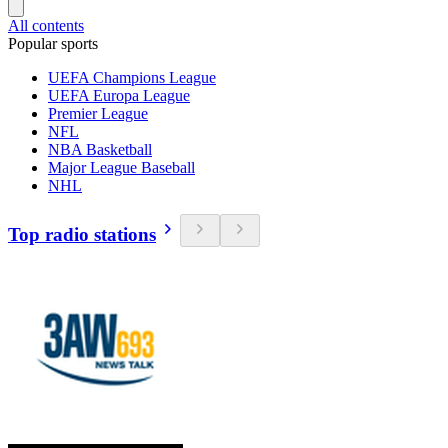
All contents
Popular sports
UEFA Champions League
UEFA Europa League
Premier League
NFL
NBA Basketball
Major League Baseball
NHL
Top radio stations