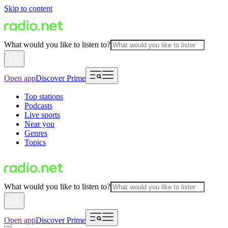
Skip to content
What would you like to listen to?
Open app
Discover Prime
Top stations
Podcasts
Live sports
Near you
Genres
Topics
What would you like to listen to?
Open app
Discover Prime