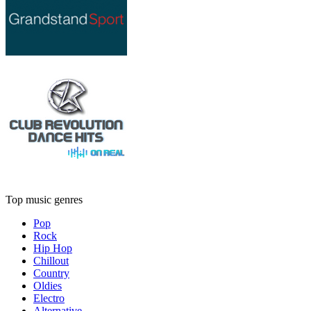
Top music genres
Pop
Rock
Hip Hop
Chillout
Country
Oldies
Electro
Alternative