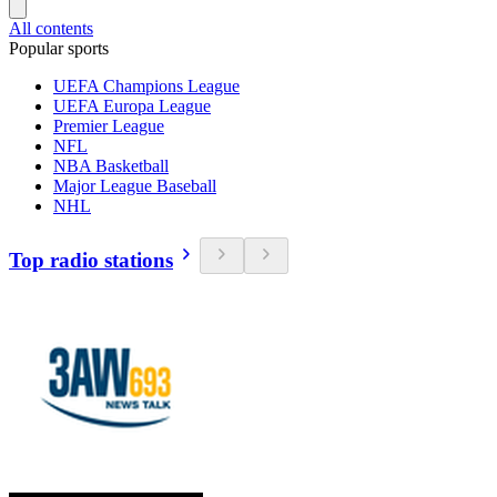
All contents
Popular sports
UEFA Champions League
UEFA Europa League
Premier League
NFL
NBA Basketball
Major League Baseball
NHL
Top radio stations