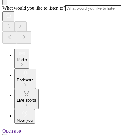
What would you like to listen to?
Radio
Podcasts
Live sports
Near you
Open app