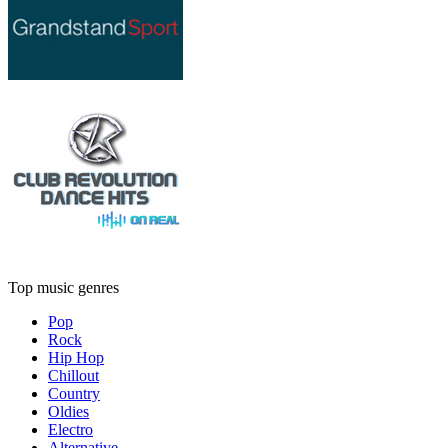
Top music genres
Pop
Rock
Hip Hop
Chillout
Country
Oldies
Electro
Alternative