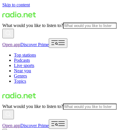
Skip to content
What would you like to listen to?
Open app
Discover Prime
Top stations
Podcasts
Live sports
Near you
Genres
Topics
What would you like to listen to?
Open app
Discover Prime