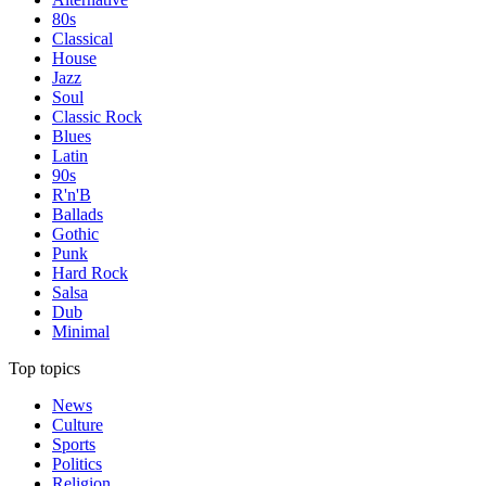
80s
Classical
House
Jazz
Soul
Classic Rock
Blues
Latin
90s
R'n'B
Ballads
Gothic
Punk
Hard Rock
Salsa
Dub
Minimal
Top topics
News
Culture
Sports
Politics
Religion