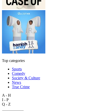
Top categories
Sports
Comedy
Society & Culture
News
True Crime
A - H
I - P
Q - Z