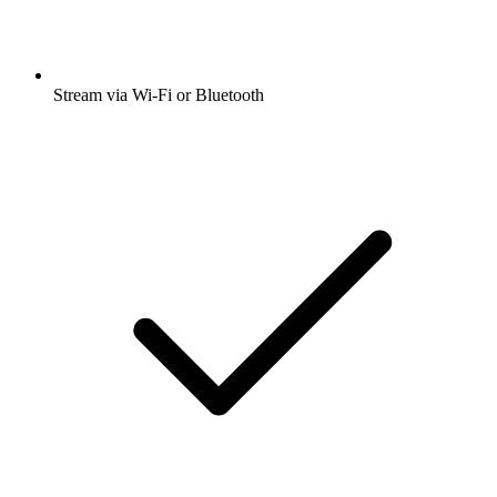
Stream via Wi-Fi or Bluetooth