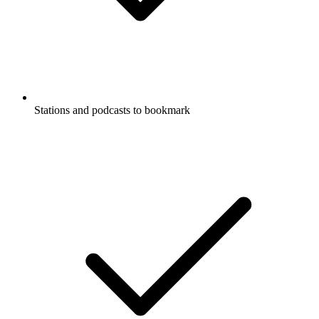
Stations and podcasts to bookmark