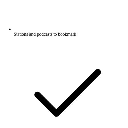
Stations and podcasts to bookmark