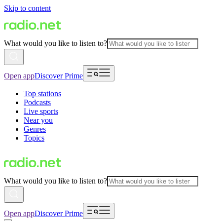
Skip to content
What would you like to listen to?
Open app
Discover Prime
Top stations
Podcasts
Live sports
Near you
Genres
Topics
What would you like to listen to?
Open app
Discover Prime