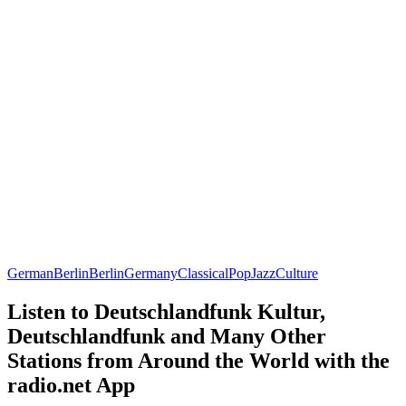
German
Berlin
Berlin
Germany
Classical
Pop
Jazz
Culture
Listen to Deutschlandfunk Kultur,
Deutschlandfunk and Many Other
Stations from Around the World with the
radio.net App