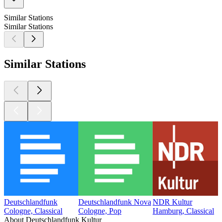
Similar Stations
Similar Stations
Similar Stations
Deutschlandfunk
Deutschlandfunk Nova
NDR Kultur
Cologne, Classical
Cologne, Pop
Hamburg, Classical
About Deutschlandfunk Kultur