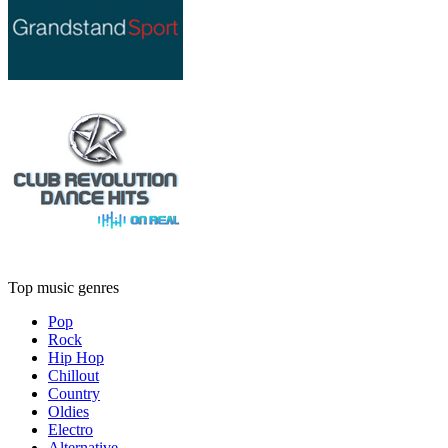
Top music genres
Pop
Rock
Hip Hop
Chillout
Country
Oldies
Electro
Alternative