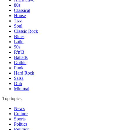
80s
Classical
House
Jazz
Soul
Classic Rock
Blues
Latin
90s
R'n'B
Ballads
Gothic
Punk
Hard Rock
Salsa
Dub
Minimal
Top topics
News
Culture
Sports
Politics
Religion