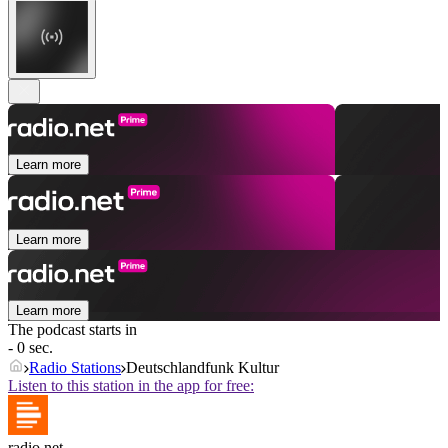
Learn more
Learn more
Learn more
The podcast starts in
- 0 sec.
Radio Stations
Deutschlandfunk Kultur
Listen to this station in the app for free:
radio.net