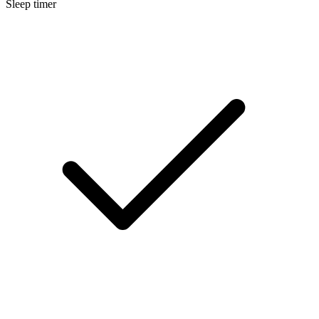
Sleep timer