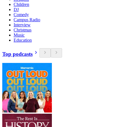
Children
DJ
Comedy
Campus Radio
Interview
Christmas
Music
Education
Top podcasts