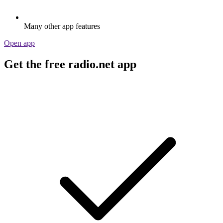
Many other app features
Open app
Get the free radio.net app