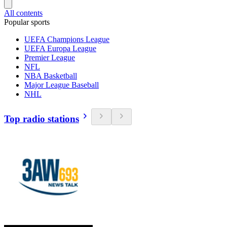
All contents
Popular sports
UEFA Champions League
UEFA Europa League
Premier League
NFL
NBA Basketball
Major League Baseball
NHL
Top radio stations