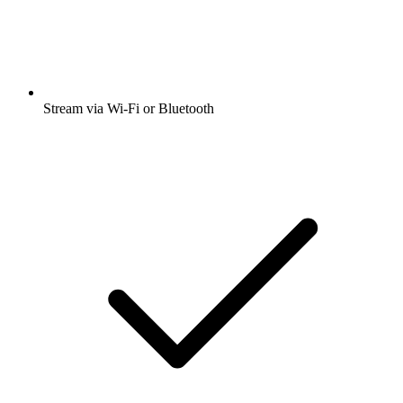
Stream via Wi-Fi or Bluetooth