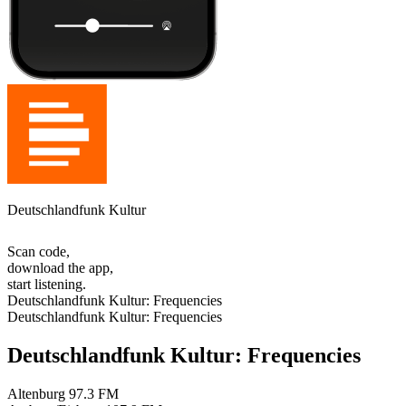
Deutschlandfunk Kultur
Scan code,
download the app,
start listening.
Deutschlandfunk Kultur: Frequencies
Deutschlandfunk Kultur: Frequencies
Deutschlandfunk Kultur: Frequencies
Altenburg
97.3 FM