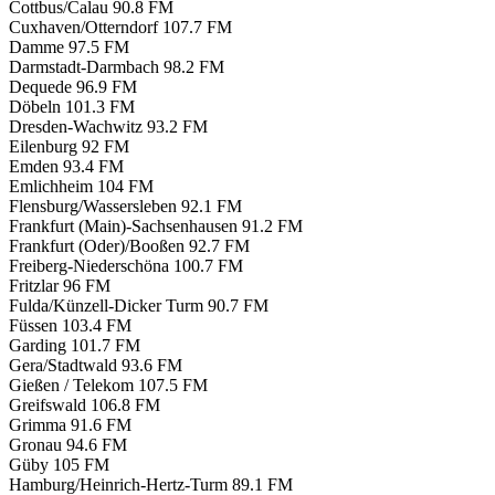
Cottbus/Calau
90.8 FM
Cuxhaven/Otterndorf
107.7 FM
Damme
97.5 FM
Darmstadt-Darmbach
98.2 FM
Dequede
96.9 FM
Döbeln
101.3 FM
Dresden-Wachwitz
93.2 FM
Eilenburg
92 FM
Emden
93.4 FM
Emlichheim
104 FM
Flensburg/Wassersleben
92.1 FM
Frankfurt (Main)-Sachsenhausen
91.2 FM
Frankfurt (Oder)/Booßen
92.7 FM
Freiberg-Niederschöna
100.7 FM
Fritzlar
96 FM
Fulda/Künzell-Dicker Turm
90.7 FM
Füssen
103.4 FM
Garding
101.7 FM
Gera/Stadtwald
93.6 FM
Gießen / Telekom
107.5 FM
Greifswald
106.8 FM
Grimma
91.6 FM
Gronau
94.6 FM
Güby
105 FM
Hamburg/Heinrich-Hertz-Turm
89.1 FM