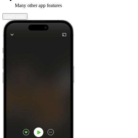
Many other app features
Learn more