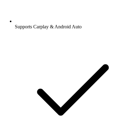
Supports Carplay & Android Auto