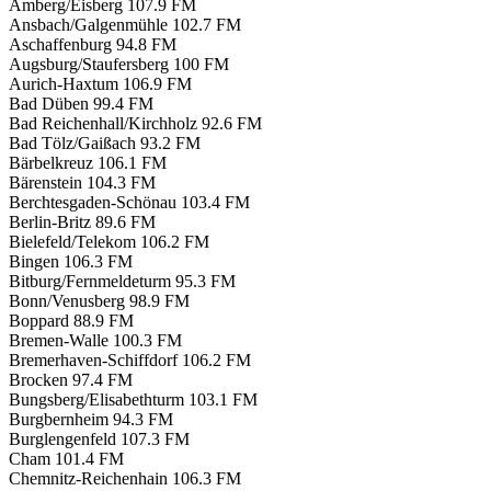
Amberg/Eisberg
107.9 FM
Ansbach/Galgenmühle
102.7 FM
Aschaffenburg
94.8 FM
Augsburg/Staufersberg
100 FM
Aurich-Haxtum
106.9 FM
Bad Düben
99.4 FM
Bad Reichenhall/Kirchholz
92.6 FM
Bad Tölz/Gaißach
93.2 FM
Bärbelkreuz
106.1 FM
Bärenstein
104.3 FM
Berchtesgaden-Schönau
103.4 FM
Berlin-Britz
89.6 FM
Bielefeld/Telekom
106.2 FM
Bingen
106.3 FM
Bitburg/Fernmeldeturm
95.3 FM
Bonn/Venusberg
98.9 FM
Boppard
88.9 FM
Bremen-Walle
100.3 FM
Bremerhaven-Schiffdorf
106.2 FM
Brocken
97.4 FM
Bungsberg/Elisabethturm
103.1 FM
Burgbernheim
94.3 FM
Burglengenfeld
107.3 FM
Cham
101.4 FM
Chemnitz-Reichenhain
106.3 FM