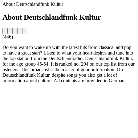
About Deutschlandfunk Kultur
About Deutschlandfunk Kultur
(446)
Do you want to wake up with the latest hits from classical and pop
to have a great start? Listen to what your heart desires and tune into
the top station from the Deutschlandradio, Deutschlandfunk Kultur,
for the age group 45-54. It is ranked no. 294 on our top list from our
listeners. This broadcast is the master of good information. On
Deutschlandfunk Kultur, despite songs you also get a lot of
information about culture. All contents are provided in German.
Station website