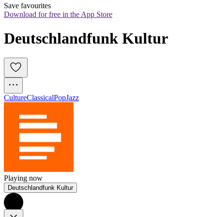
Save favourites
Download for free in the App Store
Deutschlandfunk Kultur
Culture
Classical
Pop
Jazz
Playing now
Deutschlandfunk Kultur