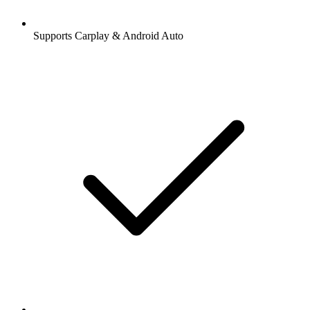
Supports Carplay & Android Auto