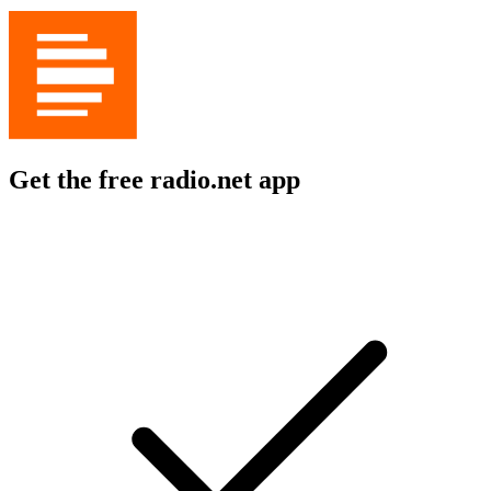
Get the free radio.net app