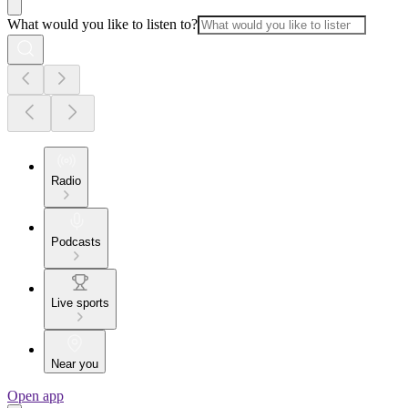
What would you like to listen to?
Radio
Podcasts
Live sports
Near you
Open app