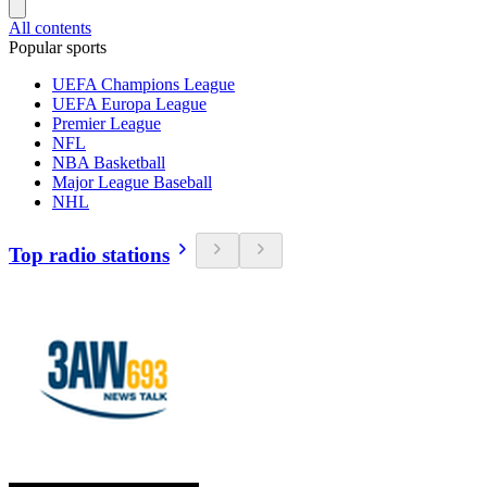
All contents
Popular sports
UEFA Champions League
UEFA Europa League
Premier League
NFL
NBA Basketball
Major League Baseball
NHL
Top radio stations