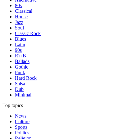
80s
Classical
House
Jazz
Soul
Classic Rock
Blues
Latin
90s
R'n'B
Ballads
Gothic
Punk
Hard Rock
Salsa
Dub
Minimal
Top topics
News
Culture
Sports
Politics
Religion