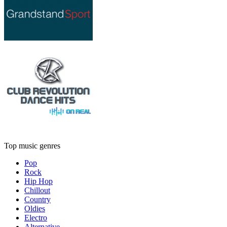
Top music genres
Pop
Rock
Hip Hop
Chillout
Country
Oldies
Electro
Alternative