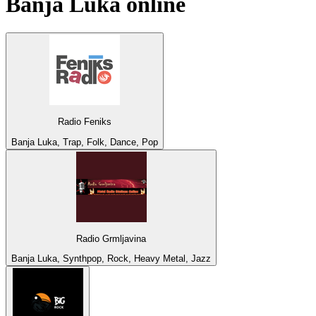
Banja Luka
online
Radio Feniks
Banja Luka, Trap, Folk, Dance, Pop
Radio Grmljavina
Banja Luka, Synthpop, Rock, Heavy Metal, Jazz