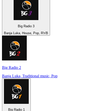
Big Radio 3
Banja Luka, House, Pop, R'n'B
Big Radio 2
Banja Luka, Traditional music, Pop
Big Radio 1