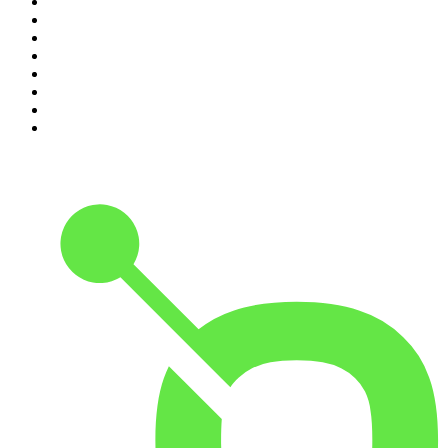
3
.
The Rest Is History
4
.
Conversations
5
.
Casefile True Crime
6
.
The Karl Stefanovic Show
7
.
The Diary Of A CEO with Steven Bartlett
8
.
The Case Of
9
.
The Rest Is Politics
10
.
Shameless