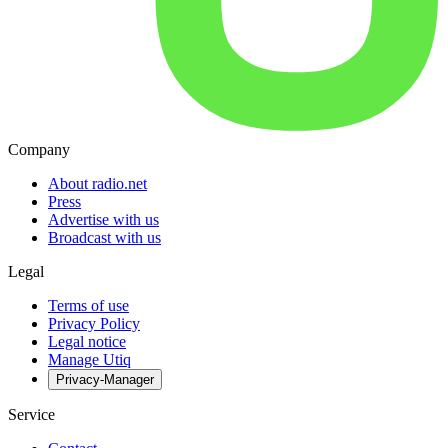
Company
About radio.net
Press
Advertise with us
Broadcast with us
Legal
Terms of use
Privacy Policy
Legal notice
Manage Utiq
Privacy-Manager
Service