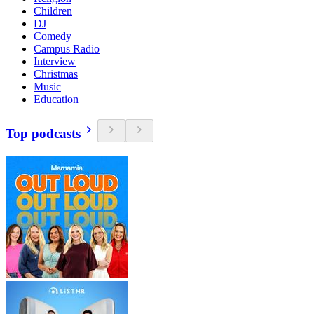
Children
DJ
Comedy
Campus Radio
Interview
Christmas
Music
Education
Top podcasts