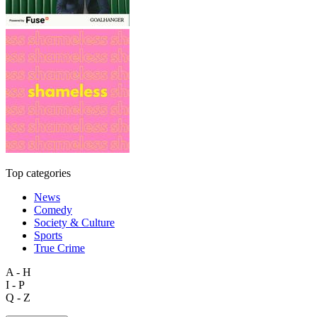
Top categories
News
Comedy
Society & Culture
Sports
True Crime
A - H
I - P
Q - Z