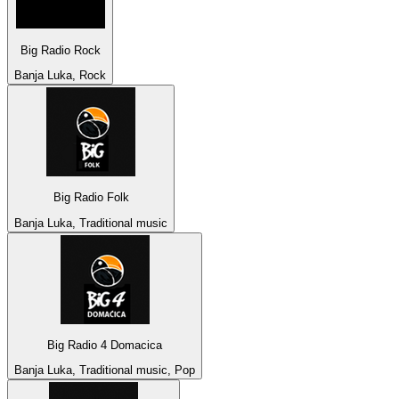
Big Radio Rock
Banja Luka, Rock
Big Radio Folk
Banja Luka, Traditional music
Big Radio 4 Domacica
Banja Luka, Traditional music, Pop