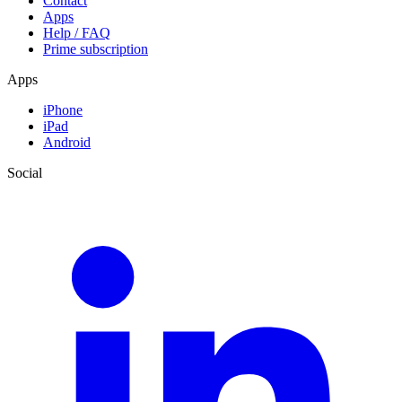
Contact
Apps
Help / FAQ
Prime subscription
Apps
iPhone
iPad
Android
Social