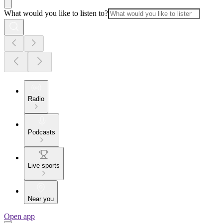
What would you like to listen to?
Radio
Podcasts
Live sports
Near you
Open app