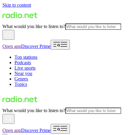
Skip to content
What would you like to listen to?
Open app
Discover Prime
Top stations
Podcasts
Live sports
Near you
Genres
Topics
What would you like to listen to?
Open app
Discover Prime