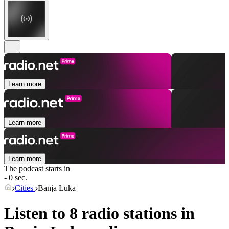
Learn more
Learn more
Learn more
The podcast starts in
- 0 sec.
Cities
Banja Luka
Listen to 8 radio stations in