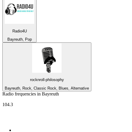
Radio4U
Bayreuth, Pop
rocknroll-philosophy
Bayreuth, Rock, Classic Rock, Blues, Alternative
Radio frequencies in Bayreuth
Radio Mainwelle
104.3
Top 100 on
radio.net
1
.
3AW News Talk 693 AM