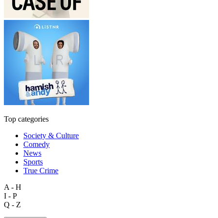
Top categories
Society & Culture
Comedy
News
Sports
True Crime
A - H
I - P
Q - Z