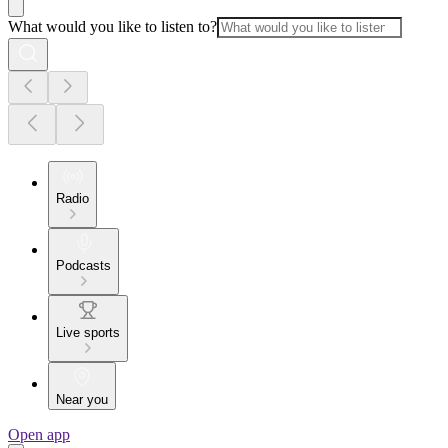
What would you like to listen to?
Radio
Podcasts
Live sports
Near you
Open app