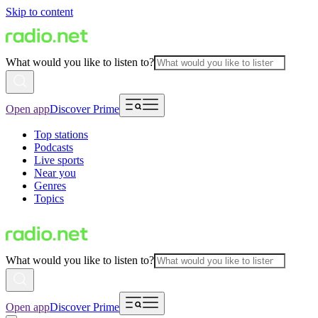
Skip to content
What would you like to listen to?
Open app
Discover Prime
Top stations
Podcasts
Live sports
Near you
Genres
Topics
What would you like to listen to?
Open app
Discover Prime