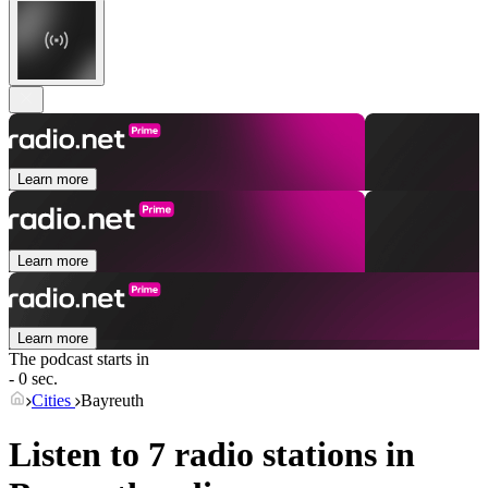
Learn more
Learn more
Learn more
The podcast starts in
- 0 sec.
Cities
Bayreuth
Listen to 7 radio stations in