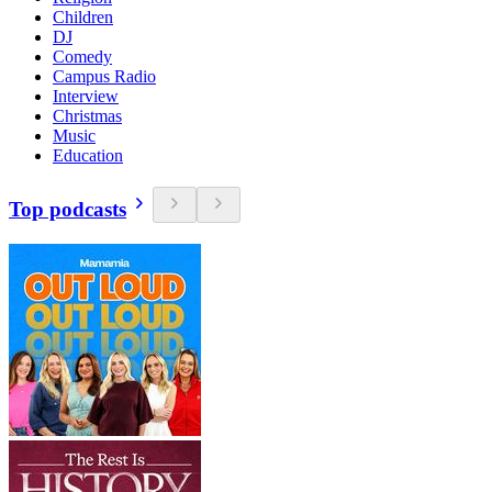
Children
DJ
Comedy
Campus Radio
Interview
Christmas
Music
Education
Top podcasts