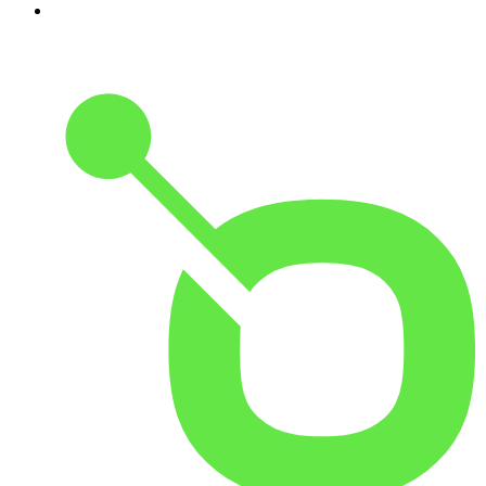
10
.
Hamish & Andy