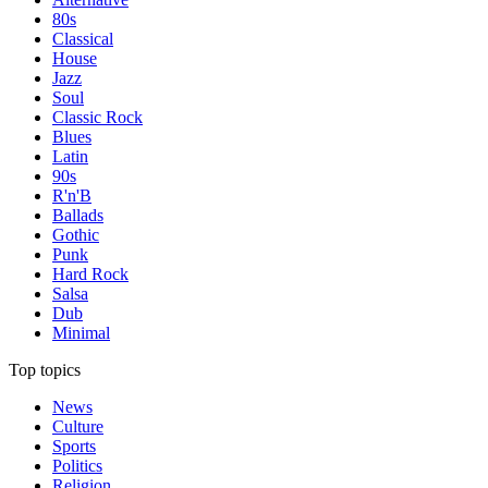
80s
Classical
House
Jazz
Soul
Classic Rock
Blues
Latin
90s
R'n'B
Ballads
Gothic
Punk
Hard Rock
Salsa
Dub
Minimal
Top topics
News
Culture
Sports
Politics
Religion