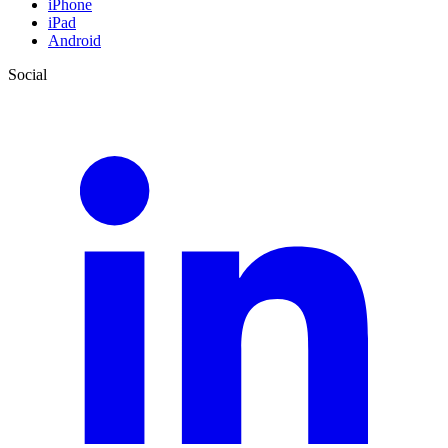
iPhone
iPad
Android
Social