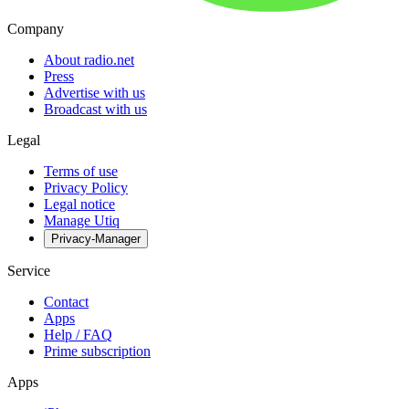
Company
About radio.net
Press
Advertise with us
Broadcast with us
Legal
Terms of use
Privacy Policy
Legal notice
Manage Utiq
Privacy-Manager
Service
Contact
Apps
Help / FAQ
Prime subscription
Apps