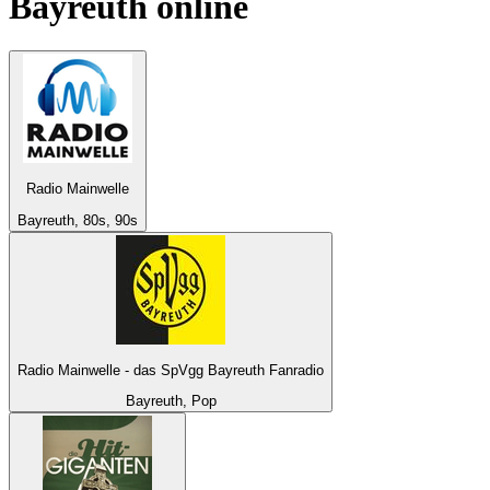
Bayreuth
online
Radio Mainwelle
Bayreuth, 80s, 90s
Radio Mainwelle - das SpVgg Bayreuth Fanradio
Bayreuth, Pop