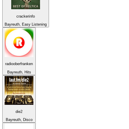
crackerinfo
Bayreuth, Easy Listening
radiooberfranken
Bayreuth, Hits
die2
Bayreuth, Disco