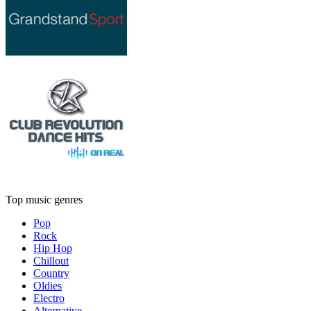
Top music genres
Pop
Rock
Hip Hop
Chillout
Country
Oldies
Electro
Alternative