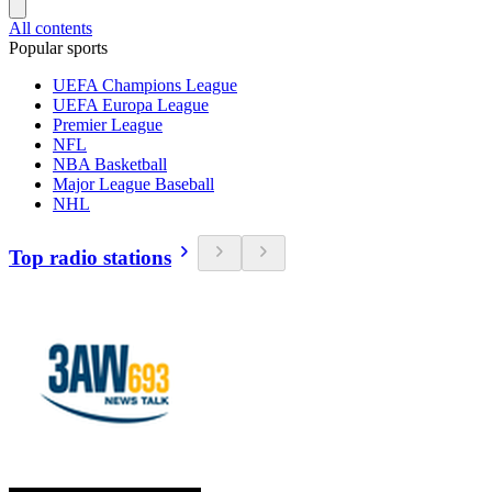
All contents
Popular sports
UEFA Champions League
UEFA Europa League
Premier League
NFL
NBA Basketball
Major League Baseball
NHL
Top radio stations