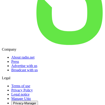
Company
About radio.net
Press
Advertise with us
Broadcast with us
Legal
Terms of use
Privacy Policy
Legal notice
Manage Utiq
Privacy-Manager