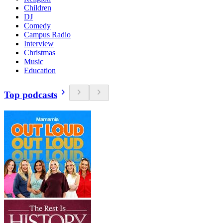
Children
DJ
Comedy
Campus Radio
Interview
Christmas
Music
Education
Top podcasts