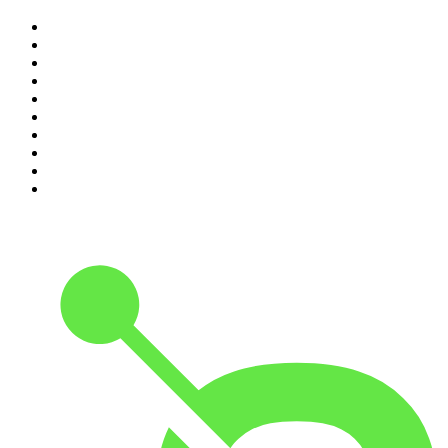
1
.
Mamamia Out Loud
2
.
The Rest Is History
3
.
Conversations
4
.
Hamish & Andy
5
.
Casefile True Crime
6
.
The Case Of
7
.
Shameless
8
.
The Diary Of A CEO with Steven Bartlett
9
.
Life Uncut
10
.
The Karl Stefanovic Show