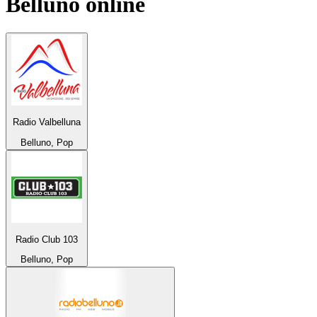
Belluno
online
Radio Valbelluna
Belluno, Pop
Radio Club 103
Belluno, Pop