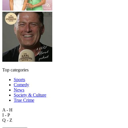
Top categories
Sports
Comedy
News
Society & Culture
True Crime
A - H
I - P
Q - Z