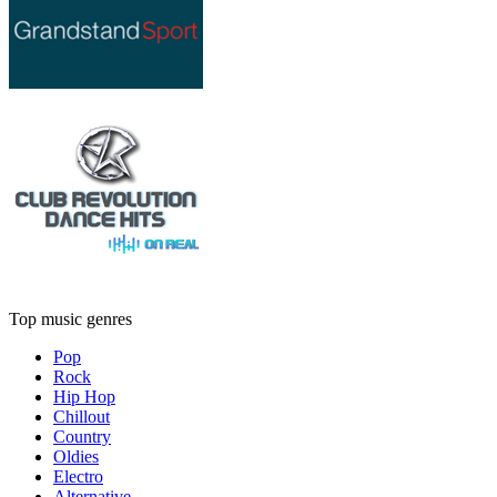
Top music genres
Pop
Rock
Hip Hop
Chillout
Country
Oldies
Electro
Alternative