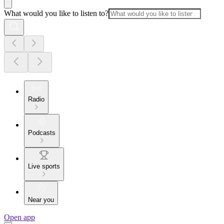
What would you like to listen to?
Radio
Podcasts
Live sports
Near you
Open app