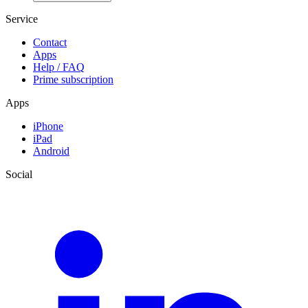
Service
Contact
Apps
Help / FAQ
Prime subscription
Apps
iPhone
iPad
Android
Social