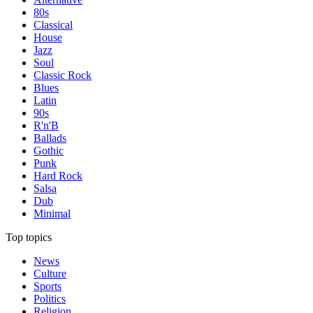
80s
Classical
House
Jazz
Soul
Classic Rock
Blues
Latin
90s
R'n'B
Ballads
Gothic
Punk
Hard Rock
Salsa
Dub
Minimal
Top topics
News
Culture
Sports
Politics
Religion