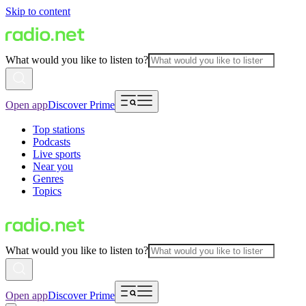
Skip to content
What would you like to listen to?
Open app
Discover Prime
Top stations
Podcasts
Live sports
Near you
Genres
Topics
What would you like to listen to?
Open app
Discover Prime