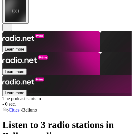
Learn more
Learn more
Learn more
The podcast starts in
- 0 sec.
Cities
Belluno
Listen to 3 radio stations in