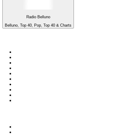
Radio Belluno
Belluno, Top 40, Pop, Top 40 & Charts
Top 100 on
radio.net
1
.
3AW News Talk 693 AM
2
.
The Rock FM
3
.
2GB - 873 AM
4
.
Radio 105
5
.
Radio Morava
6
.
2SM - Supernetwork 1269 AM
7
.
RSN Racing and Sport - Sport 927
8
.
6nr - Curtin FM 100.1
9
.
ABC Grandstand Sport
10
.
Club Revolution Dance Hits - On Real
Top 100 podcasts in
Australia
1
.
Mamamia Out Loud
2
.
The Rest Is History