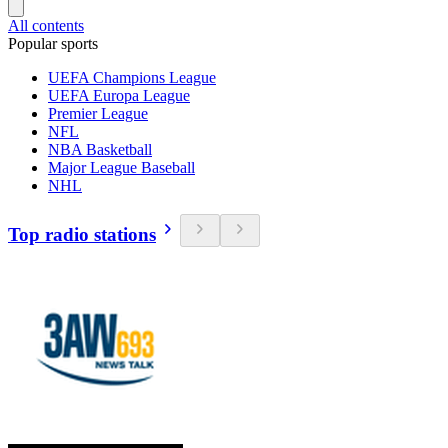
All contents
Popular sports
UEFA Champions League
UEFA Europa League
Premier League
NFL
NBA Basketball
Major League Baseball
NHL
Top radio stations