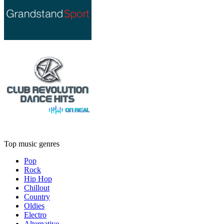
Top music genres
Pop
Rock
Hip Hop
Chillout
Country
Oldies
Electro
Alternative