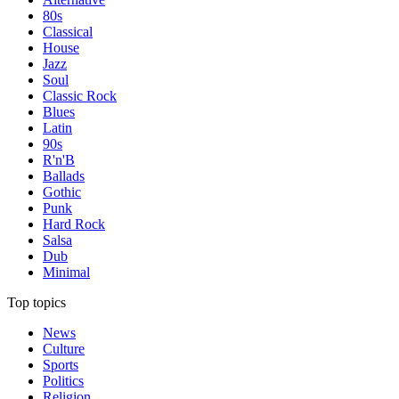
80s
Classical
House
Jazz
Soul
Classic Rock
Blues
Latin
90s
R'n'B
Ballads
Gothic
Punk
Hard Rock
Salsa
Dub
Minimal
Top topics
News
Culture
Sports
Politics
Religion