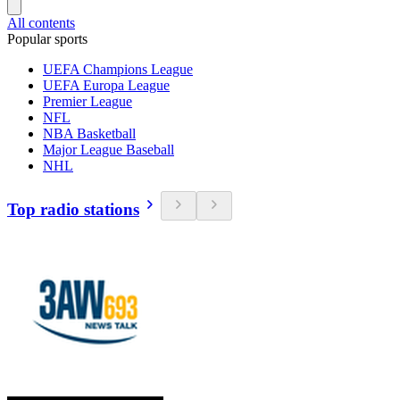
All contents
Popular sports
UEFA Champions League
UEFA Europa League
Premier League
NFL
NBA Basketball
Major League Baseball
NHL
Top radio stations