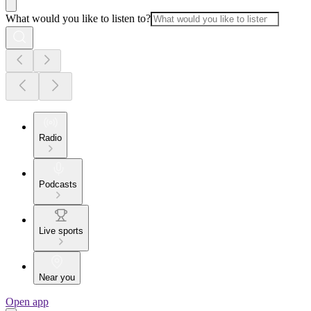
What would you like to listen to?
Radio
Podcasts
Live sports
Near you
Open app