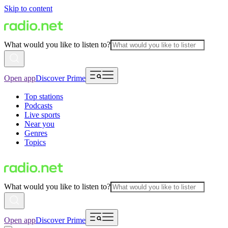
Skip to content
What would you like to listen to?
Open app
Discover Prime
Top stations
Podcasts
Live sports
Near you
Genres
Topics
What would you like to listen to?
Open app
Discover Prime