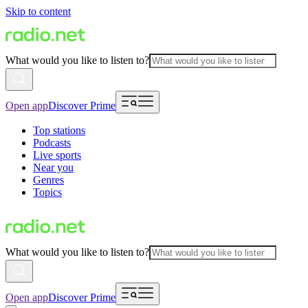
Skip to content
What would you like to listen to?
Open app
Discover Prime
Top stations
Podcasts
Live sports
Near you
Genres
Topics
What would you like to listen to?
Open app
Discover Prime