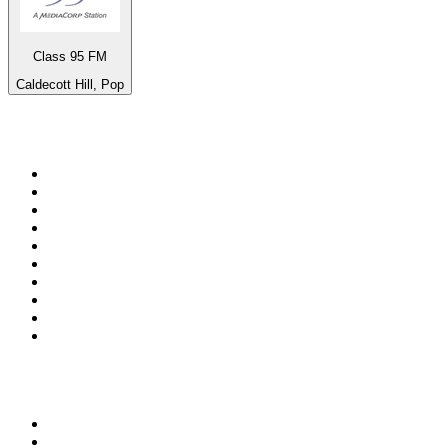
Class 95 FM
Caldecott Hill, Pop
Top 100 on
radio.net
1
.
3AW News Talk 693 AM
2
.
The Rock FM
3
.
2GB - 873 AM
4
.
Radio 105
5
.
Radio Morava
6
.
2SM - Supernetwork 1269 AM
7
.
RSN Racing and Sport - Sport 927
8
.
6nr - Curtin FM 100.1
9
.
ABC Grandstand Sport
10
.
Club Revolution Dance Hits - On Real
Top 100 podcasts in
Australia
1
.
Mamamia Out Loud
2
.
The Rest Is History