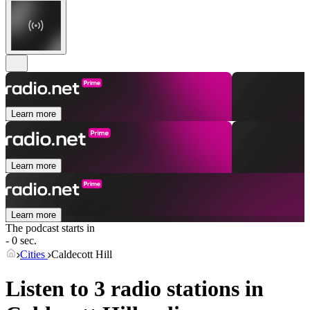
Learn more
Learn more
Learn more
The podcast starts in
- 0 sec.
Cities
Caldecott Hill
Listen to 3 radio stations in