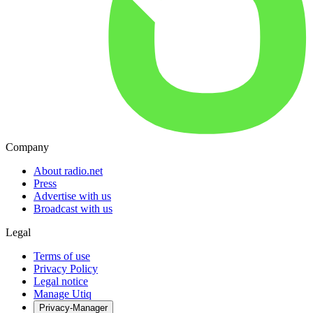
Company
About radio.net
Press
Advertise with us
Broadcast with us
Legal
Terms of use
Privacy Policy
Legal notice
Manage Utiq
Privacy-Manager