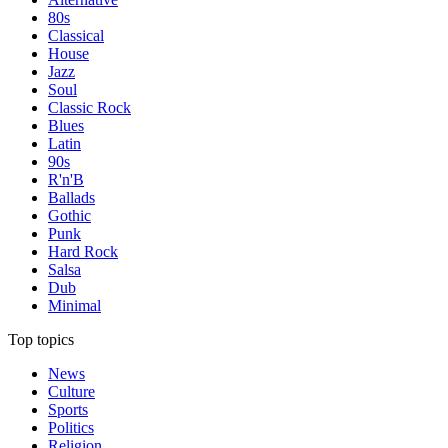
80s
Classical
House
Jazz
Soul
Classic Rock
Blues
Latin
90s
R'n'B
Ballads
Gothic
Punk
Hard Rock
Salsa
Dub
Minimal
Top topics
News
Culture
Sports
Politics
Religion