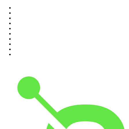
1
.
Mamamia Out Loud
2
.
The Rest Is History
3
.
Conversations
4
.
Hamish & Andy
5
.
Casefile True Crime
6
.
The Case Of
7
.
Shameless
8
.
The Diary Of A CEO with Steven Bartlett
9
.
Life Uncut
10
.
The Karl Stefanovic Show