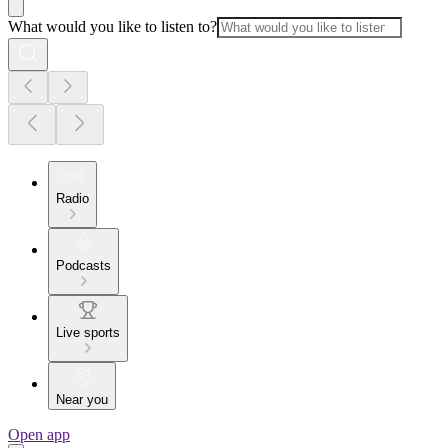
What would you like to listen to?
Radio
Podcasts
Live sports
Near you
Open app