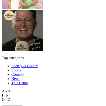
Top categories
Society & Culture
Sports
Comedy
News
True Crime
A - H
I - P
Q - Z