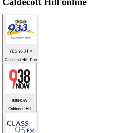
Caldecott Hill
online
YES 93.3 FM
Caldecott Hill, Pop
938NOW
Caldecott Hill