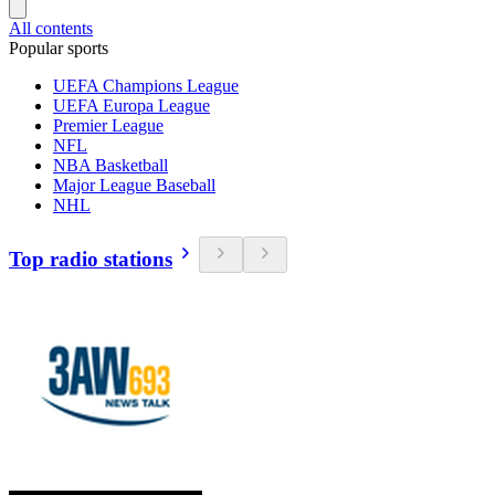
All contents
Popular sports
UEFA Champions League
UEFA Europa League
Premier League
NFL
NBA Basketball
Major League Baseball
NHL
Top radio stations