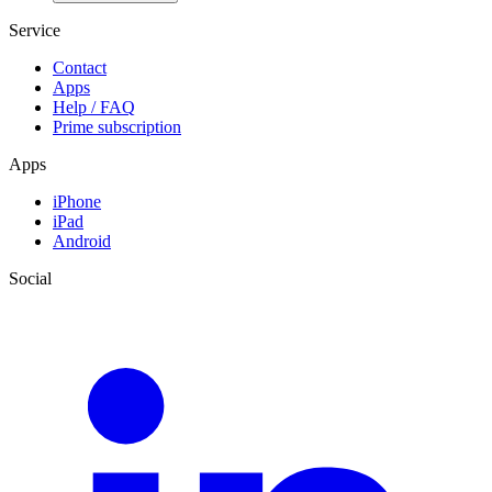
Service
Contact
Apps
Help / FAQ
Prime subscription
Apps
iPhone
iPad
Android
Social