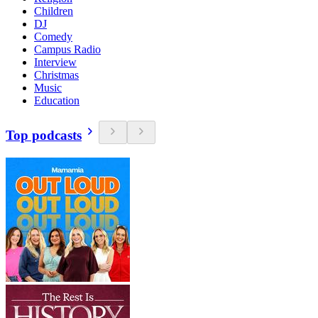
Children
DJ
Comedy
Campus Radio
Interview
Christmas
Music
Education
Top podcasts