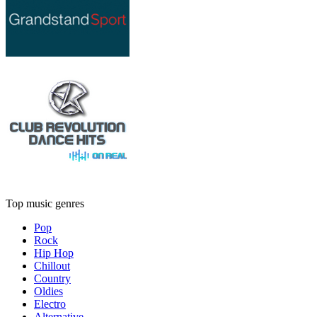
Top music genres
Pop
Rock
Hip Hop
Chillout
Country
Oldies
Electro
Alternative