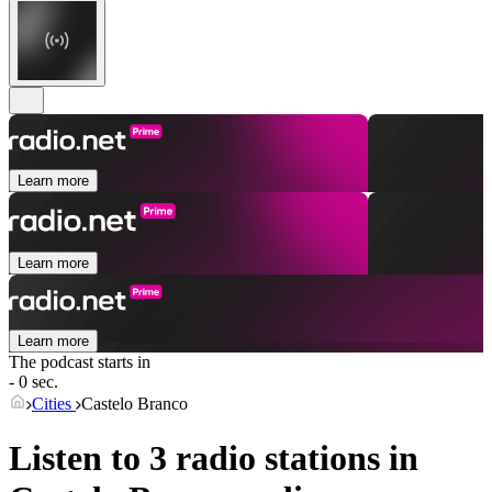
Learn more
Learn more
Learn more
The podcast starts in
- 0 sec.
Cities
Castelo Branco
Listen to 3 radio stations in