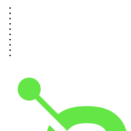
1
.
Mamamia Out Loud
2
.
Hamish & Andy
3
.
The Rest Is History
4
.
Conversations
5
.
Casefile True Crime
6
.
The Karl Stefanovic Show
7
.
The Diary Of A CEO with Steven Bartlett
8
.
The Case Of
9
.
The Rest Is Politics
10
.
Shameless