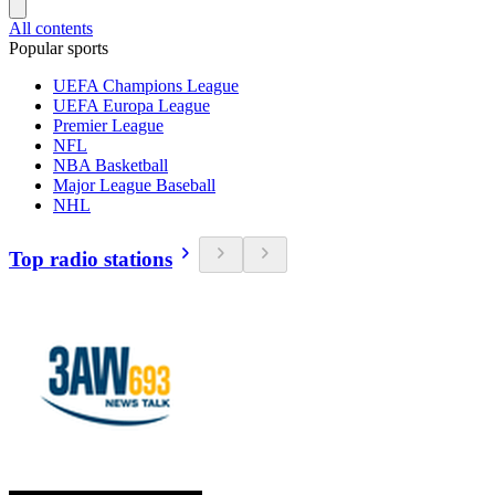
All contents
Popular sports
UEFA Champions League
UEFA Europa League
Premier League
NFL
NBA Basketball
Major League Baseball
NHL
Top radio stations