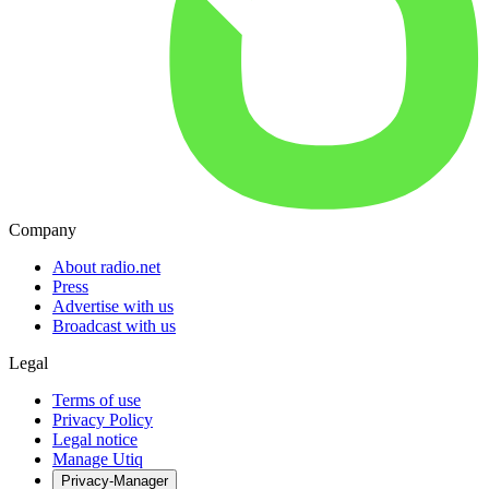
Company
About radio.net
Press
Advertise with us
Broadcast with us
Legal
Terms of use
Privacy Policy
Legal notice
Manage Utiq
Privacy-Manager