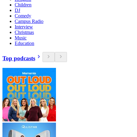
Children
DJ
Comedy
Campus Radio
Interview
Christmas
Music
Education
Top podcasts