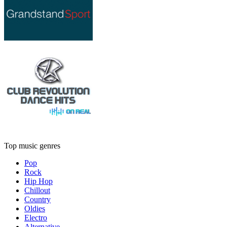
Top music genres
Pop
Rock
Hip Hop
Chillout
Country
Oldies
Electro
Alternative