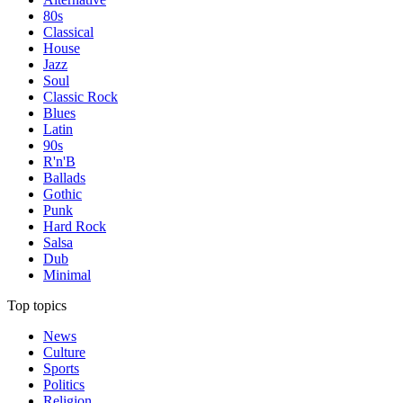
80s
Classical
House
Jazz
Soul
Classic Rock
Blues
Latin
90s
R'n'B
Ballads
Gothic
Punk
Hard Rock
Salsa
Dub
Minimal
Top topics
News
Culture
Sports
Politics
Religion