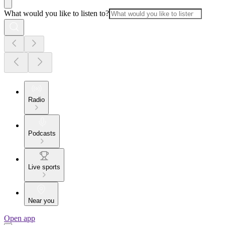
What would you like to listen to?
Radio
Podcasts
Live sports
Near you
Open app