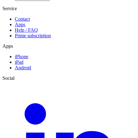
Service
Contact
Apps
Help / FAQ
Prime subscription
Apps
iPhone
iPad
Android
Social