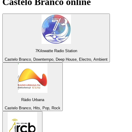
Castelo Branco
online
7Kilowatte Radio Station
Castelo Branco, Downtempo, Deep House, Electro, Ambient
Rádio Urbana
Castelo Branco, Hits, Pop, Rock