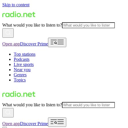
Skip to content
What would you like to listen to?
Open app
Discover Prime
Top stations
Podcasts
Live sports
Near you
Genres
Topics
What would you like to listen to?
Open app
Discover Prime