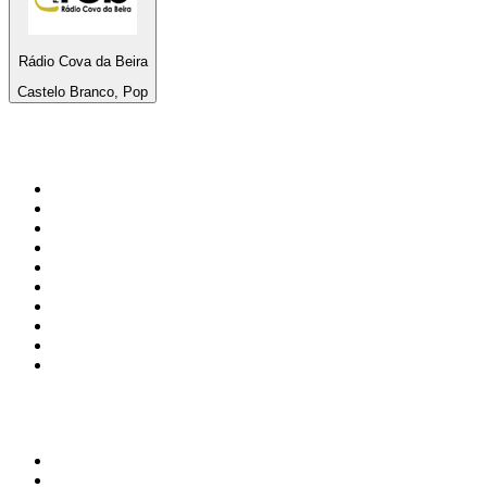
Rádio Cova da Beira
Castelo Branco, Pop
Top 100 on
radio.net
1
.
3AW News Talk 693 AM
2
.
The Rock FM
3
.
2GB - 873 AM
4
.
Radio 105
5
.
2SM - Supernetwork 1269 AM
6
.
Radio Morava
7
.
6nr - Curtin FM 100.1
8
.
RSN Racing and Sport - Sport 927
9
.
ABC Grandstand Sport
10
.
Club Revolution Dance Hits - On Real
Top 100 podcasts in
Australia
1
.
Mamamia Out Loud
2
.
Hamish & Andy