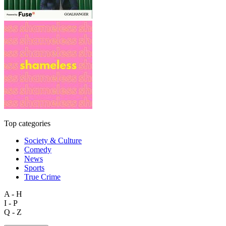
Top categories
Society & Culture
Comedy
News
Sports
True Crime
A - H
I - P
Q - Z