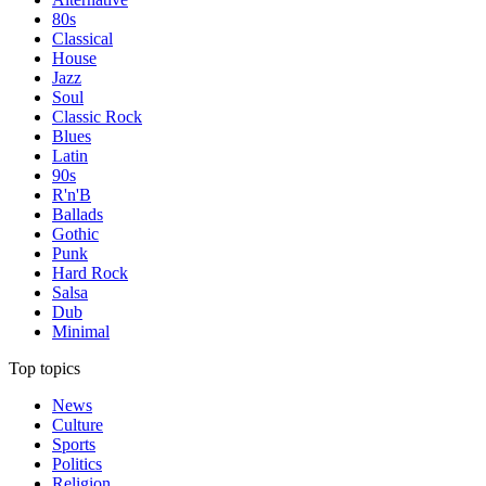
80s
Classical
House
Jazz
Soul
Classic Rock
Blues
Latin
90s
R'n'B
Ballads
Gothic
Punk
Hard Rock
Salsa
Dub
Minimal
Top topics
News
Culture
Sports
Politics
Religion