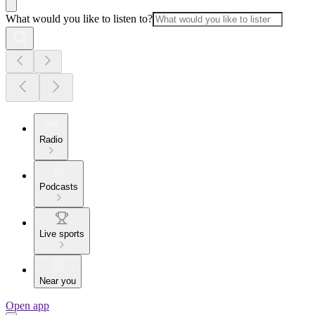
What would you like to listen to?
Radio
Podcasts
Live sports
Near you
Open app