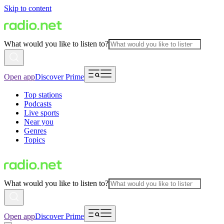
Skip to content
What would you like to listen to?
Open app
Discover Prime
Top stations
Podcasts
Live sports
Near you
Genres
Topics
What would you like to listen to?
Open app
Discover Prime