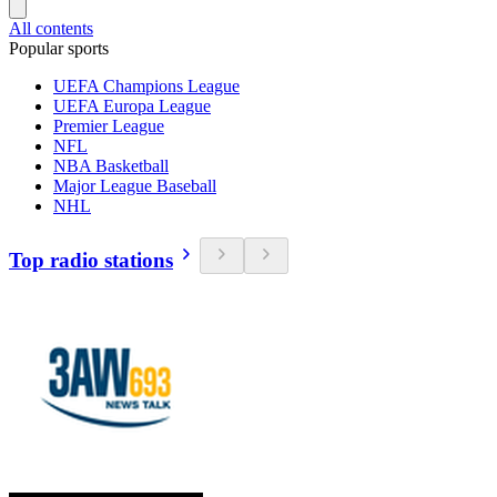
All contents
Popular sports
UEFA Champions League
UEFA Europa League
Premier League
NFL
NBA Basketball
Major League Baseball
NHL
Top radio stations