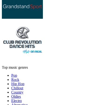
Top music genres
Pop
Rock
Hip Hop
Chillout
Country
Oldies
Electro
Alternative