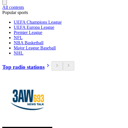
All contents
Popular sports
UEFA Champions League
UEFA Europa League
Premier League
NFL
NBA Basketball
Major League Baseball
NHL
Top radio stations