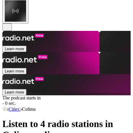
Learn more
Learn more
Learn more
The podcast starts in
- 0 sec.
Cities
Colima
Listen to 4 radio stations in