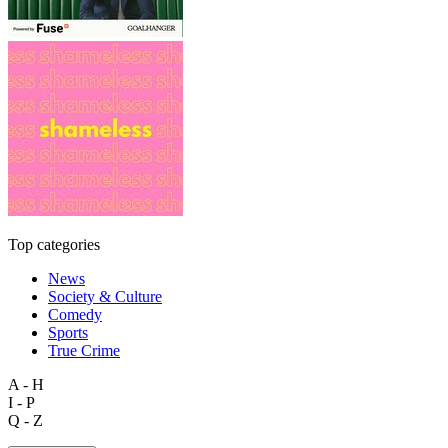
Top categories
News
Society & Culture
Comedy
Sports
True Crime
A - H
I - P
Q - Z