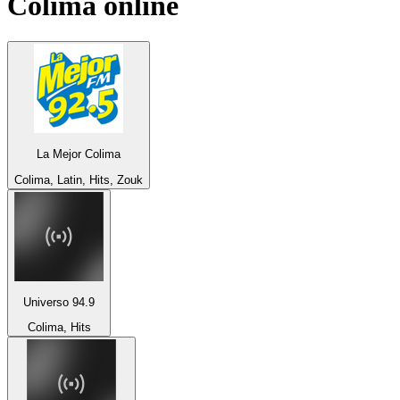
Colima
online
La Mejor Colima
Colima, Latin, Hits, Zouk
Universo 94.9
Colima, Hits