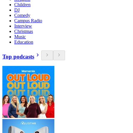
Children
DJ
Comedy
Campus Radio
Interview
Christmas
Music
Education
Top podcasts