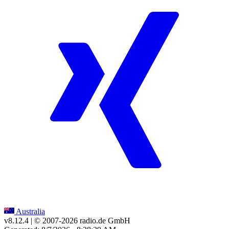
Australia
v8.12.4
| © 2007-
2026
radio.de GmbH