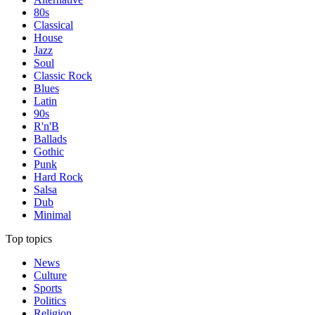
80s
Classical
House
Jazz
Soul
Classic Rock
Blues
Latin
90s
R'n'B
Ballads
Gothic
Punk
Hard Rock
Salsa
Dub
Minimal
Top topics
News
Culture
Sports
Politics
Religion