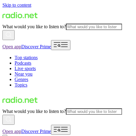
Skip to content
What would you like to listen to?
Open app
Discover Prime
Top stations
Podcasts
Live sports
Near you
Genres
Topics
What would you like to listen to?
Open app
Discover Prime