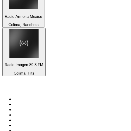
Radio Armeria Mexico
Colima, Ranchera
Radio Imagen 89.3 FM
Colima, Hits
Top 100 on
radio.net
1
.
3AW News Talk 693 AM
2
.
The Rock FM
3
.
2GB - 873 AM
4
.
Radio 105
5
.
2SM - Supernetwork 1269 AM
6
.
Radio Morava
7
.
6nr - Curtin FM 100.1