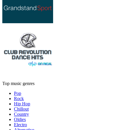
Top music genres
Pop
Rock
Hip Hop
Chillout
Country
Oldies
Electro
Alternative