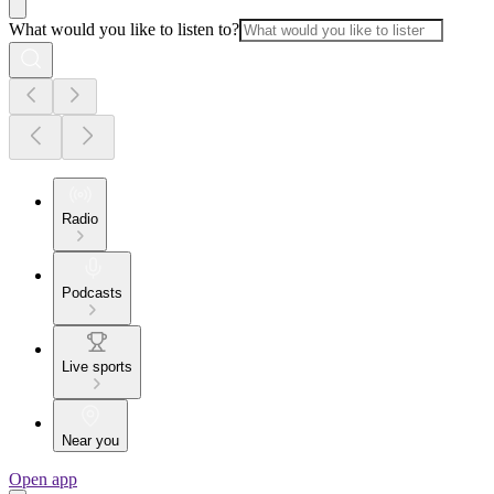
What would you like to listen to?
Radio
Podcasts
Live sports
Near you
Open app