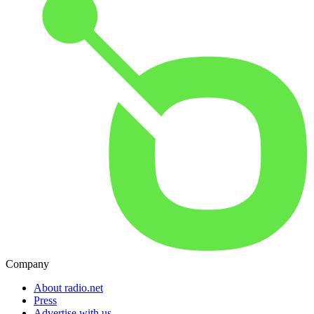
Company
About radio.net
Press
Advertise with us