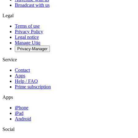
Broadcast with us
Legal
Terms of use
Privacy Policy
Legal notice
Manage Utiq
Privacy-Manager
Service
Contact
Apps
Help / FAQ
Prime subscription
Apps
iPhone
iPad
Android
Social