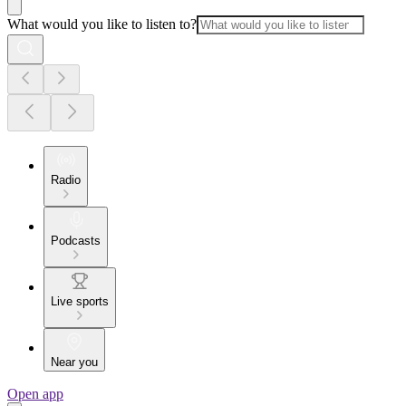
What would you like to listen to?
Radio
Podcasts
Live sports
Near you
Open app