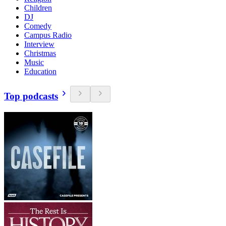
Children
DJ
Comedy
Campus Radio
Interview
Christmas
Music
Education
Top podcasts