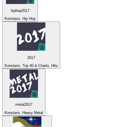
hiphop2017
Konstanz, Hip Hop
2017
Konstanz, Top 40 & Charts, Hits
metal2017
Konstanz, Heavy Metal