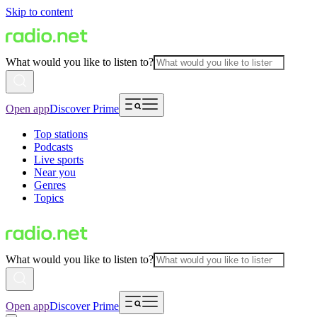
Skip to content
What would you like to listen to?
Open app
Discover Prime
Top stations
Podcasts
Live sports
Near you
Genres
Topics
What would you like to listen to?
Open app
Discover Prime