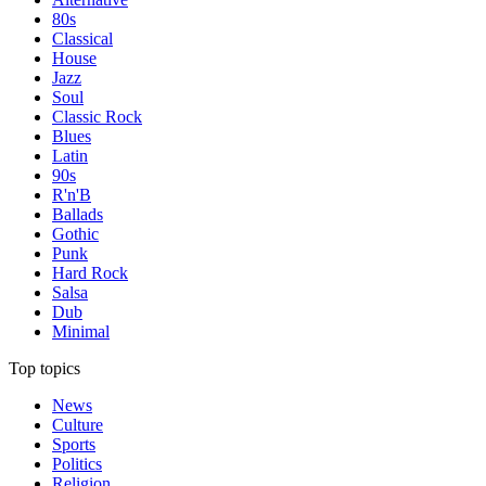
80s
Classical
House
Jazz
Soul
Classic Rock
Blues
Latin
90s
R'n'B
Ballads
Gothic
Punk
Hard Rock
Salsa
Dub
Minimal
Top topics
News
Culture
Sports
Politics
Religion