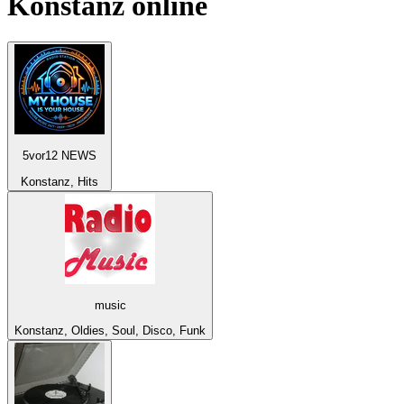
Konstanz
online
5vor12 NEWS
Konstanz, Hits
music
Konstanz, Oldies, Soul, Disco, Funk