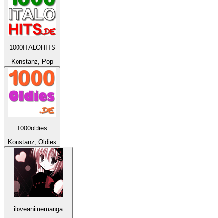
1000ITALOHITS
Konstanz, Pop
1000oldies
Konstanz, Oldies
iloveanimemanga