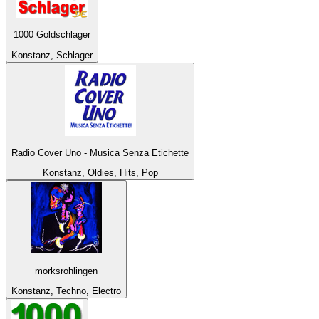
1000 Goldschlager
Konstanz, Schlager
Radio Cover Uno - Musica Senza Etichette
Konstanz, Oldies, Hits, Pop
morksrohlingen
Konstanz, Techno, Electro