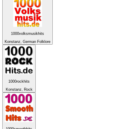
1000volksmusikhits
Konstanz, German Folklore
1000rockhits
Konstanz, Rock
1000smoothhits