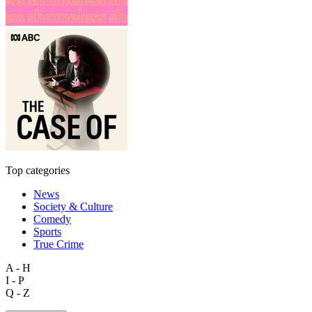
Top categories
News
Society & Culture
Comedy
Sports
True Crime
A - H
I - P
Q - Z