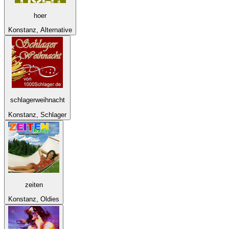
hoer
Konstanz, Alternative
schlagerweihnacht
Konstanz, Schlager
zeiten
Konstanz, Oldies