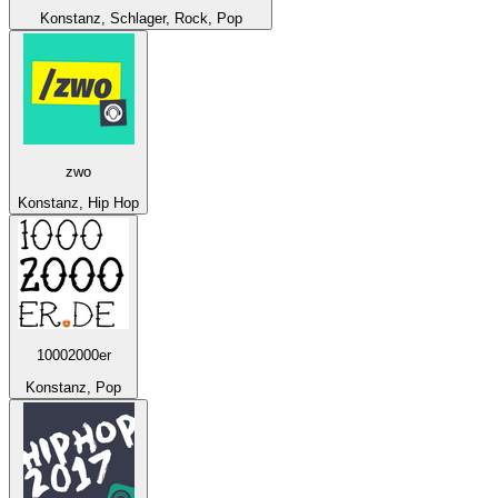
Konstanz, Schlager, Rock, Pop
zwo
Konstanz, Hip Hop
10002000er
Konstanz, Pop