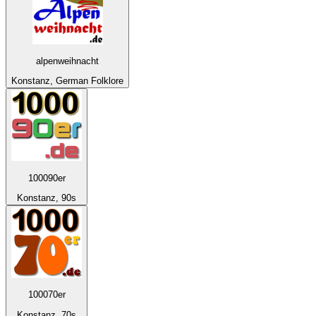
alpenweihnacht
Konstanz, German Folklore
100090er
Konstanz, 90s
100070er
Konstanz, 70s