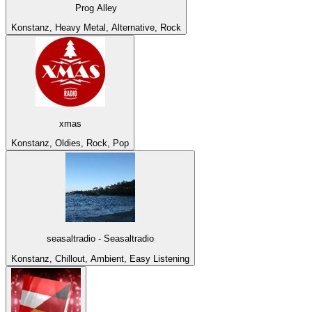
Prog Alley
Konstanz, Heavy Metal, Alternative, Rock
xmas
Konstanz, Oldies, Rock, Pop
seasaltradio - Seasaltradio
Konstanz, Chillout, Ambient, Easy Listening