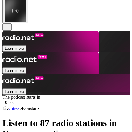
Learn more
Learn more
Learn more
The podcast starts in
- 0 sec.
Cities
Konstanz
Listen to 87 radio stations in