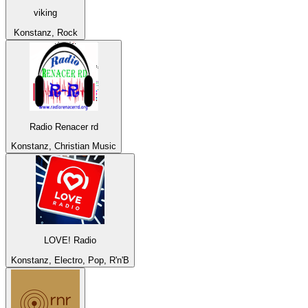
viking
Konstanz, Rock
Radio Renacer rd
Konstanz, Christian Music
LOVE! Radio
Konstanz, Electro, Pop, R'n'B