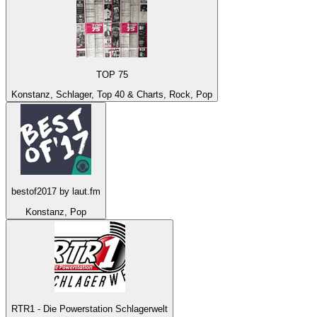
TOP 75
Konstanz, Schlager, Top 40 & Charts, Rock, Pop
bestof2017 by laut.fm
Konstanz, Pop
RTR1 - Die Powerstation Schlagerwelt