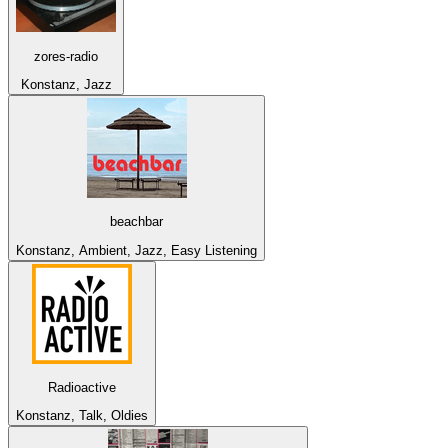
zores-radio
Konstanz, Jazz
beachbar
Konstanz, Ambient, Jazz, Easy Listening
Radioactive
Konstanz, Talk, Oldies