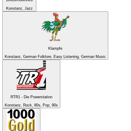
Konstanz, Jazz
Klampfe
Konstanz, German Folklore, Easy Listening, German Music
RTR1 - Die Powerstation
Konstanz, Rock, 80s, Pop, 90s