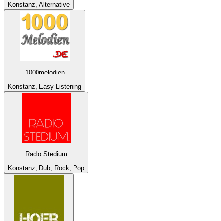
Konstanz, Alternative
1000melodien
Konstanz, Easy Listening
Radio Stedium
Konstanz, Dub, Rock, Pop