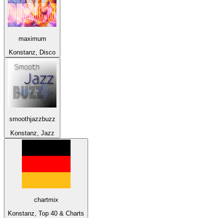
maximum
Konstanz, Disco
smoothjazzbuzz
Konstanz, Jazz
chartmix
Konstanz, Top 40 & Charts