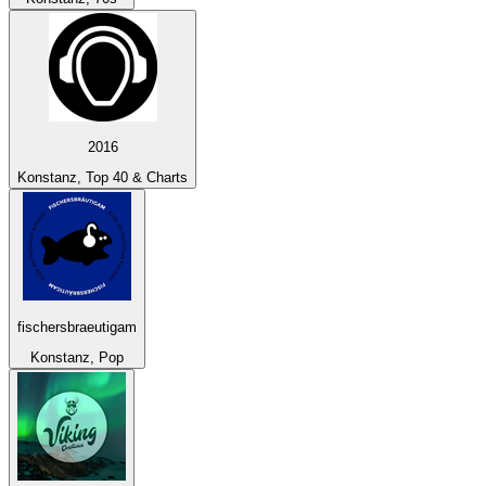
2016
Konstanz, Top 40 & Charts
fischersbraeutigam
Konstanz, Pop