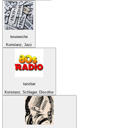
lesewoche
Konstanz, Jazz
tanzbar
Konstanz, Schlager, Discofox