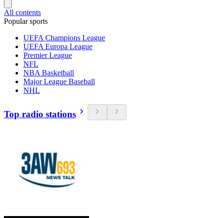
All contents
Popular sports
UEFA Champions League
UEFA Europa League
Premier League
NFL
NBA Basketball
Major League Baseball
NHL
Top radio stations