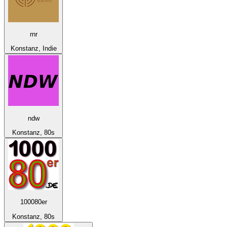
rnr
Konstanz, Indie
ndw
Konstanz, 80s
100080er
Konstanz, 80s