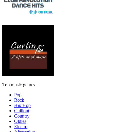
Top music genres
Pop
Rock
Hip Hop
Chillout
Country
Oldies
Electro
Alternative