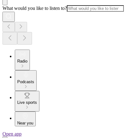
What would you like to listen to?
Radio
Podcasts
Live sports
Near you
Open app