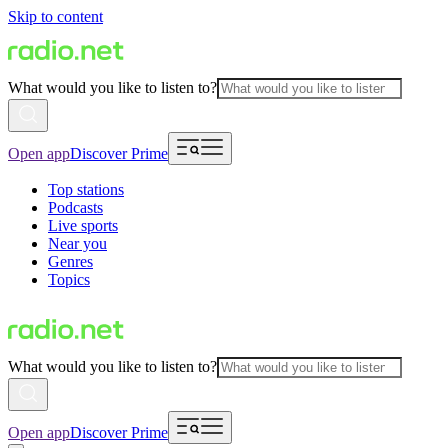
Skip to content
What would you like to listen to?
Open app
Discover Prime
Top stations
Podcasts
Live sports
Near you
Genres
Topics
What would you like to listen to?
Open app
Discover Prime