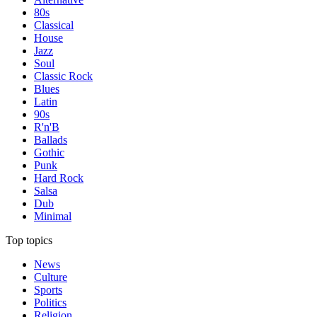
80s
Classical
House
Jazz
Soul
Classic Rock
Blues
Latin
90s
R'n'B
Ballads
Gothic
Punk
Hard Rock
Salsa
Dub
Minimal
Top topics
News
Culture
Sports
Politics
Religion