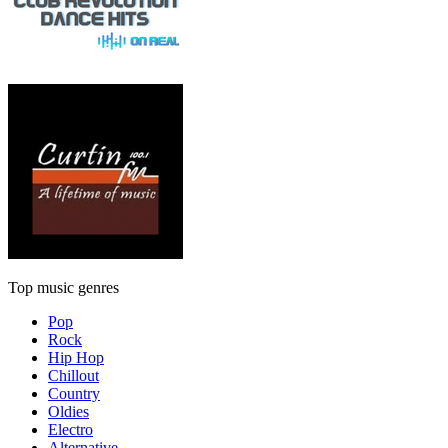
Top music genres
Pop
Rock
Hip Hop
Chillout
Country
Oldies
Electro
Alternative