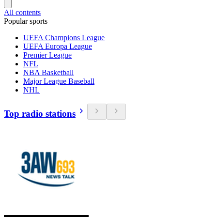
All contents
Popular sports
UEFA Champions League
UEFA Europa League
Premier League
NFL
NBA Basketball
Major League Baseball
NHL
Top radio stations