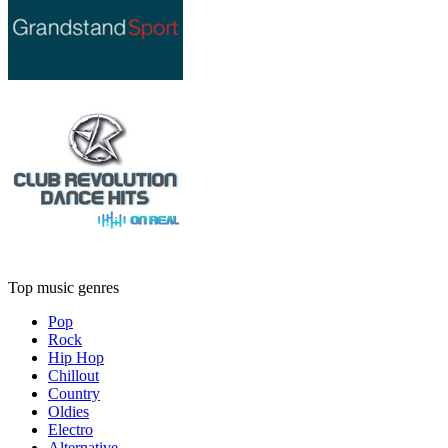
Top music genres
Pop
Rock
Hip Hop
Chillout
Country
Oldies
Electro
Alternative