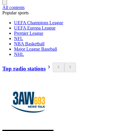
All contents
Popular sports
UEFA Champions League
UEFA Europa League
Premier League
NFL
NBA Basketball
Major League Baseball
NHL
Top radio stations