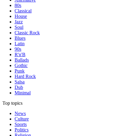
80s
Classical
House
Jazz
Soul
Classic Rock
Blues
Latin
90s
R'n'B
Ballads
Gothic
Punk
Hard Rock
Salsa
Dub
Minimal
Top topics
News
Culture
Sports
Politics
Religion