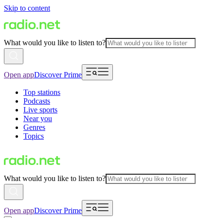
Skip to content
What would you like to listen to?
Open app
Discover Prime
Top stations
Podcasts
Live sports
Near you
Genres
Topics
What would you like to listen to?
Open app
Discover Prime