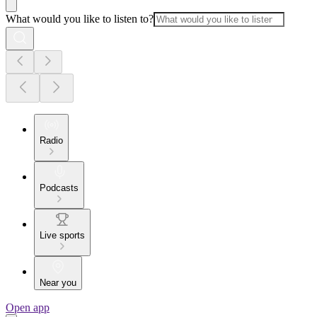
What would you like to listen to?
Radio
Podcasts
Live sports
Near you
Open app