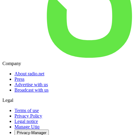
Company
About radio.net
Press
Advertise with us
Broadcast with us
Legal
Terms of use
Privacy Policy
Legal notice
Manage Utiq
Privacy-Manager