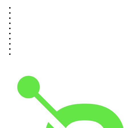
1
.
Mamamia Out Loud
2
.
Hamish & Andy
3
.
The Rest Is History
4
.
Conversations
5
.
Casefile True Crime
6
.
The Karl Stefanovic Show
7
.
The Diary Of A CEO with Steven Bartlett
8
.
The Case Of
9
.
The Rest Is Politics
10
.
Shameless