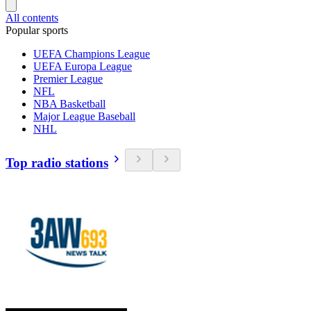
All contents
Popular sports
UEFA Champions League
UEFA Europa League
Premier League
NFL
NBA Basketball
Major League Baseball
NHL
Top radio stations