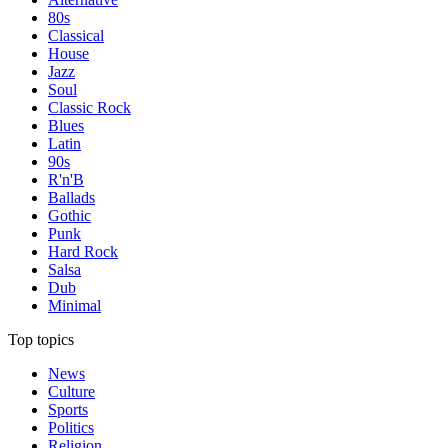
80s
Classical
House
Jazz
Soul
Classic Rock
Blues
Latin
90s
R'n'B
Ballads
Gothic
Punk
Hard Rock
Salsa
Dub
Minimal
Top topics
News
Culture
Sports
Politics
Religion