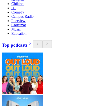
Children
DJ
Comedy
Campus Radio
Interview
Christmas
Music
Education
Top podcasts