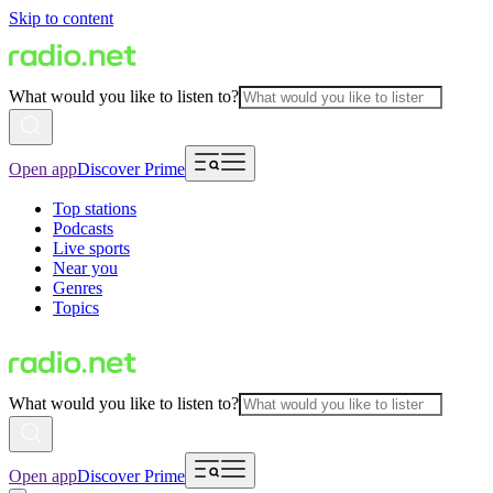
Skip to content
What would you like to listen to?
Open app
Discover Prime
Top stations
Podcasts
Live sports
Near you
Genres
Topics
What would you like to listen to?
Open app
Discover Prime