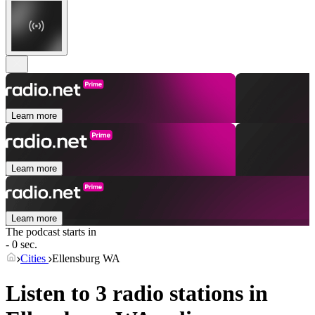
Learn more
Learn more
Learn more
The podcast starts in
- 0 sec.
Cities
Ellensburg WA
Listen to 3 radio stations in