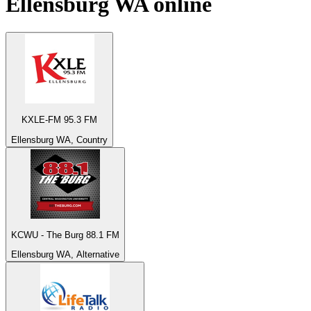
Ellensburg WA
online
KXLE-FM 95.3 FM
Ellensburg WA, Country
KCWU - The Burg 88.1 FM
Ellensburg WA, Alternative