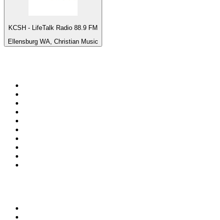
KCSH - LifeTalk Radio 88.9 FM
Ellensburg WA, Christian Music
Top 100 on
radio.net
1
.
3AW News Talk 693 AM
2
.
The Rock FM
3
.
2GB - 873 AM
4
.
Radio 105
5
.
2SM - Supernetwork 1269 AM
6
.
Radio Morava
7
.
6nr - Curtin FM 100.1
8
.
RSN Racing and Sport - Sport 927
9
.
ABC Grandstand Sport
10
.
Club Revolution Dance Hits - On Real
Top 100 podcasts in
Australia
1
.
Mamamia Out Loud
2
.
Hamish & Andy