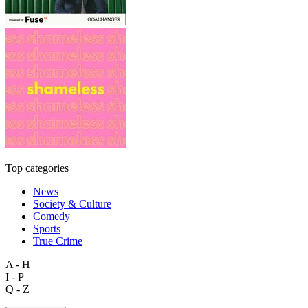
Top categories
News
Society & Culture
Comedy
Sports
True Crime
A - H
I - P
Q - Z