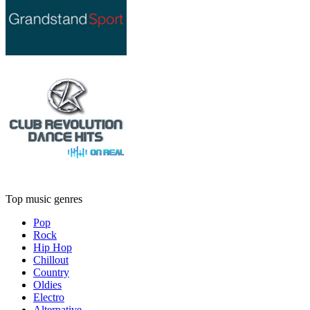
Top music genres
Pop
Rock
Hip Hop
Chillout
Country
Oldies
Electro
Alternative