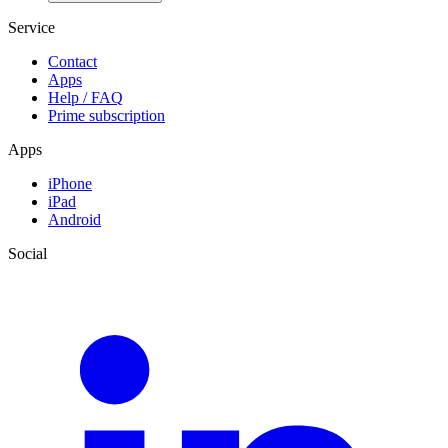
Service
Contact
Apps
Help / FAQ
Prime subscription
Apps
iPhone
iPad
Android
Social