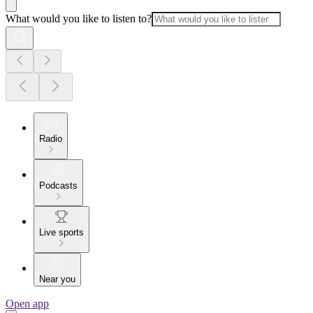
What would you like to listen to?
Radio
Podcasts
Live sports
Near you
Open app