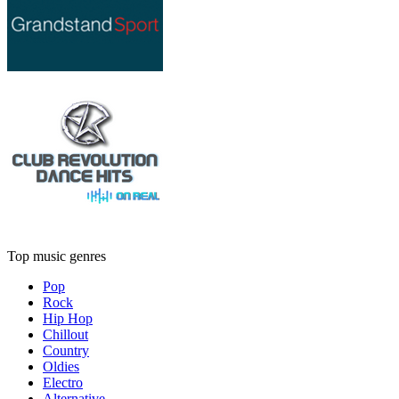
Top music genres
Pop
Rock
Hip Hop
Chillout
Country
Oldies
Electro
Alternative