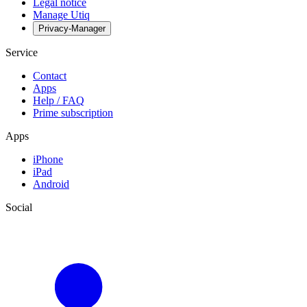
Legal notice
Manage Utiq
Privacy-Manager
Service
Contact
Apps
Help / FAQ
Prime subscription
Apps
iPhone
iPad
Android
Social