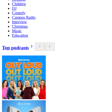
Children
DJ
Comedy
Campus Radio
Interview
Christmas
Music
Education
Top podcasts