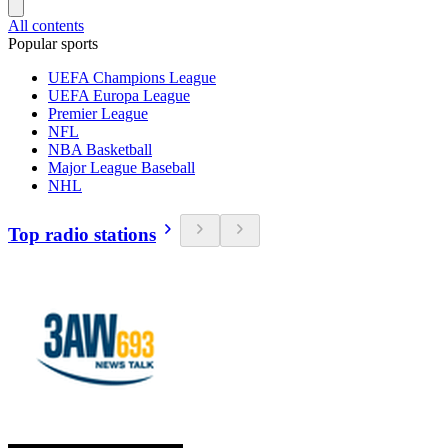
All contents
Popular sports
UEFA Champions League
UEFA Europa League
Premier League
NFL
NBA Basketball
Major League Baseball
NHL
Top radio stations