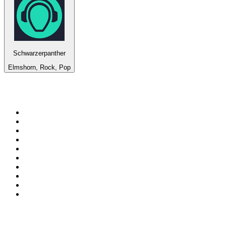
Schwarzerpanther
Elmshorn, Rock, Pop
Top 100 on
radio.net
1
.
3AW News Talk 693 AM
2
.
The Rock FM
3
.
2GB - 873 AM
4
.
Radio 105
5
.
2SM - Supernetwork 1269 AM
6
.
Radio Morava
7
.
6nr - Curtin FM 100.1
8
.
RSN Racing and Sport - Sport 927
9
.
ABC Grandstand Sport
10
.
Club Revolution Dance Hits - On Real
Top 100 podcasts in
Australia