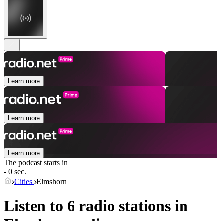
Learn more
Learn more
Learn more
The podcast starts in
- 0 sec.
Cities
Elmshorn
Listen to 6 radio stations in