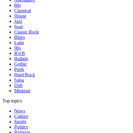
80s
Classical
House
Jazz
Soul
Classic Rock
Blues
Latin
90s
R'n'B
Ballads
Gothic
Punk
Hard Rock
Salsa
Dub
Minimal
Top topics
News
Culture
Sports
Politics
Religion