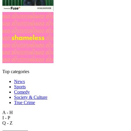
Top categories
News
Sports
Comedy
Society & Culture
True Crime
A - H
I - P
Q - Z