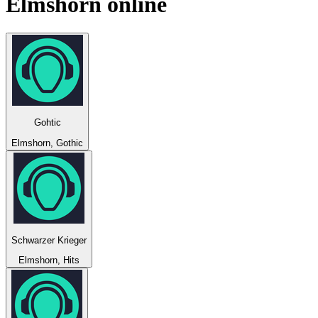
Elmshorn
online
Gohtic
Elmshorn, Gothic
Schwarzer Krieger
Elmshorn, Hits