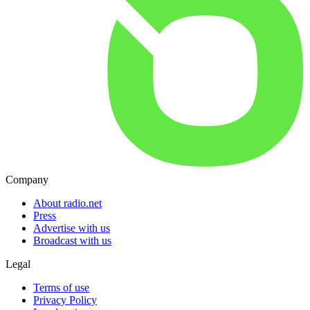
Company
About radio.net
Press
Advertise with us
Broadcast with us
Legal
Terms of use
Privacy Policy