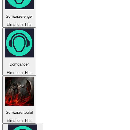
Schwarzerengel
Elmshorn, Hits
Domdancer
Elmshorn, Hits
Schwarzerteufel
Elmshorn, Hits