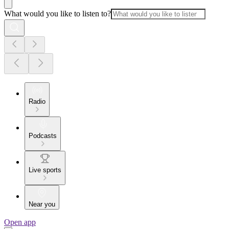
What would you like to listen to?
Radio
Podcasts
Live sports
Near you
Open app