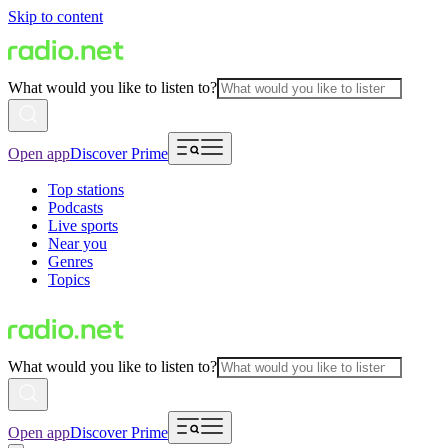
Skip to content
What would you like to listen to?
Open app
Discover Prime
Top stations
Podcasts
Live sports
Near you
Genres
Topics
What would you like to listen to?
Open app
Discover Prime