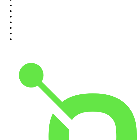
4
.
Hamish & Andy
5
.
Casefile True Crime
6
.
The Case Of
7
.
Shameless
8
.
The Diary Of A CEO with Steven Bartlett
9
.
Life Uncut
10
.
The Karl Stefanovic Show