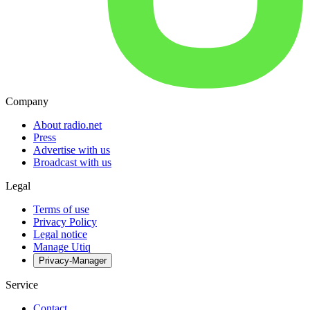
Company
About radio.net
Press
Advertise with us
Broadcast with us
Legal
Terms of use
Privacy Policy
Legal notice
Manage Utiq
Privacy-Manager
Service
Contact