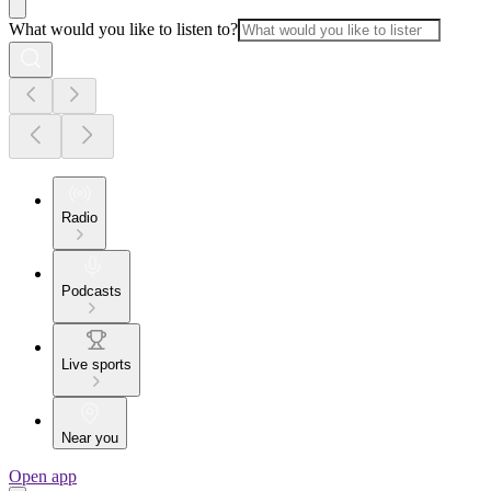
What would you like to listen to?
Radio
Podcasts
Live sports
Near you
Open app