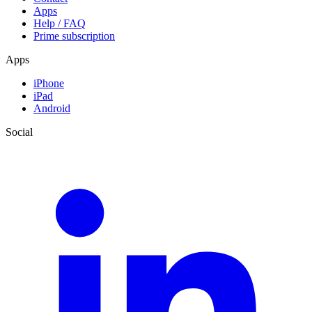
Apps
Help / FAQ
Prime subscription
Apps
iPhone
iPad
Android
Social