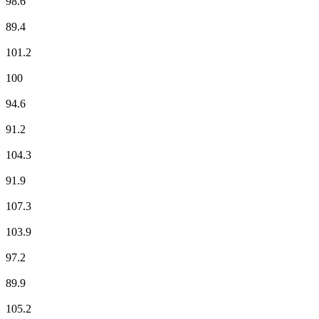
98.6
France Musique
89.4
Fun Radio
101.2
ici Sud Lorraine
100
Magnum La Radio
94.6
M Radio
91.2
NOSTALGIE
104.3
NRJ
91.9
Radio Cristal
107.3
RFM
103.9
RIRE & CHANSONS
97.2
RMC Info Talk Sport
89.9
RTL
105.2