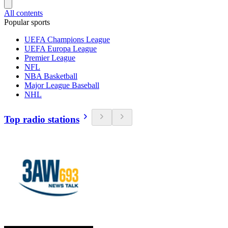
All contents
Popular sports
UEFA Champions League
UEFA Europa League
Premier League
NFL
NBA Basketball
Major League Baseball
NHL
Top radio stations