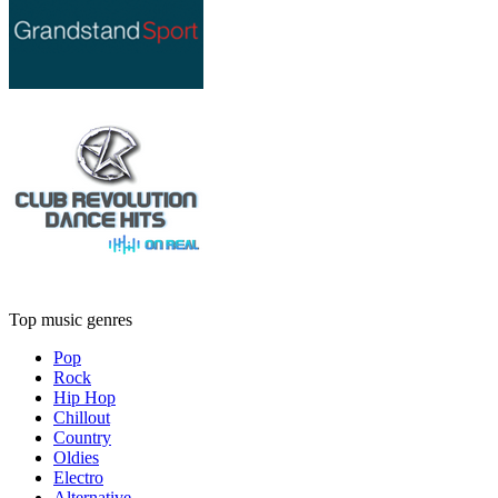
Top music genres
Pop
Rock
Hip Hop
Chillout
Country
Oldies
Electro
Alternative