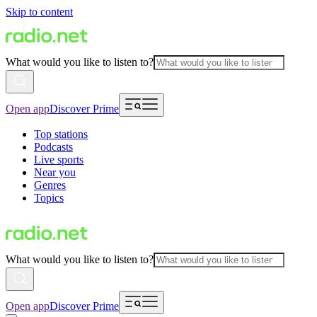
Skip to content
What would you like to listen to?
Open app
Discover Prime
Top stations
Podcasts
Live sports
Near you
Genres
Topics
What would you like to listen to?
Open app
Discover Prime