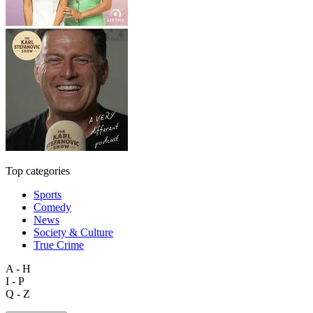
Top categories
Sports
Comedy
News
Society & Culture
True Crime
A - H
I - P
Q - Z