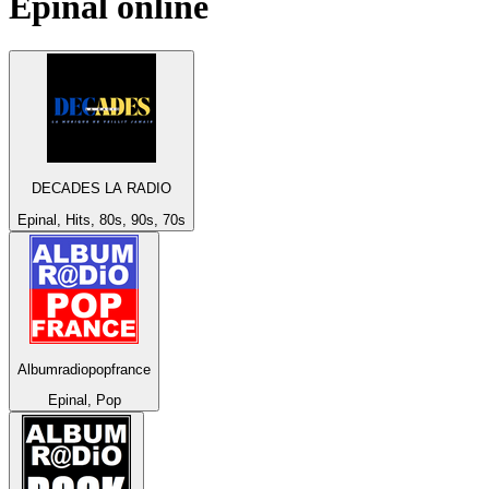
Epinal
online
DECADES LA RADIO
Epinal, Hits, 80s, 90s, 70s
Albumradiopopfrance
Epinal, Pop