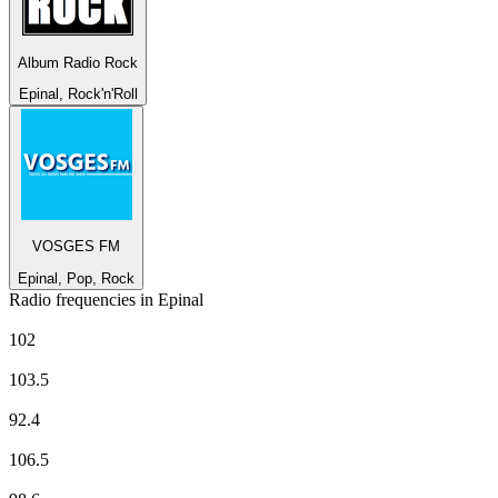
Album Radio Rock
Epinal, Rock'n'Roll
VOSGES FM
Epinal, Pop, Rock
Radio frequencies in Epinal
Europe 1
102
EUROPE 2
103.5
France Culture
92.4
France Info
106.5
France Inter