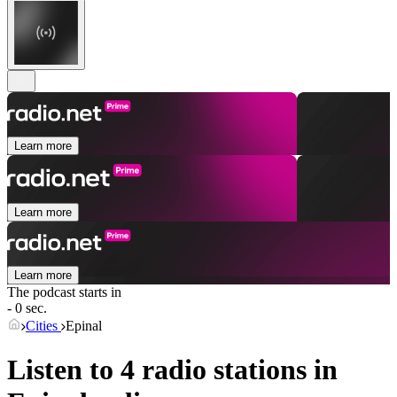
Learn more
Learn more
Learn more
The podcast starts in
- 0 sec.
Cities
Epinal
Listen to 4 radio stations in