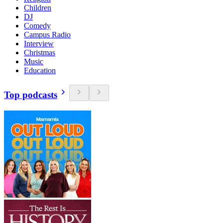
Children
DJ
Comedy
Campus Radio
Interview
Christmas
Music
Education
Top podcasts