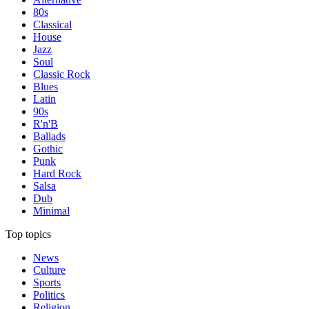
80s
Classical
House
Jazz
Soul
Classic Rock
Blues
Latin
90s
R'n'B
Ballads
Gothic
Punk
Hard Rock
Salsa
Dub
Minimal
Top topics
News
Culture
Sports
Politics
Religion