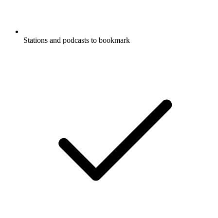
Stations and podcasts to bookmark