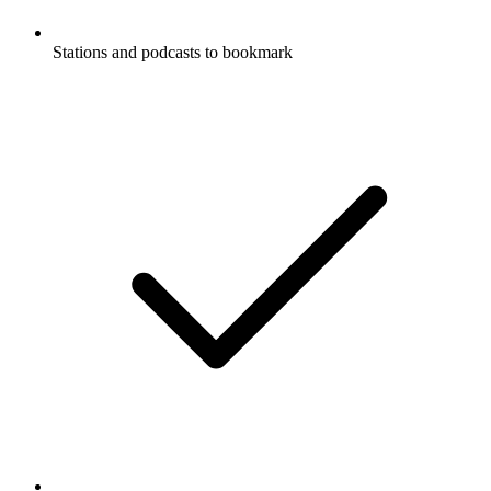
Stations and podcasts to bookmark