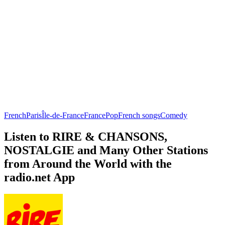
French
Paris
Île-de-France
France
Pop
French songs
Comedy
Listen to RIRE & CHANSONS,
NOSTALGIE and Many Other Stations
from Around the World with the
radio.net App