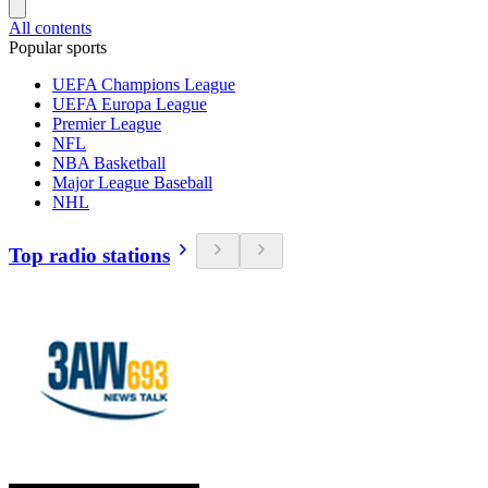
All contents
Popular sports
UEFA Champions League
UEFA Europa League
Premier League
NFL
NBA Basketball
Major League Baseball
NHL
Top radio stations