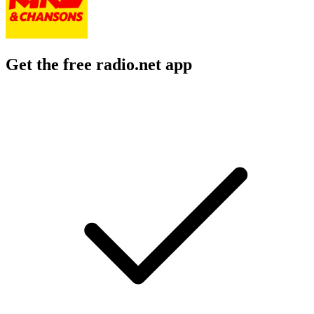
Get the free radio.net app