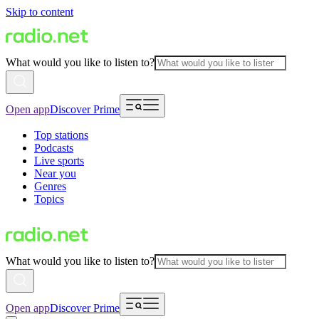
Skip to content
What would you like to listen to?
Open app
Discover Prime
Top stations
Podcasts
Live sports
Near you
Genres
Topics
What would you like to listen to?
Open app
Discover Prime