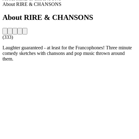
About RIRE & CHANSONS
About RIRE & CHANSONS
(333)
Laughter guaranteed - at least for the Francophones! Three minute
comedy sketches with chansons and pop music thrown around
them.
Station website