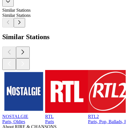
Similar Stations
Similar Stations
Similar Stations
NOSTALGIE
RTL
RTL2
Paris, Oldies
Paris
Paris, Pop, Ballads, 
About RIRE & CHANSONS