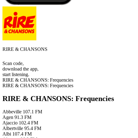
RIRE & CHANSONS
Scan code,
download the app,
start listening.
RIRE & CHANSONS: Frequencies
RIRE & CHANSONS: Frequencies
RIRE & CHANSONS: Frequencies
Abbeville
107.1 FM
Agen
91.3 FM
Ajaccio
102.4 FM
Albertville
95.4 FM
Albi
107.4 FM