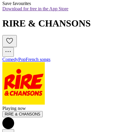
Save favourites
Download for free in the App Store
RIRE & CHANSONS
Comedy
Pop
French songs
Playing now
RIRE & CHANSONS