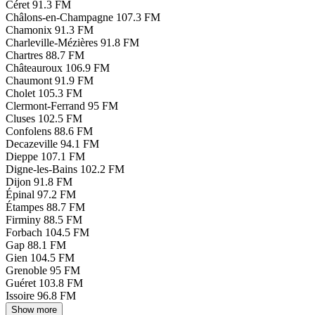
Céret
91.3 FM
Châlons-en-Champagne
107.3 FM
Chamonix
91.3 FM
Charleville-Mézières
91.8 FM
Chartres
88.7 FM
Châteauroux
106.9 FM
Chaumont
91.9 FM
Cholet
105.3 FM
Clermont-Ferrand
95 FM
Cluses
102.5 FM
Confolens
88.6 FM
Decazeville
94.1 FM
Dieppe
107.1 FM
Digne-les-Bains
102.2 FM
Dijon
91.8 FM
Épinal
97.2 FM
Étampes
88.7 FM
Firminy
88.5 FM
Forbach
104.5 FM
Gap
88.1 FM
Gien
104.5 FM
Grenoble
95 FM
Guéret
103.8 FM
Issoire
96.8 FM
Show more