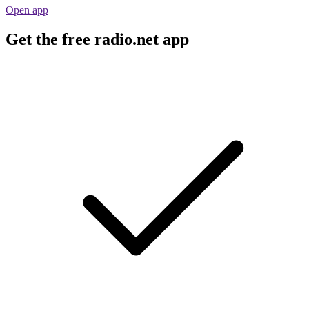
Open app
Get the free radio.net app