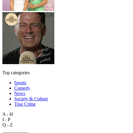
Top categories
Sports
Comedy
News
Society & Culture
True Crime
A - H
I - P
Q - Z