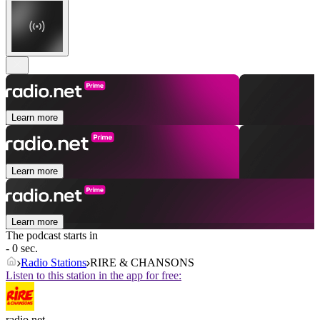
Learn more
Learn more
Learn more
The podcast starts in
- 0 sec.
Radio Stations
RIRE & CHANSONS
Listen to this station in the app for free:
radio.net