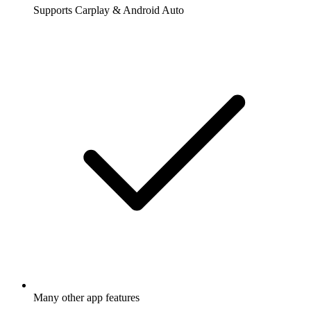
Supports Carplay & Android Auto
Many other app features