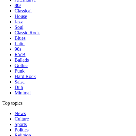
80s
Classical
House
Jazz
Soul
Classic Rock
Blues
Latin
90s
R'n'B
Ballads
Gothic
Punk
Hard Rock
Salsa
Dub
Minimal
Top topics
News
Culture
Sports
Politics
Religion