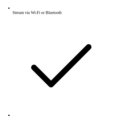
Stream via Wi-Fi or Bluetooth