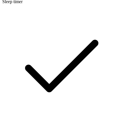
Sleep timer