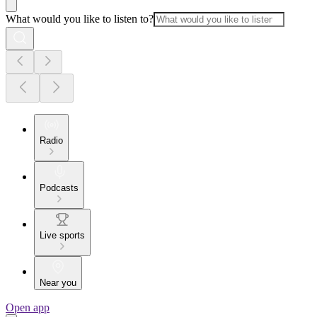
What would you like to listen to?
Radio
Podcasts
Live sports
Near you
Open app