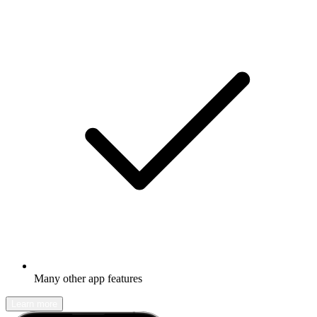
Many other app features
Learn more