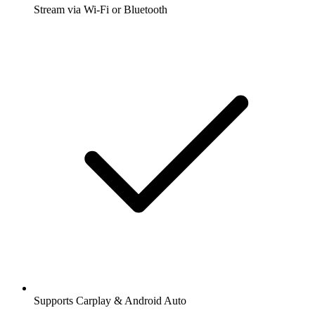
Stream via Wi-Fi or Bluetooth
Supports Carplay & Android Auto