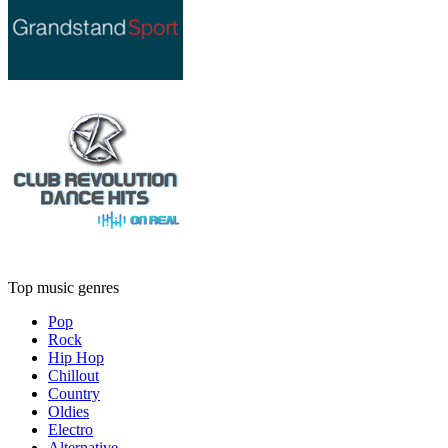
Top music genres
Pop
Rock
Hip Hop
Chillout
Country
Oldies
Electro
Alternative