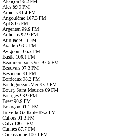
Alençon
96.2 FM
Ales
89.9 FM
Amiens
91.4 FM
Angoulême
107.3 FM
Apt
89.6 FM
Argentan
99.9 FM
Aubenas
92.9 FM
Aurillac
91.3 FM
Avallon
93.2 FM
Avignon
106.2 FM
Bastia
106.1 FM
Beaumont-sur-Oise
97.6 FM
Beauvais
97.3 FM
Besançon
91 FM
Bordeaux
98.2 FM
Boulogne-sur-Mer
93.3 FM
Bourg-Saint-Maurice
89 FM
Bourges
93.9 FM
Brest
90.9 FM
Briançon
91.1 FM
Brive-la-Gaillarde
89.2 FM
Cahors
91.3 FM
Calvi
106.1 FM
Cannes
87.7 FM
Carcassonne
100.1 FM