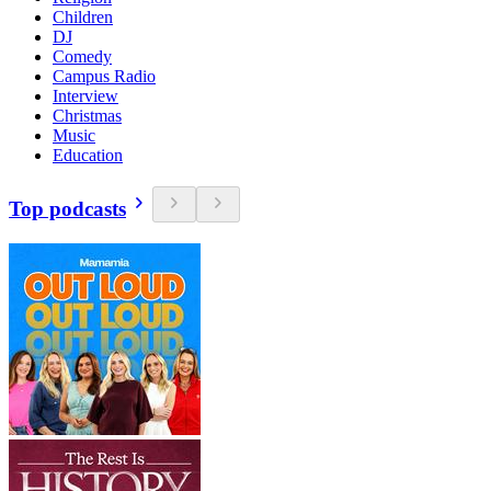
Children
DJ
Comedy
Campus Radio
Interview
Christmas
Music
Education
Top podcasts