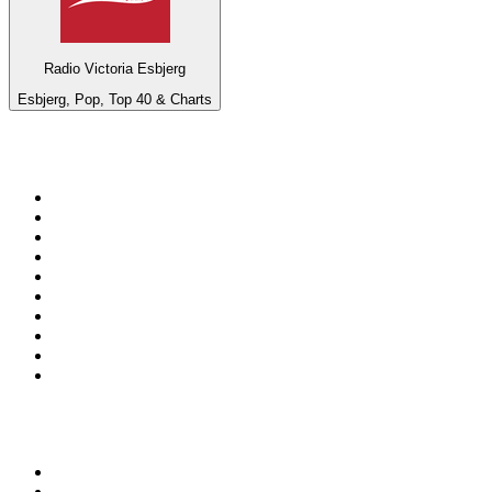
Radio Victoria Esbjerg
Esbjerg, Pop, Top 40 & Charts
Top 100 on
radio.net
1
.
3AW News Talk 693 AM
2
.
The Rock FM
3
.
2GB - 873 AM
4
.
Radio 105
5
.
Radio Morava
6
.
2SM - Supernetwork 1269 AM
7
.
RSN Racing and Sport - Sport 927
8
.
6nr - Curtin FM 100.1
9
.
ABC Grandstand Sport
10
.
Club Revolution Dance Hits - On Real
Top 100 podcasts in
Australia
1
.
Mamamia Out Loud
2
.
The Rest Is History