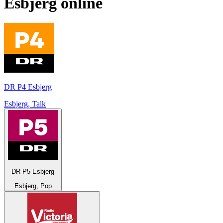
Esbjerg
online
DR P4 Esbjerg
Esbjerg, Talk
DR P5 Esbjerg
Esbjerg, Pop