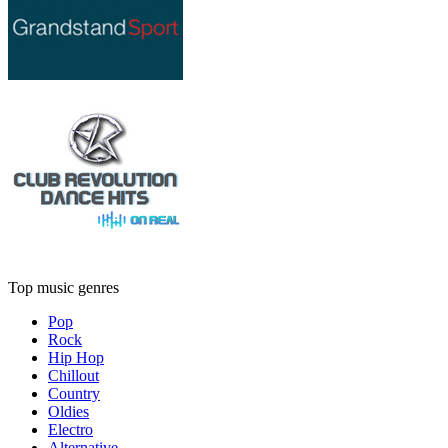
Top music genres
Pop
Rock
Hip Hop
Chillout
Country
Oldies
Electro
Alternative