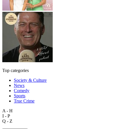
Top categories
Society & Culture
News
Comedy
Sports
True Crime
A - H
I - P
Q - Z