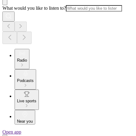
What would you like to listen to?
Radio
Podcasts
Live sports
Near you
Open app