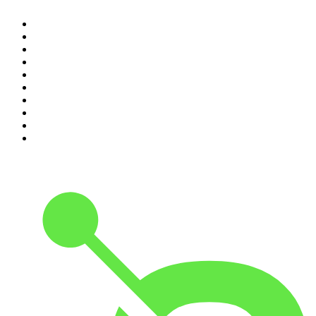
1
.
Mamamia Out Loud
2
.
The Rest Is History
3
.
Conversations
4
.
Hamish & Andy
5
.
Casefile True Crime
6
.
The Case Of
7
.
Shameless
8
.
The Diary Of A CEO with Steven Bartlett
9
.
Life Uncut
10
.
The Karl Stefanovic Show