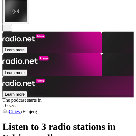
Learn more
Learn more
Learn more
The podcast starts in
- 0 sec.
Cities
Esbjerg
Listen to 3 radio stations in