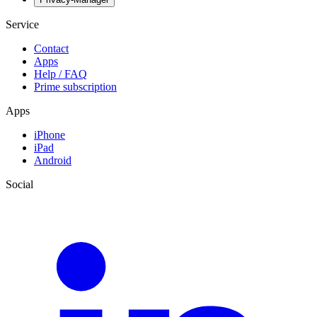
Service
Contact
Apps
Help / FAQ
Prime subscription
Apps
iPhone
iPad
Android
Social