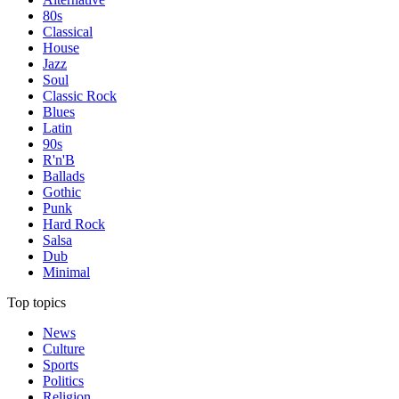
80s
Classical
House
Jazz
Soul
Classic Rock
Blues
Latin
90s
R'n'B
Ballads
Gothic
Punk
Hard Rock
Salsa
Dub
Minimal
Top topics
News
Culture
Sports
Politics
Religion