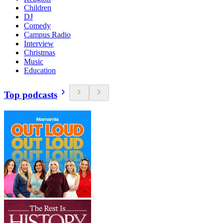
Children
DJ
Comedy
Campus Radio
Interview
Christmas
Music
Education
Top podcasts