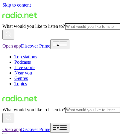
Skip to content
What would you like to listen to?
Open app
Discover Prime
Top stations
Podcasts
Live sports
Near you
Genres
Topics
What would you like to listen to?
Open app
Discover Prime