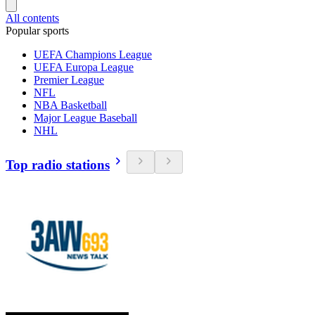
All contents
Popular sports
UEFA Champions League
UEFA Europa League
Premier League
NFL
NBA Basketball
Major League Baseball
NHL
Top radio stations