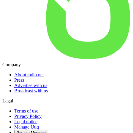
Company
About radio.net
Press
Advertise with us
Broadcast with us
Legal
Terms of use
Privacy Policy
Legal notice
Manage Utiq
Privacy-Manager