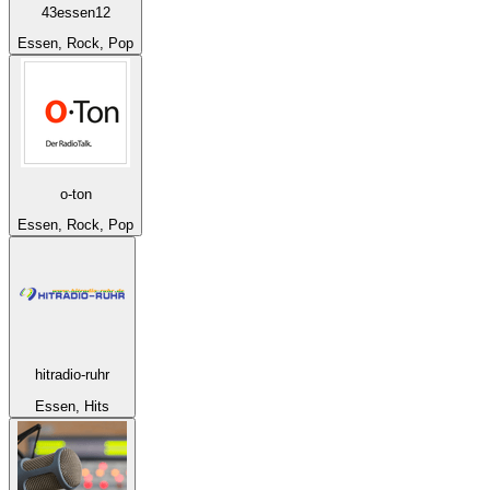
43essen12
Essen, Rock, Pop
o-ton
Essen, Rock, Pop
hitradio-ruhr
Essen, Hits