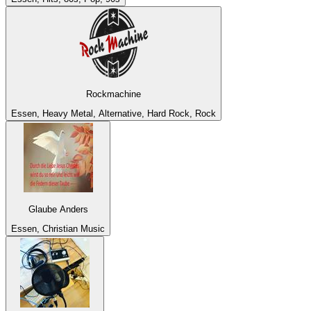
Rockmachine
Essen, Heavy Metal, Alternative, Hard Rock, Rock
Glaube Anders
Essen, Christian Music