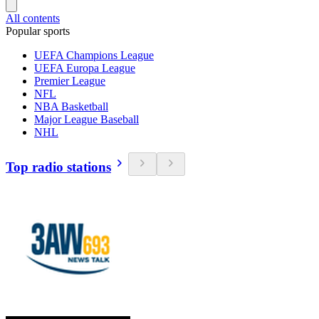
All contents
Popular sports
UEFA Champions League
UEFA Europa League
Premier League
NFL
NBA Basketball
Major League Baseball
NHL
Top radio stations