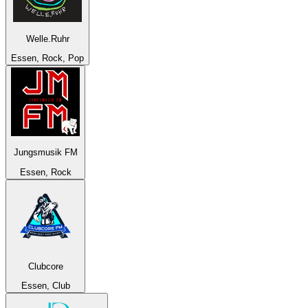
Welle.Ruhr
Essen, Rock, Pop
Jungsmusik FM
Essen, Rock
Clubcore
Essen, Club