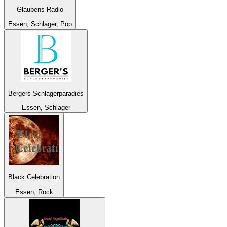
Glaubens Radio
Essen, Schlager, Pop
Bergers-Schlagerparadies
Essen, Schlager
Black Celebration
Essen, Rock