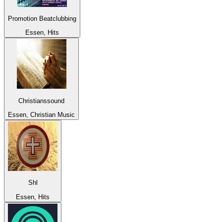
Promotion Beatclubbing
Essen, Hits
Christianssound
Essen, Christian Music
Shl
Essen, Hits