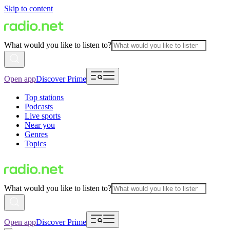
Skip to content
What would you like to listen to?
Open app
Discover Prime
Top stations
Podcasts
Live sports
Near you
Genres
Topics
What would you like to listen to?
Open app
Discover Prime