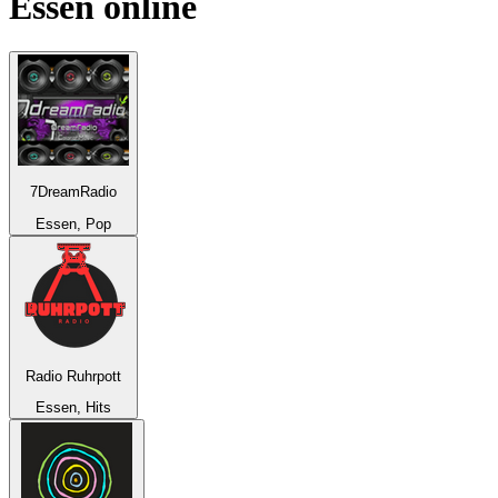
Essen
online
7DreamRadio
Essen, Pop
Radio Ruhrpott
Essen, Hits