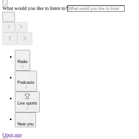
What would you like to listen to?
Radio
Podcasts
Live sports
Near you
Open app