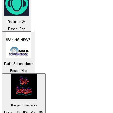
Radiosun 24
Essen, Pop
Radio Schonnebeck
Essen, Hits
Kings-Powerradio
Essen, Hits, 80s, Pop, 90s