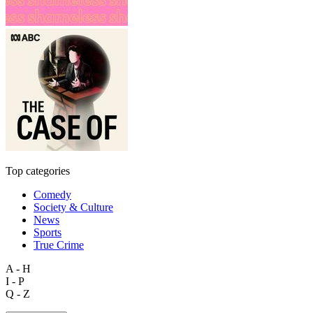
Top categories
Comedy
Society & Culture
News
Sports
True Crime
A - H
I - P
Q - Z