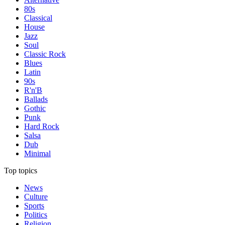
80s
Classical
House
Jazz
Soul
Classic Rock
Blues
Latin
90s
R'n'B
Ballads
Gothic
Punk
Hard Rock
Salsa
Dub
Minimal
Top topics
News
Culture
Sports
Politics
Religion