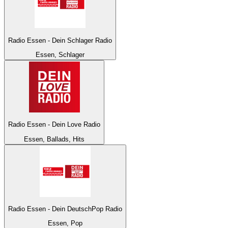
Radio Essen - Dein Schlager Radio
Essen, Schlager
Radio Essen - Dein Love Radio
Essen, Ballads, Hits
Radio Essen - Dein DeutschPop Radio
Essen, Pop