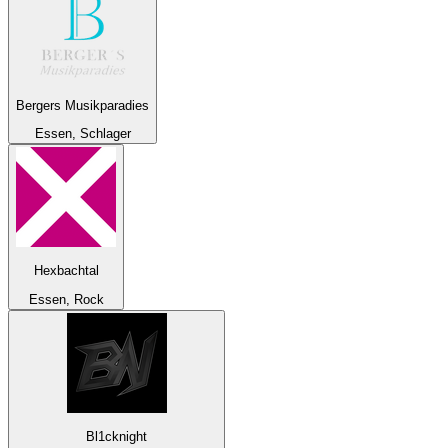
Bergers Musikparadies
Essen, Schlager
Hexbachtal
Essen, Rock
Bl1cknight