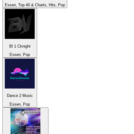
Essen, Top 40 & Charts, Hits, Pop
Bl 1 Cknight
Essen, Pop
Dance 2 Music
Essen, Pop