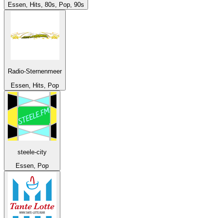
Essen, Hits, 80s, Pop, 90s
Radio-Sternenmeer
Essen, Hits, Pop
steele-city
Essen, Pop