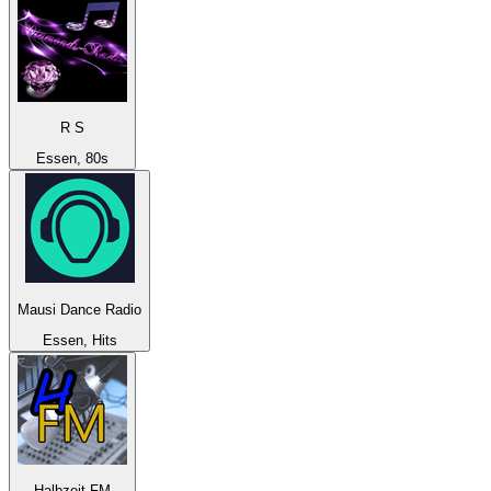
R S
Essen, 80s
Mausi Dance Radio
Essen, Hits
Halbzeit FM