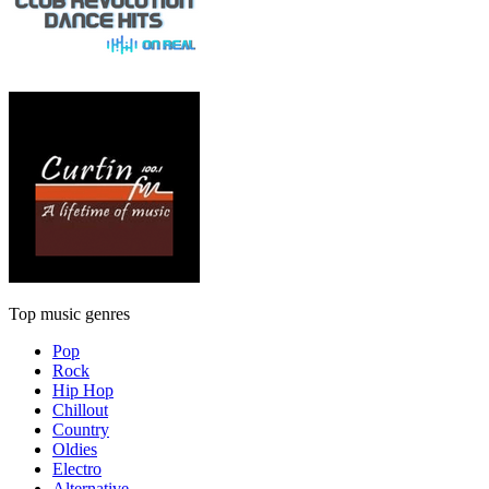
Top music genres
Pop
Rock
Hip Hop
Chillout
Country
Oldies
Electro
Alternative