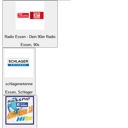
Radio Essen - Dein 90er Radio
Essen, 90s
schlagerantenne
Essen, Schlager