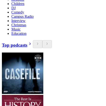
Children
DJ
Comedy
Campus Radio
Interview
Christmas
Music
Education
Top podcasts