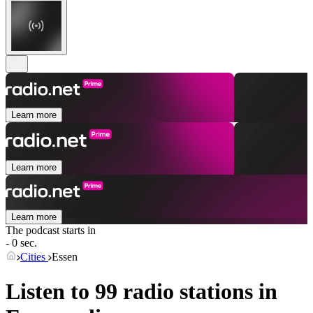
Learn more
Learn more
Learn more
The podcast starts in
- 0 sec.
Cities
Essen
Listen to 99 radio stations in