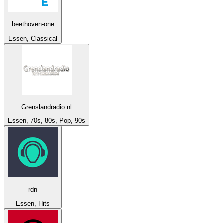
beethoven-one
Essen, Classical
Grenslandradio.nl
Essen, 70s, 80s, Pop, 90s
rdn
Essen, Hits