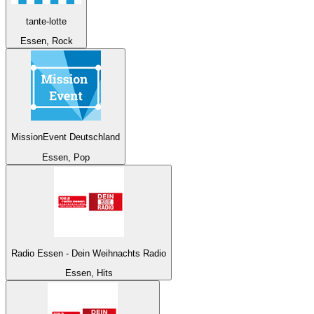
tante-lotte
Essen, Rock
MissionEvent Deutschland
Essen, Pop
Radio Essen - Dein Weihnachts Radio
Essen, Hits