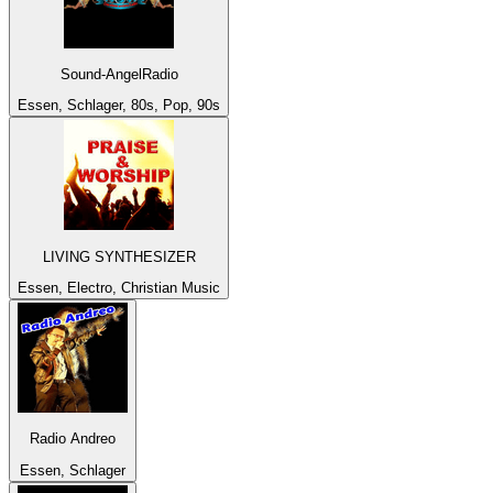
Sound-AngelRadio
Essen, Schlager, 80s, Pop, 90s
LIVING SYNTHESIZER
Essen, Electro, Christian Music
Radio Andreo
Essen, Schlager