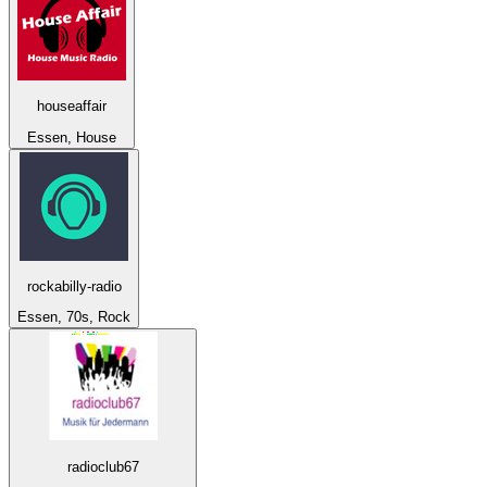
houseaffair
Essen, House
rockabilly-radio
Essen, 70s, Rock
radioclub67