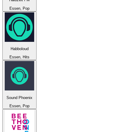
Essen, Pop
Habboloud
Essen, Hits
Sound Phoenix
Essen, Pop