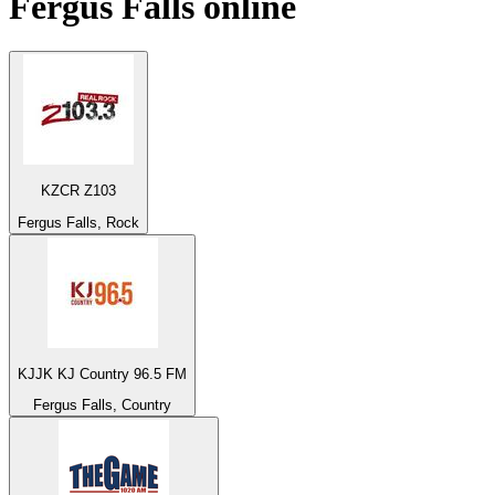
Fergus Falls
online
KZCR Z103
Fergus Falls, Rock
KJJK KJ Country 96.5 FM
Fergus Falls, Country