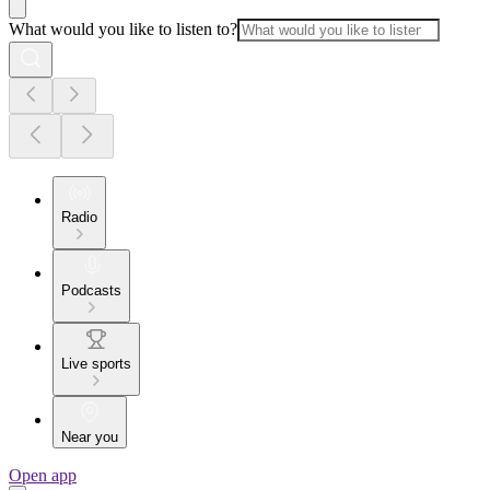
What would you like to listen to?
Radio
Podcasts
Live sports
Near you
Open app