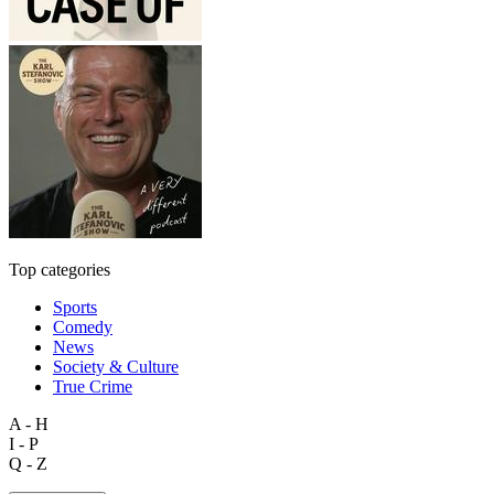
Top categories
Sports
Comedy
News
Society & Culture
True Crime
A - H
I - P
Q - Z