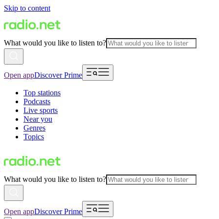
Skip to content
What would you like to listen to?
Open app
Discover Prime
Top stations
Podcasts
Live sports
Near you
Genres
Topics
What would you like to listen to?
Open app
Discover Prime