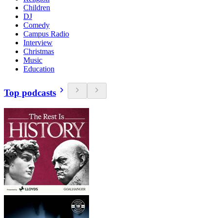
Children
DJ
Comedy
Campus Radio
Interview
Christmas
Music
Education
Top podcasts