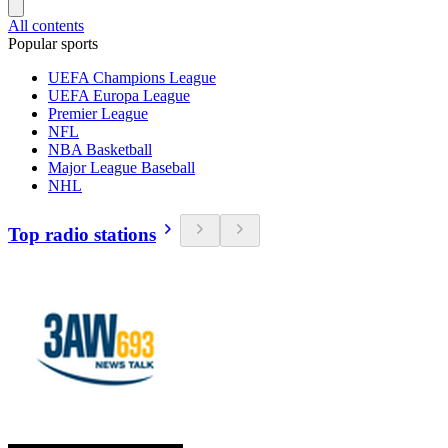
All contents
Popular sports
UEFA Champions League
UEFA Europa League
Premier League
NFL
NBA Basketball
Major League Baseball
NHL
Top radio stations