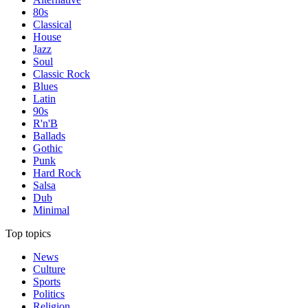
80s
Classical
House
Jazz
Soul
Classic Rock
Blues
Latin
90s
R'n'B
Ballads
Gothic
Punk
Hard Rock
Salsa
Dub
Minimal
Top topics
News
Culture
Sports
Politics
Religion