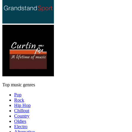
Top music genres
Pop
Rock
Hip Hop
Chillout
Country
Oldies
Electro
Alternative