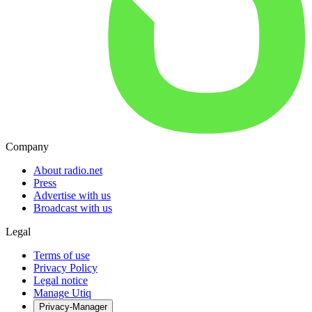
Company
About radio.net
Press
Advertise with us
Broadcast with us
Legal
Terms of use
Privacy Policy
Legal notice
Manage Utiq
Privacy-Manager