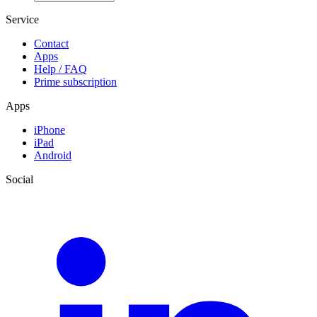
Service
Contact
Apps
Help / FAQ
Prime subscription
Apps
iPhone
iPad
Android
Social