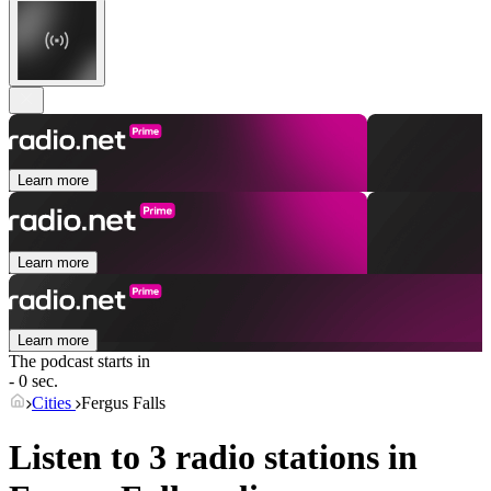
Learn more
Learn more
Learn more
The podcast starts in
- 0 sec.
Cities
Fergus Falls
Listen to 3 radio stations in