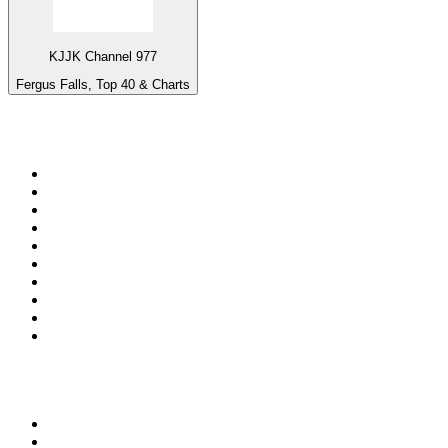
KJJK Channel 977
Fergus Falls, Top 40 & Charts
Top 100 on
radio.net
1
.
3AW News Talk 693 AM
2
.
The Rock FM
3
.
2GB - 873 AM
4
.
Radio 105
5
.
Radio Morava
6
.
2SM - Supernetwork 1269 AM
7
.
RSN Racing and Sport - Sport 927
8
.
Club Revolution Dance Hits - On Real
9
.
ABC Grandstand Sport
10
.
6nr - Curtin FM 100.1
Top 100 podcasts in
Australia
1
.
The Rest Is History
2
.
Casefile True Crime