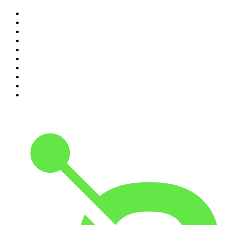
1
.
The Rest Is History
2
.
Casefile True Crime
3
.
Conversations
4
.
Mamamia Out Loud
5
.
Hamish & Andy
6
.
Life Uncut
7
.
Shameless
8
.
The Diary Of A CEO with Steven Bartlett
9
.
The Case Of
10
.
The Karl Stefanovic Show