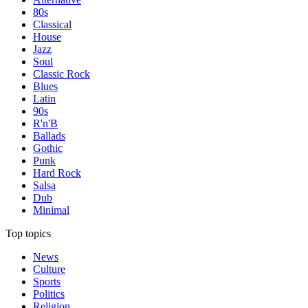
80s
Classical
House
Jazz
Soul
Classic Rock
Blues
Latin
90s
R'n'B
Ballads
Gothic
Punk
Hard Rock
Salsa
Dub
Minimal
Top topics
News
Culture
Sports
Politics
Religion