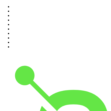
1
.
Mamamia Out Loud
2
.
The Rest Is History
3
.
Conversations
4
.
Hamish & Andy
5
.
Casefile True Crime
6
.
The Case Of
7
.
Shameless
8
.
The Diary Of A CEO with Steven Bartlett
9
.
Life Uncut
10
.
The Karl Stefanovic Show