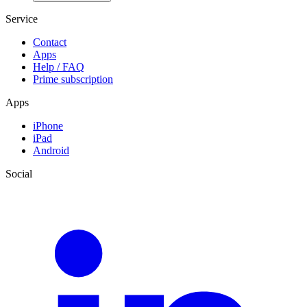
Service
Contact
Apps
Help / FAQ
Prime subscription
Apps
iPhone
iPad
Android
Social