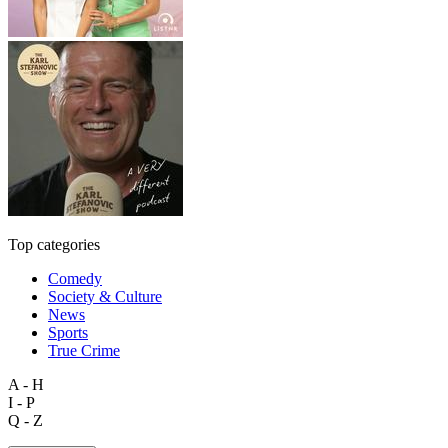
Top categories
Comedy
Society & Culture
News
Sports
True Crime
A - H
I - P
Q - Z