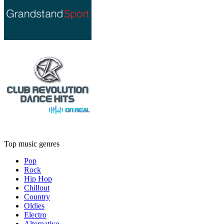
Top music genres
Pop
Rock
Hip Hop
Chillout
Country
Oldies
Electro
Alternative