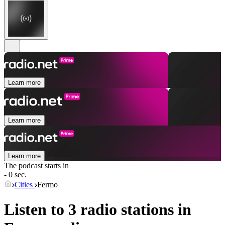
Learn more
Learn more
Learn more
The podcast starts in
- 0 sec.
Cities
Fermo
Listen to 3 radio stations in