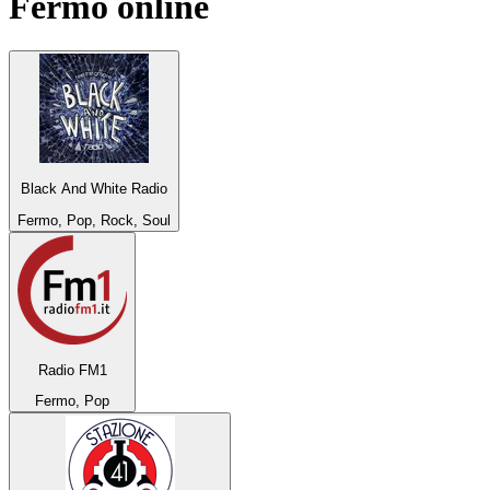
Fermo
online
Black And White Radio
Fermo, Pop, Rock, Soul
Radio FM1
Fermo, Pop