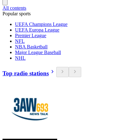
All contents
Popular sports
UEFA Champions League
UEFA Europa League
Premier League
NFL
NBA Basketball
Major League Baseball
NHL
Top radio stations