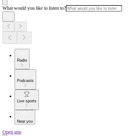
What would you like to listen to?
Radio
Podcasts
Live sports
Near you
Open app