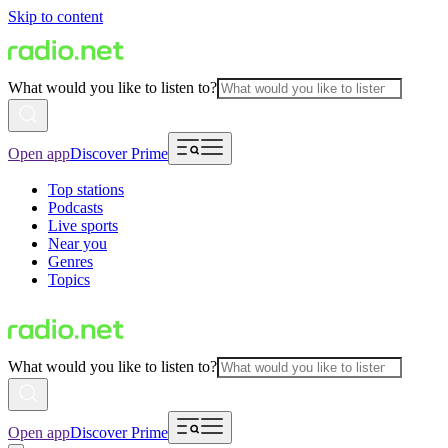
Skip to content
What would you like to listen to?
Open app
Discover Prime
Top stations
Podcasts
Live sports
Near you
Genres
Topics
What would you like to listen to?
Open app
Discover Prime