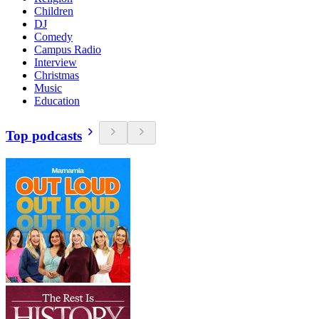
Children
DJ
Comedy
Campus Radio
Interview
Christmas
Music
Education
Top podcasts