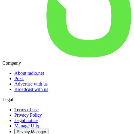
Company
About radio.net
Press
Advertise with us
Broadcast with us
Legal
Terms of use
Privacy Policy
Legal notice
Manage Utiq
Privacy-Manager