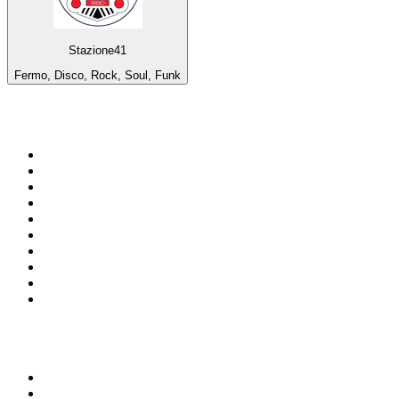
Stazione41
Fermo, Disco, Rock, Soul, Funk
Top 100 on
radio.net
1
.
3AW News Talk 693 AM
2
.
The Rock FM
3
.
2GB - 873 AM
4
.
Radio 105
5
.
Radio Morava
6
.
2SM - Supernetwork 1269 AM
7
.
RSN Racing and Sport - Sport 927
8
.
6nr - Curtin FM 100.1
9
.
ABC Grandstand Sport
10
.
Club Revolution Dance Hits - On Real
Top 100 podcasts in
Australia
1
.
Mamamia Out Loud
2
.
The Rest Is History