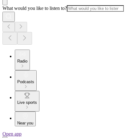
What would you like to listen to?
Radio
Podcasts
Live sports
Near you
Open app