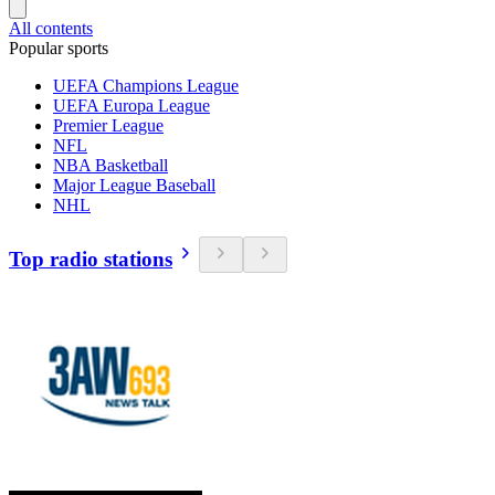
All contents
Popular sports
UEFA Champions League
UEFA Europa League
Premier League
NFL
NBA Basketball
Major League Baseball
NHL
Top radio stations