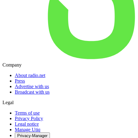
Company
About radio.net
Press
Advertise with us
Broadcast with us
Legal
Terms of use
Privacy Policy
Legal notice
Manage Utiq
Privacy-Manager