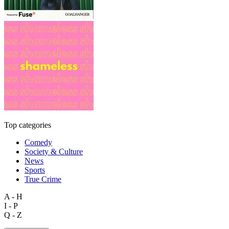
Top categories
Comedy
Society & Culture
News
Sports
True Crime
A - H
I - P
Q - Z