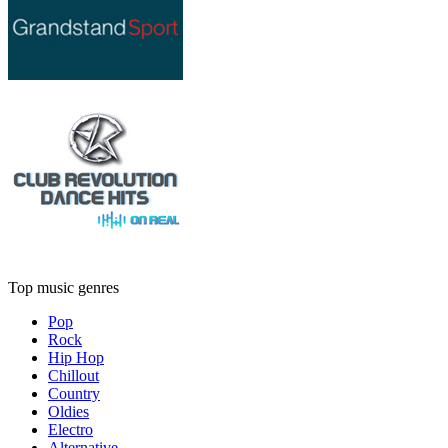
Top music genres
Pop
Rock
Hip Hop
Chillout
Country
Oldies
Electro
Alternative