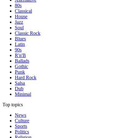
80s
Classical
House
Jazz
Soul
Classic Rock
Blues
Latin
90s
R'n'B
Ballads
Gothic
Punk
Hard Rock
Salsa
Dub
Minimal
Top topics
News
Culture
Sports
Politics
Religion