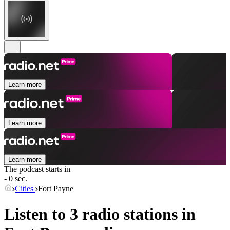
Learn more
Learn more
Learn more
The podcast starts in
- 0 sec.
Cities
Fort Payne
Listen to 3 radio stations in