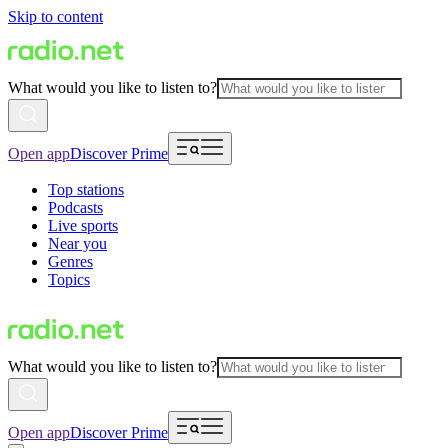
Skip to content
What would you like to listen to?
Open app
Discover Prime
Top stations
Podcasts
Live sports
Near you
Genres
Topics
What would you like to listen to?
Open app
Discover Prime