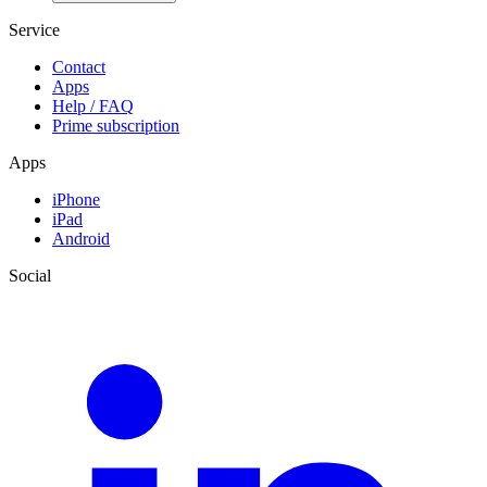
Service
Contact
Apps
Help / FAQ
Prime subscription
Apps
iPhone
iPad
Android
Social