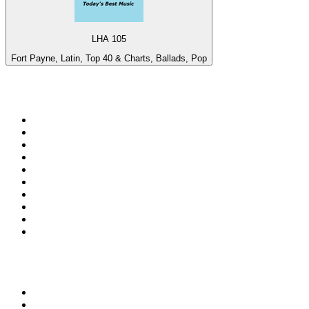
LHA 105
Fort Payne, Latin, Top 40 & Charts, Ballads, Pop
Top 100 on
radio.net
1
.
3AW News Talk 693 AM
2
.
The Rock FM
3
.
2GB - 873 AM
4
.
Radio 105
5
.
2SM - Supernetwork 1269 AM
6
.
Radio Morava
7
.
6nr - Curtin FM 100.1
8
.
RSN Racing and Sport - Sport 927
9
.
ABC Grandstand Sport
10
.
Club Revolution Dance Hits - On Real
Top 100 podcasts in
Australia
1
.
Mamamia Out Loud
2
.
Hamish & Andy