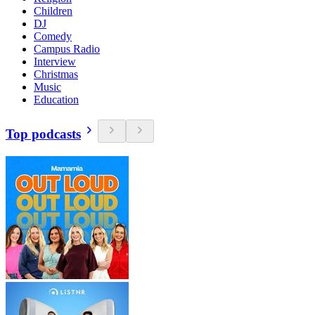
Children
DJ
Comedy
Campus Radio
Interview
Christmas
Music
Education
Top podcasts