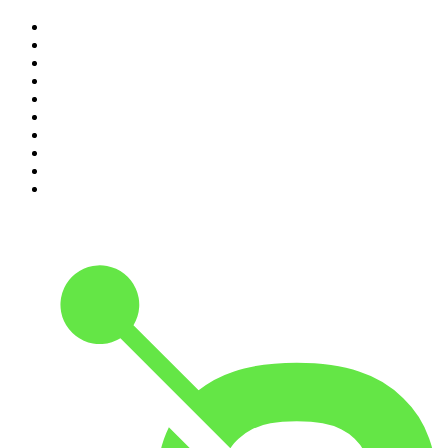
1
.
Mamamia Out Loud
2
.
Hamish & Andy
3
.
The Rest Is History
4
.
Conversations
5
.
Casefile True Crime
6
.
The Karl Stefanovic Show
7
.
The Diary Of A CEO with Steven Bartlett
8
.
The Case Of
9
.
The Rest Is Politics
10
.
Shameless