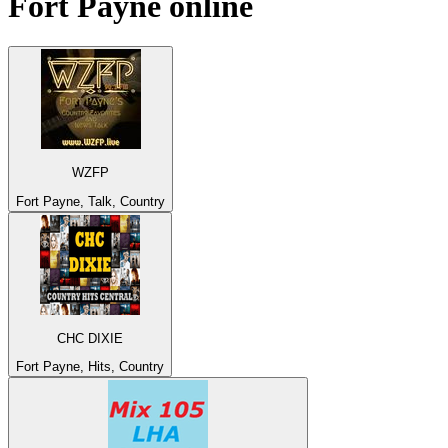
Fort Payne
online
WZFP
Fort Payne, Talk, Country
CHC DIXIE
Fort Payne, Hits, Country