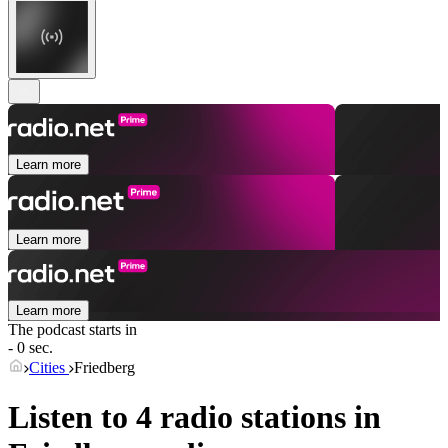
Learn more
Learn more
Learn more
The podcast starts in
- 0 sec.
Cities
Friedberg
Listen to 4 radio stations in