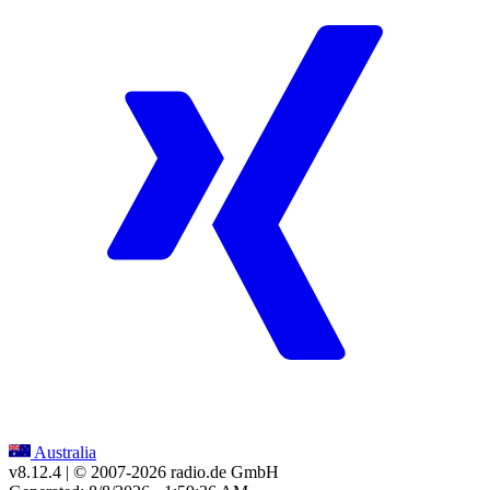
Australia
v8.12.4
| © 2007-
2026
radio.de GmbH