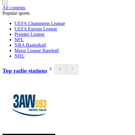
All contents
Popular sports
UEFA Champions League
UEFA Europa League
Premier League
NFL
NBA Basketball
Major League Baseball
NHL
Top radio stations