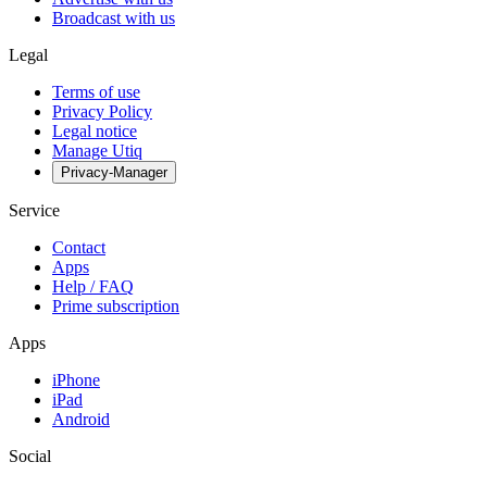
Broadcast with us
Legal
Terms of use
Privacy Policy
Legal notice
Manage Utiq
Privacy-Manager
Service
Contact
Apps
Help / FAQ
Prime subscription
Apps
iPhone
iPad
Android
Social