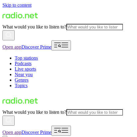
Skip to content
What would you like to listen to?
Open app
Discover Prime
Top stations
Podcasts
Live sports
Near you
Genres
Topics
What would you like to listen to?
Open app
Discover Prime