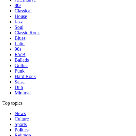
80s
Classical
House
Jazz
Soul
Classic Rock
Blues
Latin
90s
R'n'B
Ballads
Gothic
Punk
Hard Rock
Salsa
Dub
Minimal
Top topics
News
Culture
Sports
Politics
Religion