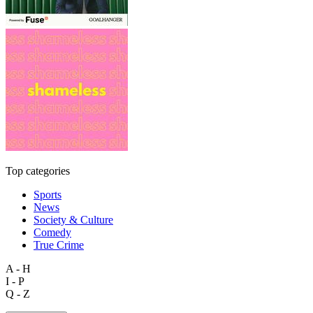
Top categories
Sports
News
Society & Culture
Comedy
True Crime
A - H
I - P
Q - Z