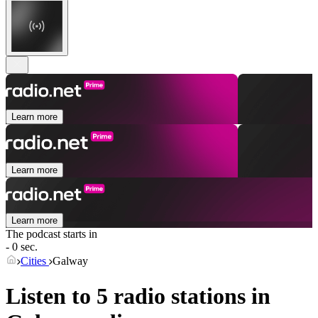
Learn more
Learn more
Learn more
The podcast starts in
- 0 sec.
Cities
Galway
Listen to 5 radio stations in