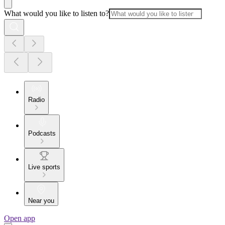
What would you like to listen to?
Radio
Podcasts
Live sports
Near you
Open app