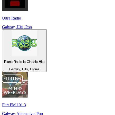
Ultra Radio
Galway, Hits, Pop
PlanetRadio.ie Classic Hits
Galway, Hits, Oldies
Flirt FM 101.3
Galway, Alternative, Pop