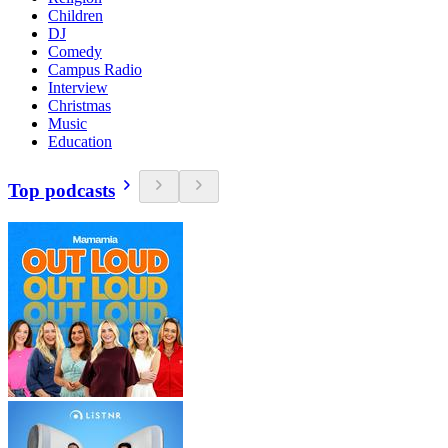
Children
DJ
Comedy
Campus Radio
Interview
Christmas
Music
Education
Top podcasts