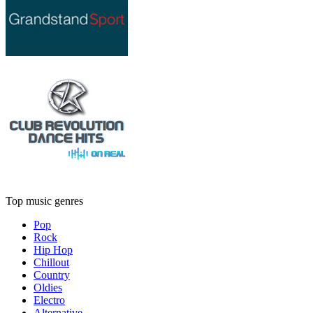
Top music genres
Pop
Rock
Hip Hop
Chillout
Country
Oldies
Electro
Alternative