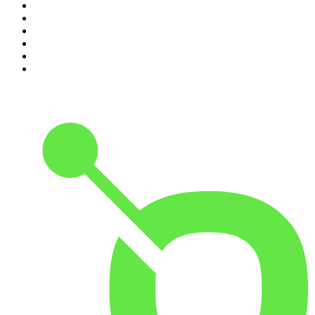
5
.
Casefile True Crime
6
.
The Karl Stefanovic Show
7
.
The Diary Of A CEO with Steven Bartlett
8
.
The Case Of
9
.
The Rest Is Politics
10
.
Shameless