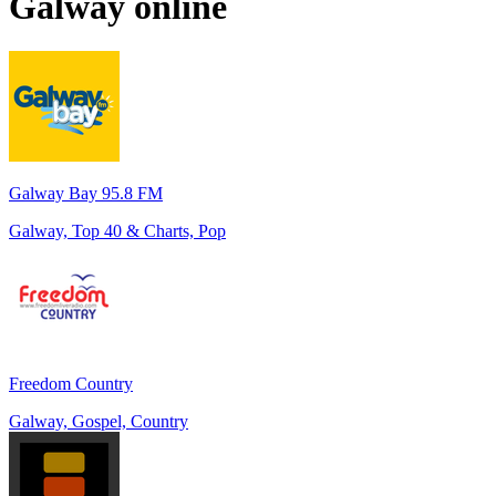
Galway
online
Galway Bay 95.8 FM
Galway, Top 40 & Charts, Pop
Freedom Country
Galway, Gospel, Country