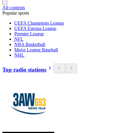
All contents
Popular sports
UEFA Champions League
UEFA Europa League
Premier League
NFL
NBA Basketball
Major League Baseball
NHL
Top radio stations