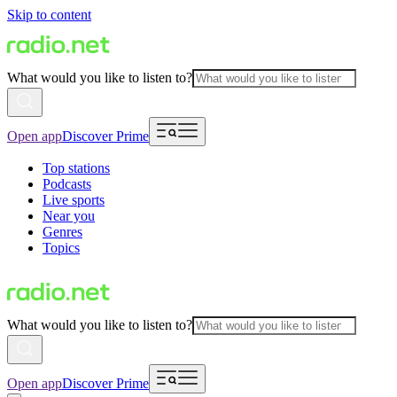
Skip to content
What would you like to listen to?
Open app
Discover Prime
Top stations
Podcasts
Live sports
Near you
Genres
Topics
What would you like to listen to?
Open app
Discover Prime