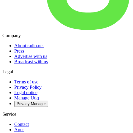
Company
About radio.net
Press
Advertise with us
Broadcast with us
Legal
Terms of use
Privacy Policy
Legal notice
Manage Utiq
Privacy-Manager
Service
Contact
Apps