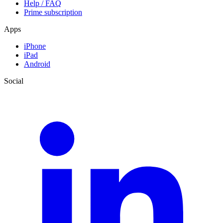
Help / FAQ
Prime subscription
Apps
iPhone
iPad
Android
Social