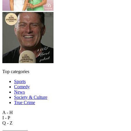
Top categories
Sports
Comedy
News
Society & Culture
True Crime
A - H
I - P
Q - Z