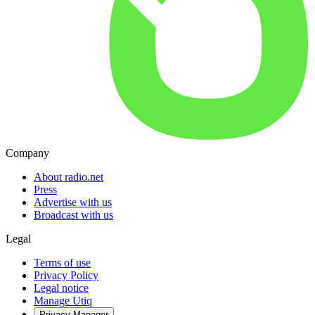
Company
About radio.net
Press
Advertise with us
Broadcast with us
Legal
Terms of use
Privacy Policy
Legal notice
Manage Utiq
Privacy-Manager