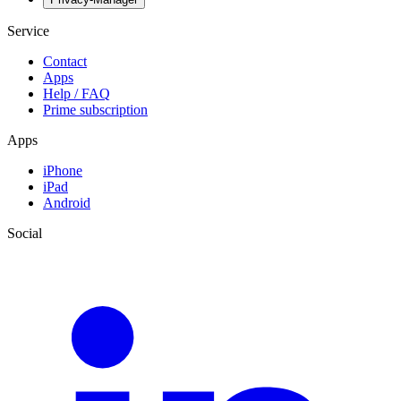
Service
Contact
Apps
Help / FAQ
Prime subscription
Apps
iPhone
iPad
Android
Social