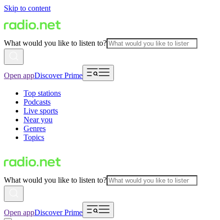
Skip to content
What would you like to listen to?
Open app
Discover Prime
Top stations
Podcasts
Live sports
Near you
Genres
Topics
What would you like to listen to?
Open app
Discover Prime