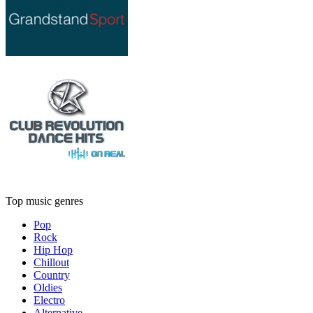
Top music genres
Pop
Rock
Hip Hop
Chillout
Country
Oldies
Electro
Alternative