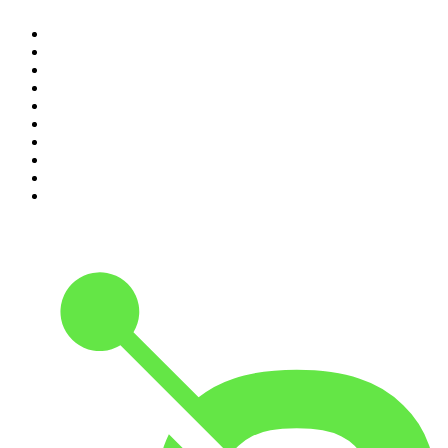
1
.
Mamamia Out Loud
2
.
The Rest Is History
3
.
Conversations
4
.
Hamish & Andy
5
.
Casefile True Crime
6
.
The Case Of
7
.
Shameless
8
.
The Diary Of A CEO with Steven Bartlett
9
.
Life Uncut
10
.
The Karl Stefanovic Show