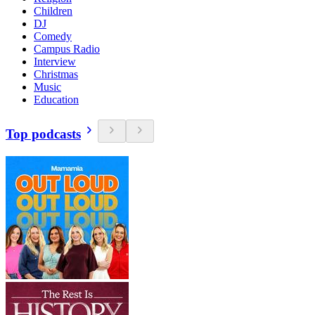
Children
DJ
Comedy
Campus Radio
Interview
Christmas
Music
Education
Top podcasts