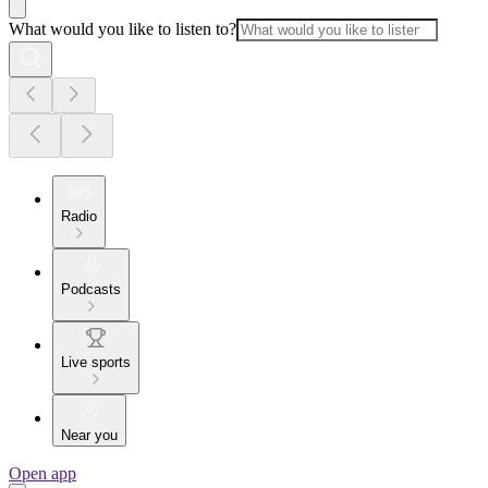
What would you like to listen to?
Radio
Podcasts
Live sports
Near you
Open app