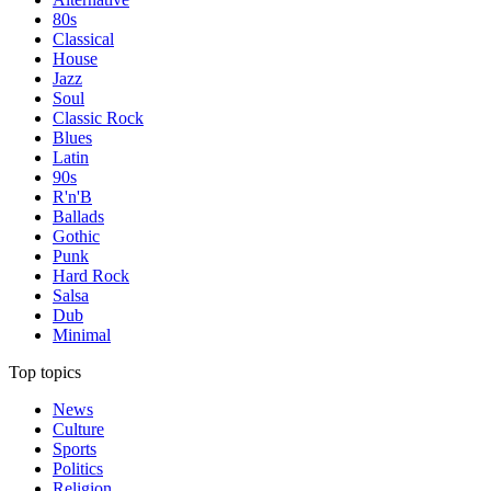
80s
Classical
House
Jazz
Soul
Classic Rock
Blues
Latin
90s
R'n'B
Ballads
Gothic
Punk
Hard Rock
Salsa
Dub
Minimal
Top topics
News
Culture
Sports
Politics
Religion