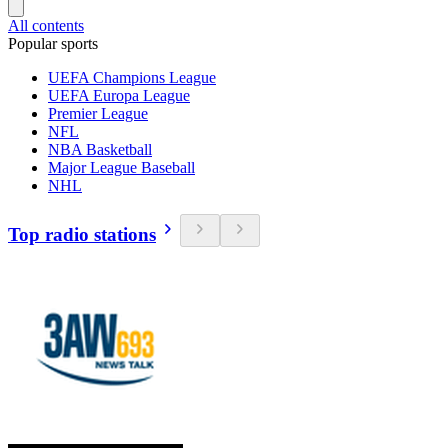
All contents
Popular sports
UEFA Champions League
UEFA Europa League
Premier League
NFL
NBA Basketball
Major League Baseball
NHL
Top radio stations