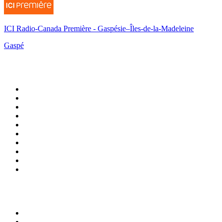
ICI Radio-Canada Première - Gaspésie–Îles-de-la-Madeleine
Gaspé
Top 100 on
radio.net
1
.
3AW News Talk 693 AM
2
.
The Rock FM
3
.
2GB - 873 AM
4
.
Radio 105
5
.
Radio Morava
6
.
2SM - Supernetwork 1269 AM
7
.
RSN Racing and Sport - Sport 927
8
.
6nr - Curtin FM 100.1
9
.
ABC Grandstand Sport
10
.
Club Revolution Dance Hits - On Real
Top 100 podcasts in
Australia
1
.
Mamamia Out Loud
2
.
The Rest Is History