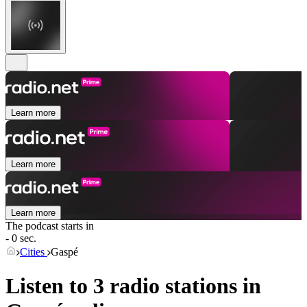
Learn more
Learn more
Learn more
The podcast starts in
- 0 sec.
Cities
Gaspé
Listen to 3 radio stations in