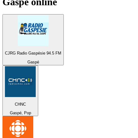
Gaspé
online
CJRG Radio Gaspésie 94.5 FM
Gaspé
CHNC
Gaspé, Pop