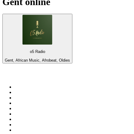
Gent
online
o5 Radio
Gent, African Music, Afrobeat, Oldies
Top 100 on
radio.net
1
.
3AW News Talk 693 AM
2
.
The Rock FM
3
.
2GB - 873 AM
4
.
Radio 105
5
.
Radio Morava
6
.
2SM - Supernetwork 1269 AM
7
.
RSN Racing and Sport - Sport 927
8
.
Club Revolution Dance Hits - On Real
9
.
ABC Grandstand Sport