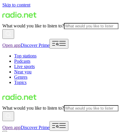
Skip to content
What would you like to listen to?
Open app
Discover Prime
Top stations
Podcasts
Live sports
Near you
Genres
Topics
What would you like to listen to?
Open app
Discover Prime