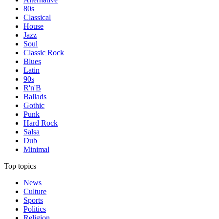
80s
Classical
House
Jazz
Soul
Classic Rock
Blues
Latin
90s
R'n'B
Ballads
Gothic
Punk
Hard Rock
Salsa
Dub
Minimal
Top topics
News
Culture
Sports
Politics
Religion