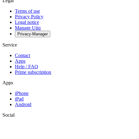
Legal
Terms of use
Privacy Policy
Legal notice
Manage Utiq
Privacy-Manager
Service
Contact
Apps
Help / FAQ
Prime subscription
Apps
iPhone
iPad
Android
Social