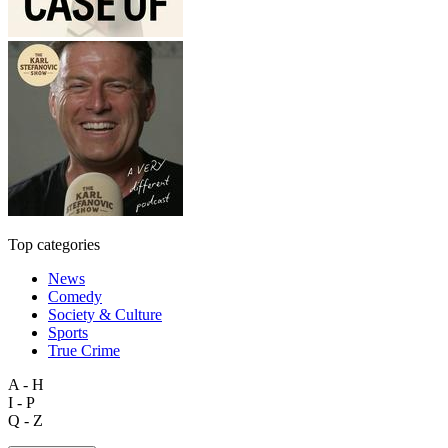
Top categories
News
Comedy
Society & Culture
Sports
True Crime
A - H
I - P
Q - Z