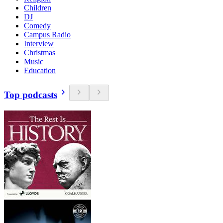
Children
DJ
Comedy
Campus Radio
Interview
Christmas
Music
Education
Top podcasts