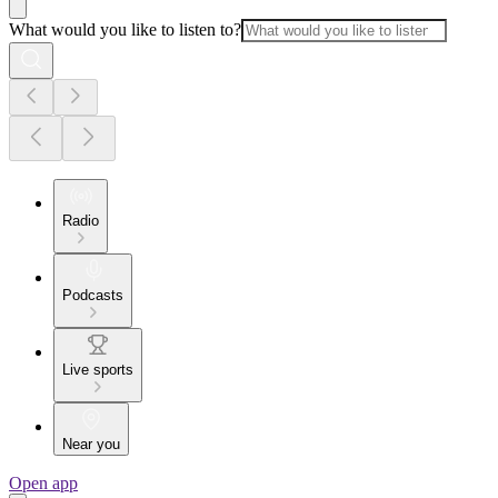
What would you like to listen to?
Radio
Podcasts
Live sports
Near you
Open app