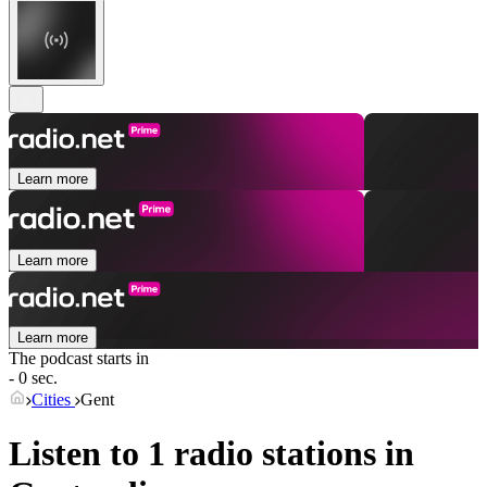
Learn more
Learn more
Learn more
The podcast starts in
- 0 sec.
Cities
Gent
Listen to 1 radio stations in