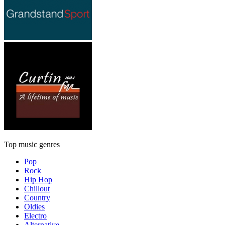
Top music genres
Pop
Rock
Hip Hop
Chillout
Country
Oldies
Electro
Alternative