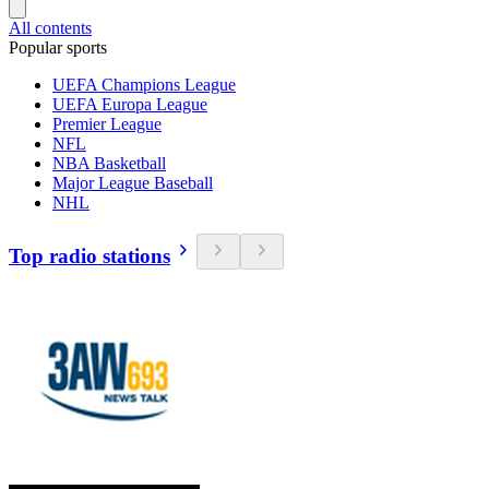
All contents
Popular sports
UEFA Champions League
UEFA Europa League
Premier League
NFL
NBA Basketball
Major League Baseball
NHL
Top radio stations