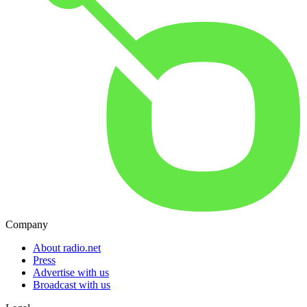
Company
About radio.net
Press
Advertise with us
Broadcast with us