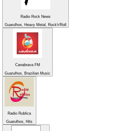
Radio Rock News
Guarulhos, Heavy Metal, Rock'n'Roll
Canabrava FM
Guarulhos, Brazilian Music
Radio Rublica
Guarulhos, Hits