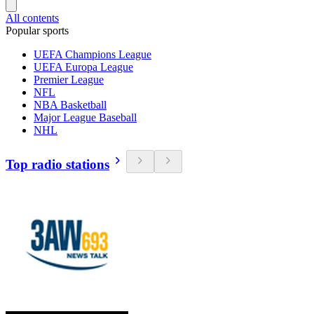
All contents
Popular sports
UEFA Champions League
UEFA Europa League
Premier League
NFL
NBA Basketball
Major League Baseball
NHL
Top radio stations