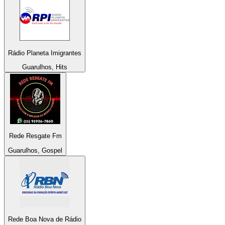
Rádio Planeta Imigrantes
Guarulhos, Hits
Rede Resgate Fm
Guarulhos, Gospel
Rede Boa Nova de Rádio