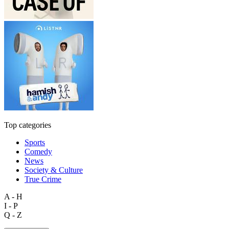
Top categories
Sports
Comedy
News
Society & Culture
True Crime
A - H
I - P
Q - Z