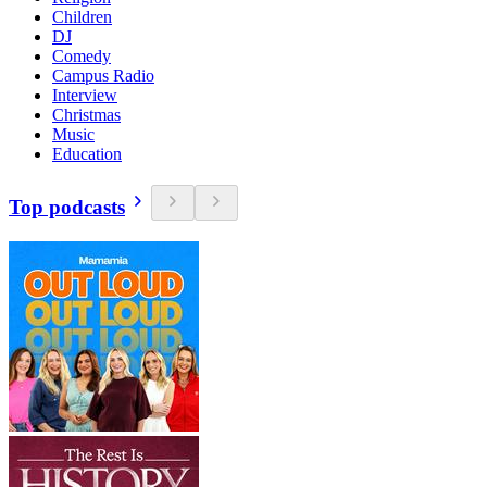
Children
DJ
Comedy
Campus Radio
Interview
Christmas
Music
Education
Top podcasts