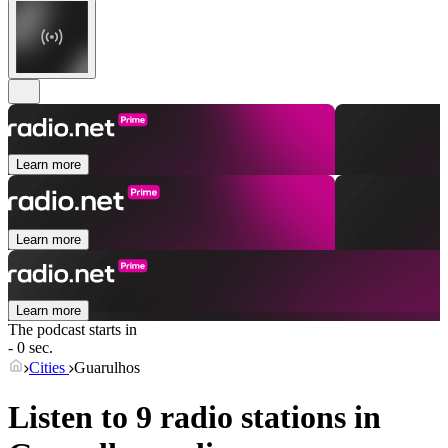
Learn more
Learn more
Learn more
The podcast starts in
- 0 sec.
Cities
Guarulhos
Listen to 9 radio stations in