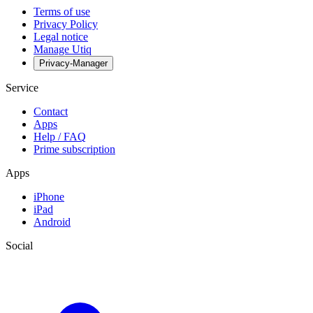
Terms of use
Privacy Policy
Legal notice
Manage Utiq
Privacy-Manager
Service
Contact
Apps
Help / FAQ
Prime subscription
Apps
iPhone
iPad
Android
Social