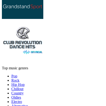
Top music genres
Pop
Rock
Hip Hop
Chillout
Country
Oldies
Electro
Alternative