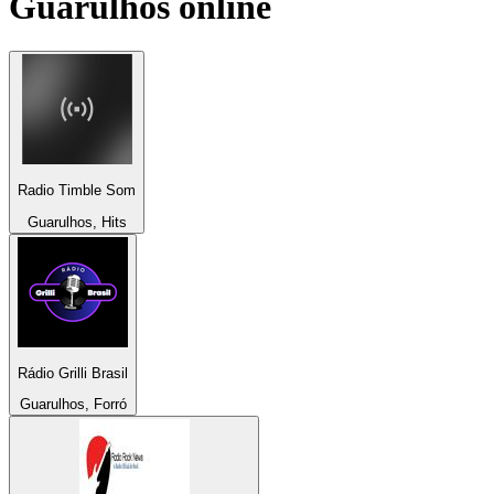
Guarulhos
online
Radio Timble Som
Guarulhos, Hits
Rádio Grilli Brasil
Guarulhos, Forró