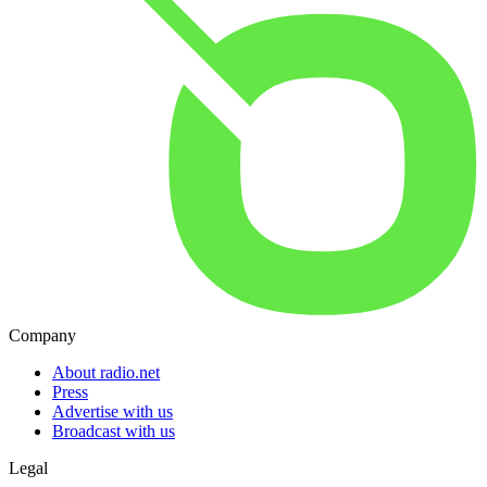
Company
About radio.net
Press
Advertise with us
Broadcast with us
Legal