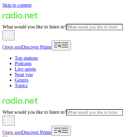
Skip to content
What would you like to listen to?
Open app
Discover Prime
Top stations
Podcasts
Live sports
Near you
Genres
Topics
What would you like to listen to?
Open app
Discover Prime