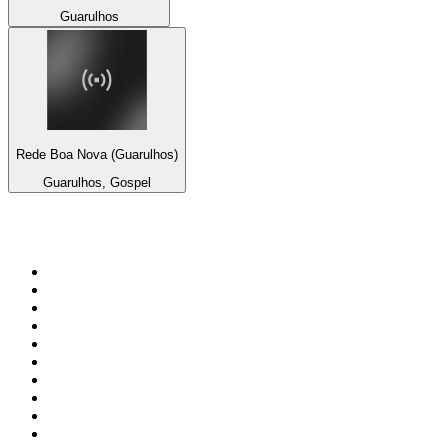
Guarulhos
Rede Boa Nova (Guarulhos)
Guarulhos, Gospel
Top 100 on
radio.net
1
.
3AW News Talk 693 AM
2
.
The Rock FM
3
.
2GB - 873 AM
4
.
Radio 105
5
.
2SM - Supernetwork 1269 AM
6
.
Radio Morava
7
.
RSN Racing and Sport - Sport 927
8
.
6nr - Curtin FM 100.1
9
.
ABC Grandstand Sport
10
.
Club Revolution Dance Hits - On Real