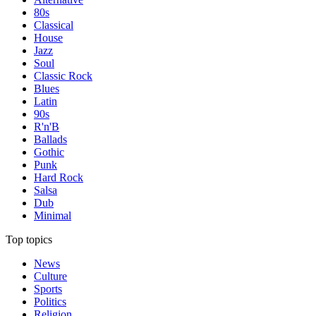
80s
Classical
House
Jazz
Soul
Classic Rock
Blues
Latin
90s
R'n'B
Ballads
Gothic
Punk
Hard Rock
Salsa
Dub
Minimal
Top topics
News
Culture
Sports
Politics
Religion