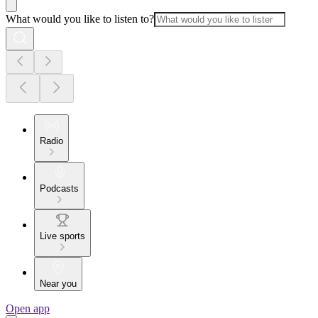
What would you like to listen to?
Radio
Podcasts
Live sports
Near you
Open app