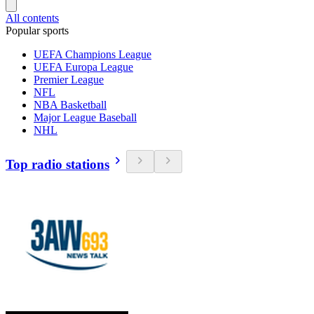
All contents
Popular sports
UEFA Champions League
UEFA Europa League
Premier League
NFL
NBA Basketball
Major League Baseball
NHL
Top radio stations