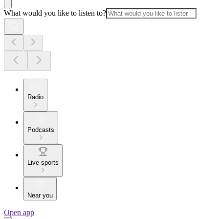
What would you like to listen to?
Radio
Podcasts
Live sports
Near you
Open app