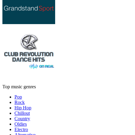
Top music genres
Pop
Rock
Hip Hop
Chillout
Country
Oldies
Electro
Alternative