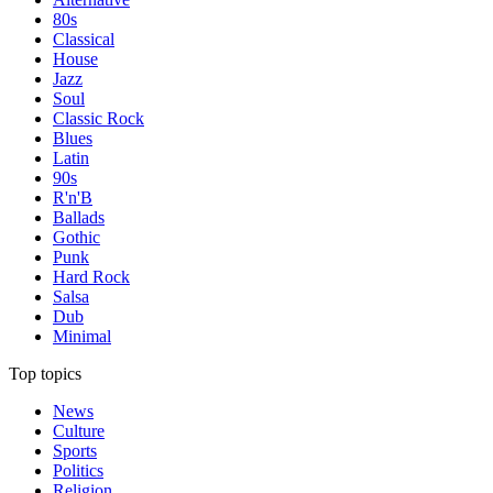
80s
Classical
House
Jazz
Soul
Classic Rock
Blues
Latin
90s
R'n'B
Ballads
Gothic
Punk
Hard Rock
Salsa
Dub
Minimal
Top topics
News
Culture
Sports
Politics
Religion