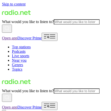
Skip to content
What would you like to listen to?
Open app
Discover Prime
Top stations
Podcasts
Live sports
Near you
Genres
Topics
What would you like to listen to?
Open app
Discover Prime