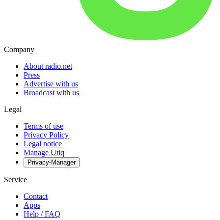
Company
About radio.net
Press
Advertise with us
Broadcast with us
Legal
Terms of use
Privacy Policy
Legal notice
Manage Utiq
Privacy-Manager
Service
Contact
Apps
Help / FAQ