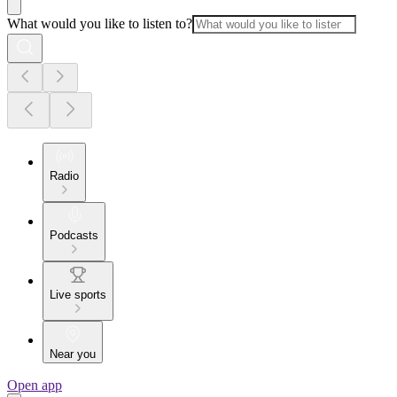
What would you like to listen to?
Radio
Podcasts
Live sports
Near you
Open app