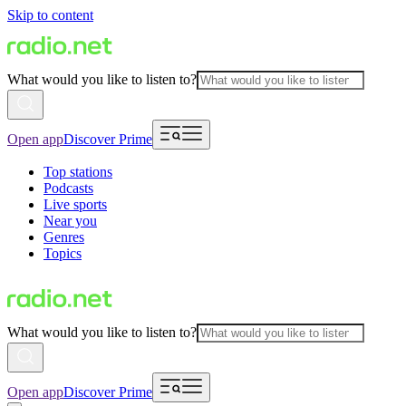
Skip to content
What would you like to listen to?
Open app
Discover Prime
Top stations
Podcasts
Live sports
Near you
Genres
Topics
What would you like to listen to?
Open app
Discover Prime