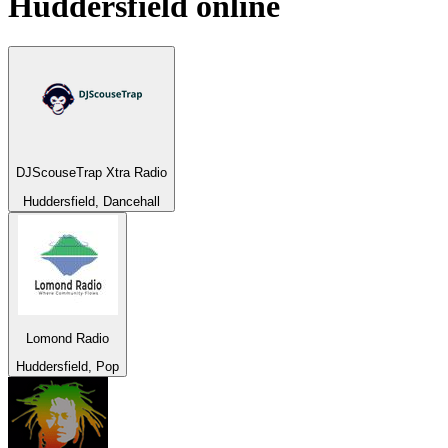
Huddersfield
online
DJScouseTrap Xtra Radio
Huddersfield, Dancehall
Lomond Radio
Huddersfield, Pop