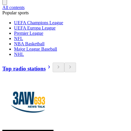
All contents
Popular sports
UEFA Champions League
UEFA Europa League
Premier League
NFL
NBA Basketball
Major League Baseball
NHL
Top radio stations