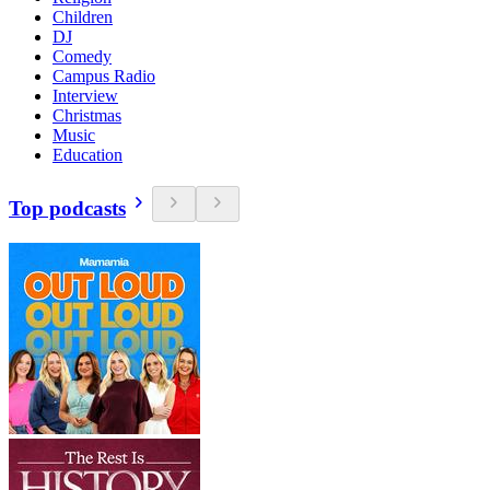
Children
DJ
Comedy
Campus Radio
Interview
Christmas
Music
Education
Top podcasts