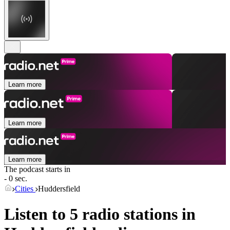
Learn more
Learn more
Learn more
The podcast starts in
- 0 sec.
Cities
Huddersfield
Listen to 5 radio stations in