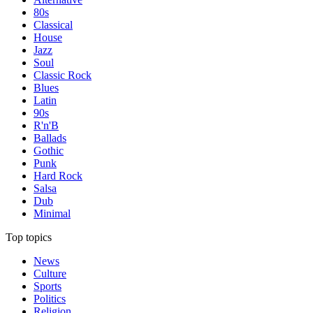
80s
Classical
House
Jazz
Soul
Classic Rock
Blues
Latin
90s
R'n'B
Ballads
Gothic
Punk
Hard Rock
Salsa
Dub
Minimal
Top topics
News
Culture
Sports
Politics
Religion