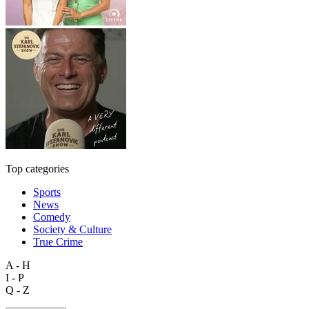
Top categories
Sports
News
Comedy
Society & Culture
True Crime
A - H
I - P
Q - Z