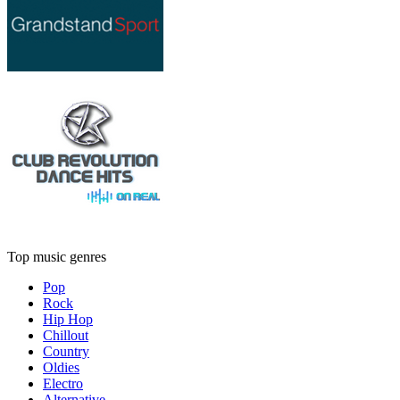
Top music genres
Pop
Rock
Hip Hop
Chillout
Country
Oldies
Electro
Alternative