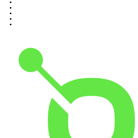
6
.
The Case Of
7
.
Shameless
8
.
The Diary Of A CEO with Steven Bartlett
9
.
Life Uncut
10
.
The Karl Stefanovic Show