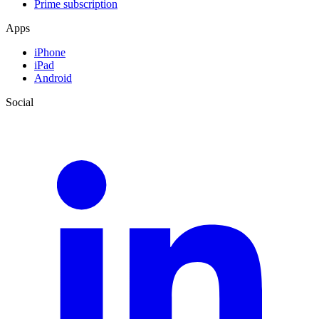
Prime subscription
Apps
iPhone
iPad
Android
Social