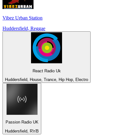
Vibez Urban Station
Huddersfield, Reggae
React Radio Uk
Huddersfield, House, Trance, Hip Hop, Electro
Passion Radio UK
Huddersfield, R'n'B