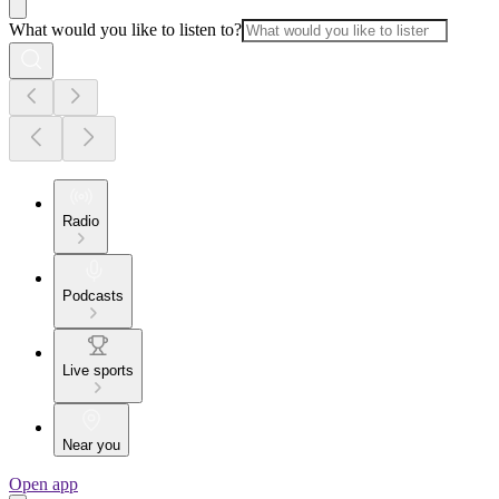
What would you like to listen to?
Radio
Podcasts
Live sports
Near you
Open app