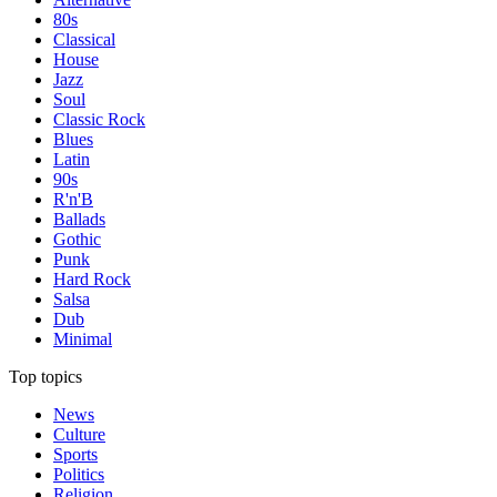
80s
Classical
House
Jazz
Soul
Classic Rock
Blues
Latin
90s
R'n'B
Ballads
Gothic
Punk
Hard Rock
Salsa
Dub
Minimal
Top topics
News
Culture
Sports
Politics
Religion