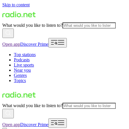
Skip to content
What would you like to listen to?
Open app
Discover Prime
Top stations
Podcasts
Live sports
Near you
Genres
Topics
What would you like to listen to?
Open app
Discover Prime