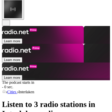
Learn more
Learn more
Learn more
The podcast starts in
- 0 sec.
Cities
Interlaken
Listen to 3 radio stations in