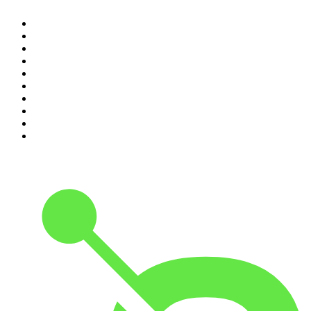
1
.
The Rest Is History
2
.
Casefile True Crime
3
.
Conversations
4
.
Mamamia Out Loud
5
.
Hamish & Andy
6
.
Life Uncut
7
.
Shameless
8
.
The Diary Of A CEO with Steven Bartlett
9
.
The Case Of
10
.
The Karl Stefanovic Show