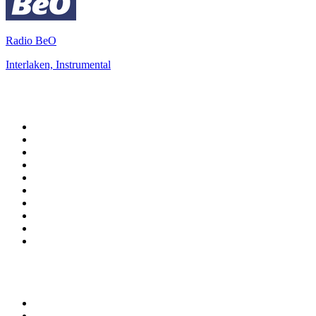
Radio BeO
Interlaken, Instrumental
Top 100 on
radio.net
1
.
3AW News Talk 693 AM
2
.
The Rock FM
3
.
2GB - 873 AM
4
.
Radio 105
5
.
Radio Morava
6
.
2SM - Supernetwork 1269 AM
7
.
RSN Racing and Sport - Sport 927
8
.
Club Revolution Dance Hits - On Real
9
.
ABC Grandstand Sport
10
.
6nr - Curtin FM 100.1
Top 100 podcasts in
Australia
1
.
The Rest Is History
2
.
Casefile True Crime