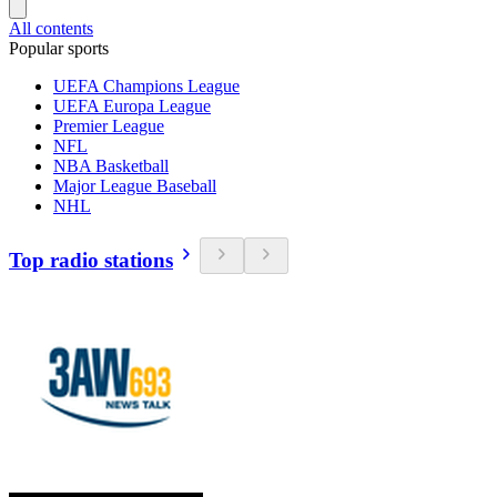
All contents
Popular sports
UEFA Champions League
UEFA Europa League
Premier League
NFL
NBA Basketball
Major League Baseball
NHL
Top radio stations