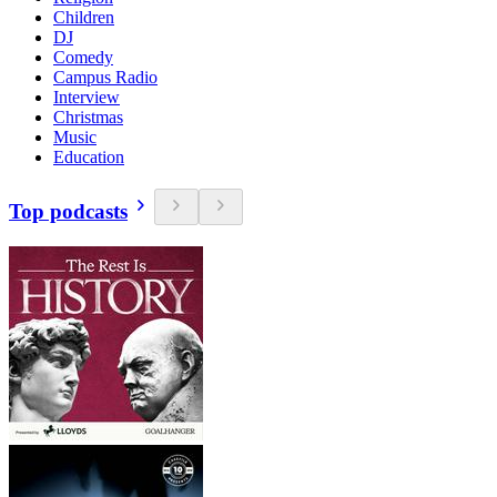
Children
DJ
Comedy
Campus Radio
Interview
Christmas
Music
Education
Top podcasts