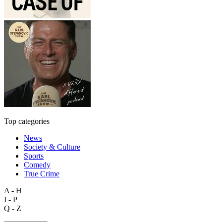
Top categories
News
Society & Culture
Sports
Comedy
True Crime
A - H
I - P
Q - Z