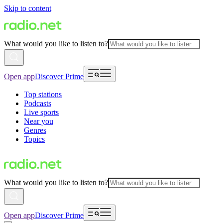
Skip to content
What would you like to listen to?
Open app
Discover Prime
Top stations
Podcasts
Live sports
Near you
Genres
Topics
What would you like to listen to?
Open app
Discover Prime