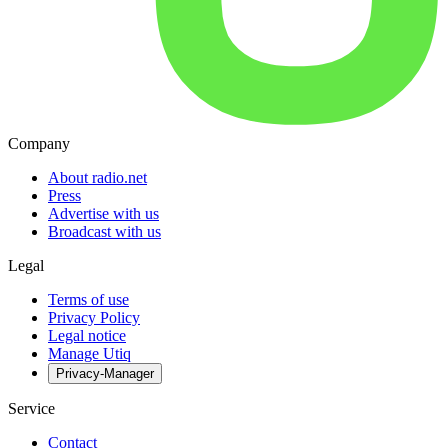
Company
About radio.net
Press
Advertise with us
Broadcast with us
Legal
Terms of use
Privacy Policy
Legal notice
Manage Utiq
Privacy-Manager
Service
Contact