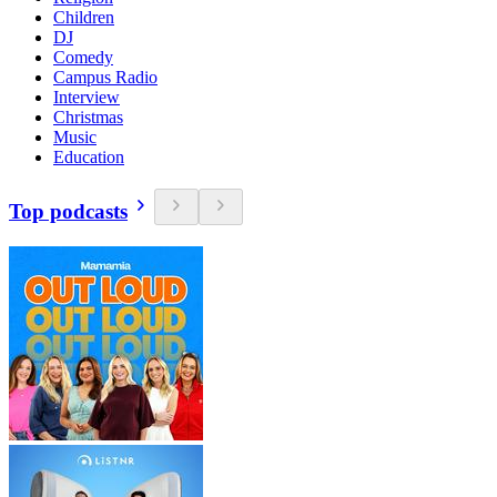
Children
DJ
Comedy
Campus Radio
Interview
Christmas
Music
Education
Top podcasts