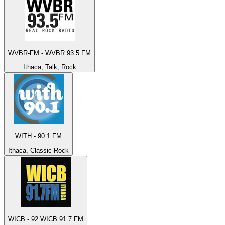
WVBR-FM - WVBR 93.5 FM
Ithaca, Talk, Rock
WITH - 90.1 FM
Ithaca, Classic Rock
WICB - 92 WICB 91.7 FM