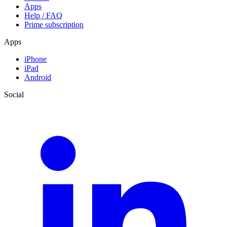
Apps
Help / FAQ
Prime subscription
Apps
iPhone
iPad
Android
Social