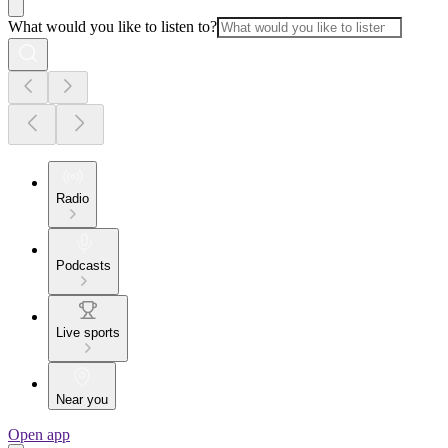
What would you like to listen to?
Radio
Podcasts
Live sports
Near you
Open app