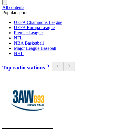
All contents
Popular sports
UEFA Champions League
UEFA Europa League
Premier League
NFL
NBA Basketball
Major League Baseball
NHL
Top radio stations