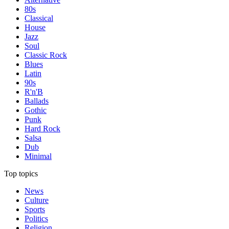
80s
Classical
House
Jazz
Soul
Classic Rock
Blues
Latin
90s
R'n'B
Ballads
Gothic
Punk
Hard Rock
Salsa
Dub
Minimal
Top topics
News
Culture
Sports
Politics
Religion