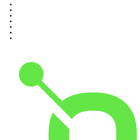
4
.
Conversations
5
.
Casefile True Crime
6
.
The Karl Stefanovic Show
7
.
The Diary Of A CEO with Steven Bartlett
8
.
The Case Of
9
.
The Rest Is Politics
10
.
Shameless