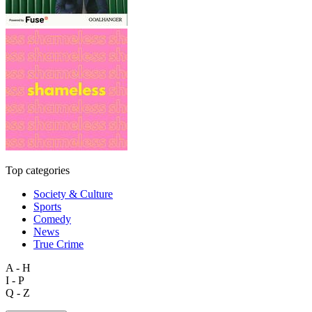
Top categories
Society & Culture
Sports
Comedy
News
True Crime
A - H
I - P
Q - Z