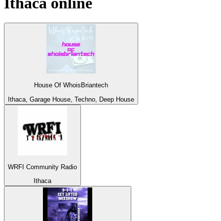
Ithaca
online
House Of WhoisBriantech
Ithaca, Garage House, Techno, Deep House
WRFI Community Radio
Ithaca