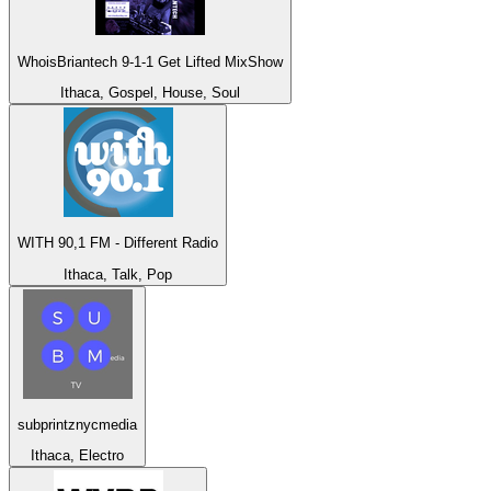
WhoisBriantech 9-1-1 Get Lifted MixShow
Ithaca, Gospel, House, Soul
WITH 90,1 FM - Different Radio
Ithaca, Talk, Pop
subprintznycmedia
Ithaca, Electro