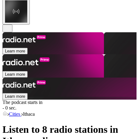
Learn more
Learn more
Learn more
The podcast starts in
- 0 sec.
Cities
Ithaca
Listen to 8 radio stations in