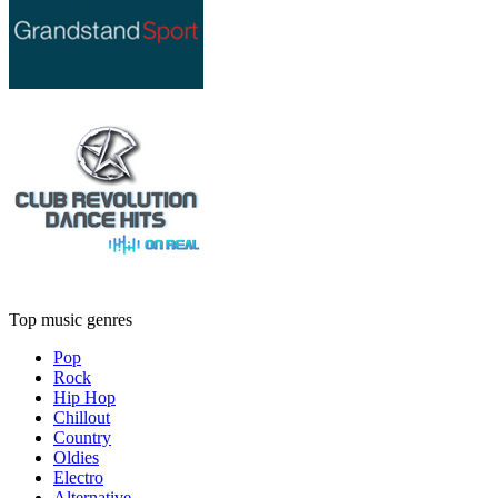
Top music genres
Pop
Rock
Hip Hop
Chillout
Country
Oldies
Electro
Alternative