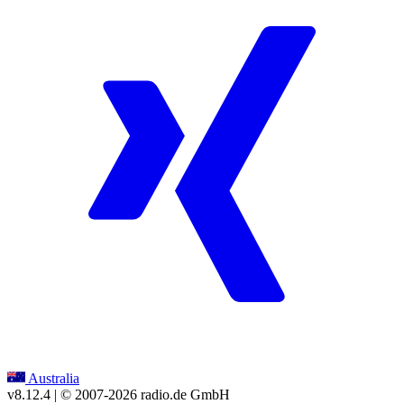
Australia
v8.12.4
| © 2007-
2026
radio.de GmbH