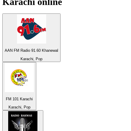
Karachi
online
AAN FM Radio 91.60 Khanewal
Karachi, Pop
FM 101 Karachi
Karachi, Pop