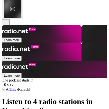
Learn more
Learn more
Learn more
The podcast starts in
- 0 sec.
Cities
Karachi
Listen to 4 radio stations in