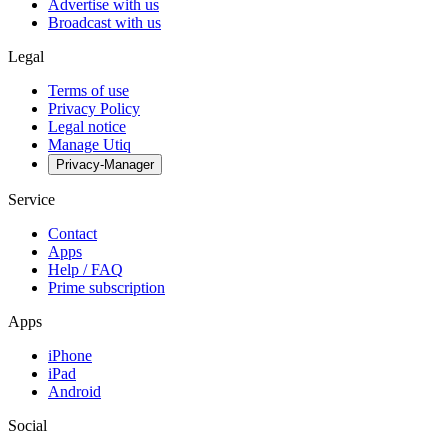
Advertise with us
Broadcast with us
Legal
Terms of use
Privacy Policy
Legal notice
Manage Utiq
Privacy-Manager
Service
Contact
Apps
Help / FAQ
Prime subscription
Apps
iPhone
iPad
Android
Social