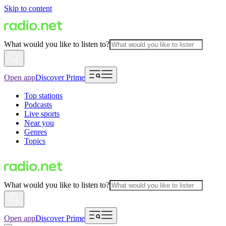
Skip to content
What would you like to listen to?
Open app
Discover Prime
Top stations
Podcasts
Live sports
Near you
Genres
Topics
What would you like to listen to?
Open app
Discover Prime