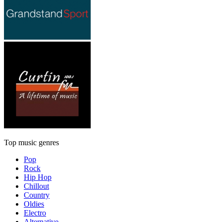
Top music genres
Pop
Rock
Hip Hop
Chillout
Country
Oldies
Electro
Alternative