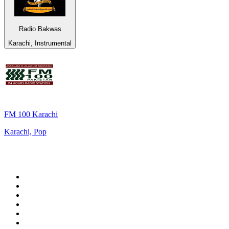
Radio Bakwas
Karachi, Instrumental
FM 100 Karachi
Karachi, Pop
Top 100 on
radio.net
1
.
3AW News Talk 693 AM
2
.
The Rock FM
3
.
2GB - 873 AM
4
.
Radio 105
5
.
Radio Morava
6
.
2SM - Supernetwork 1269 AM