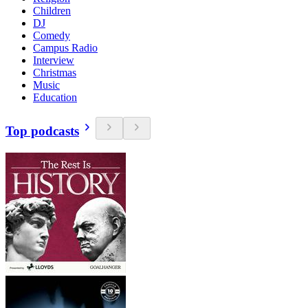
Children
DJ
Comedy
Campus Radio
Interview
Christmas
Music
Education
Top podcasts