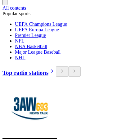
All contents
Popular sports
UEFA Champions League
UEFA Europa League
Premier League
NFL
NBA Basketball
Major League Baseball
NHL
Top radio stations