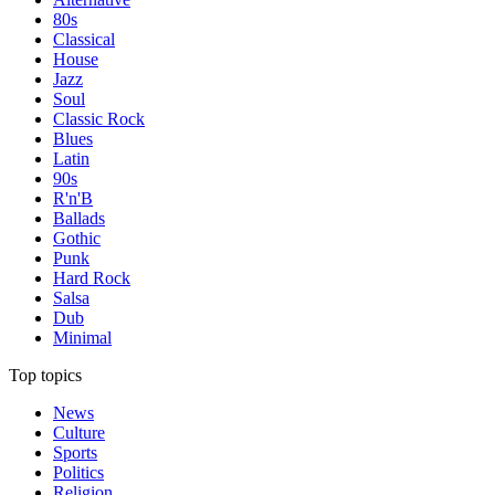
80s
Classical
House
Jazz
Soul
Classic Rock
Blues
Latin
90s
R'n'B
Ballads
Gothic
Punk
Hard Rock
Salsa
Dub
Minimal
Top topics
News
Culture
Sports
Politics
Religion