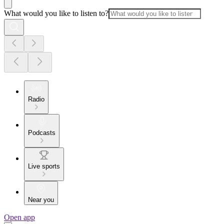
What would you like to listen to?
Radio
Podcasts
Live sports
Near you
Open app