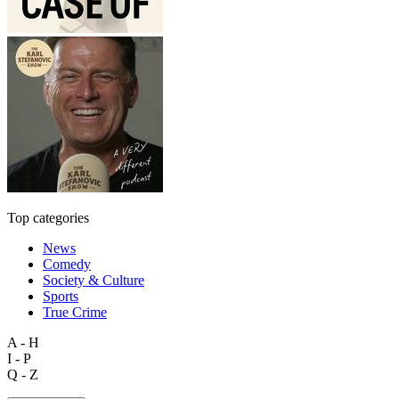
Top categories
News
Comedy
Society & Culture
Sports
True Crime
A - H
I - P
Q - Z