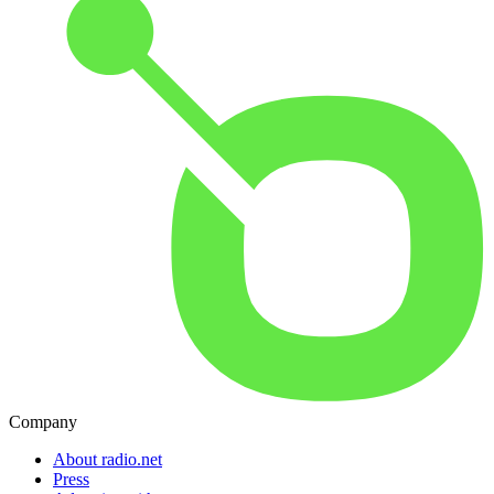
Company
About radio.net
Press