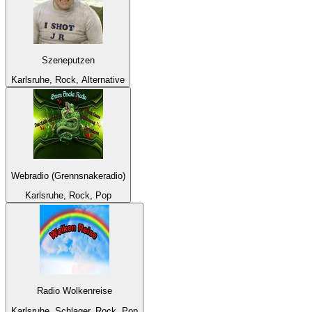
Szeneputzen
Karlsruhe, Rock, Alternative
Webradio (Grennsnakeradio)
Karlsruhe, Rock, Pop
Radio Wolkenreise
Karlsruhe, Schlager, Rock, Pop