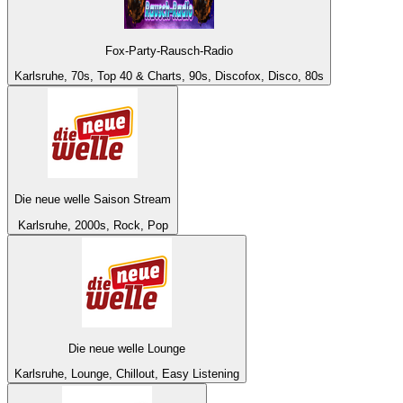
Fox-Party-Rausch-Radio
Karlsruhe, 70s, Top 40 & Charts, 90s, Discofox, Disco, 80s
Die neue welle Saison Stream
Karlsruhe, 2000s, Rock, Pop
Die neue welle Lounge
Karlsruhe, Lounge, Chillout, Easy Listening