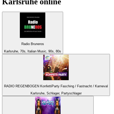
Karlsruhe
online
Radio Bruneros
Karlsruhe, 70s, Italian Music, 90s, 80s
RADIO REGENBOGEN KonfettiParty Fasching / Fastnacht / Karneval
Karlsruhe, Schlager, Partyschlager