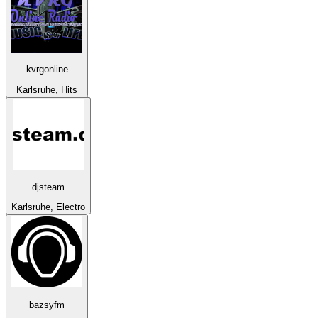
kvrgonline
Karlsruhe, Hits
djsteam
Karlsruhe, Electro
bazsyfm