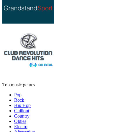
Top music genres
Pop
Rock
Hip Hop
Chillout
Country
Oldies
Electro
Alternative