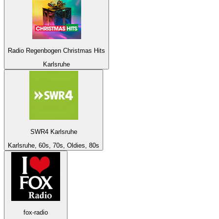
Radio Regenbogen Christmas Hits
Karlsruhe
SWR4 Karlsruhe
Karlsruhe, 60s, 70s, Oldies, 80s
fox-radio