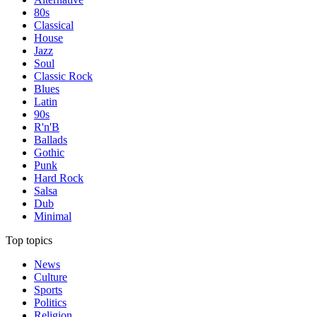
80s
Classical
House
Jazz
Soul
Classic Rock
Blues
Latin
90s
R'n'B
Ballads
Gothic
Punk
Hard Rock
Salsa
Dub
Minimal
Top topics
News
Culture
Sports
Politics
Religion