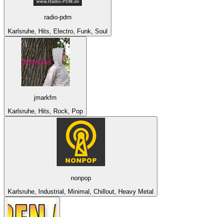
radio-pdm
Karlsruhe, Hits, Electro, Funk, Soul
jmarkfm
Karlsruhe, Hits, Rock, Pop
nonpop
Karlsruhe, Industrial, Minimal, Chillout, Heavy Metal