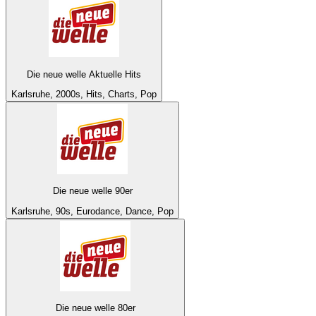
Die neue welle Aktuelle Hits
Karlsruhe, 2000s, Hits, Charts, Pop
Die neue welle 90er
Karlsruhe, 90s, Eurodance, Dance, Pop
Die neue welle 80er