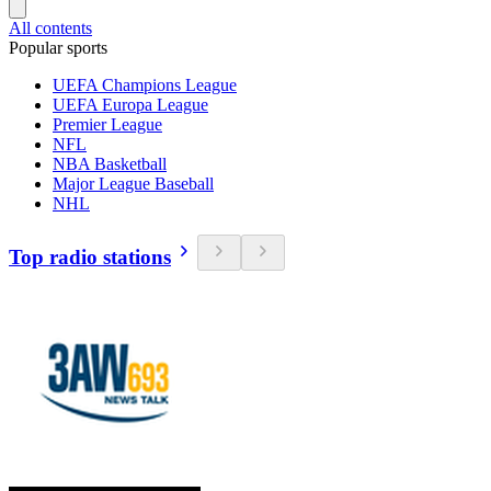
All contents
Popular sports
UEFA Champions League
UEFA Europa League
Premier League
NFL
NBA Basketball
Major League Baseball
NHL
Top radio stations