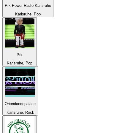
Prk Power Radio Karlsruhe
Karlsruhe, Pop
Prk
Karlsruhe, Pop
Oriondancepalace
Karlsruhe, Rock