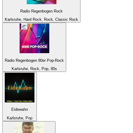
Radio Regenbogen Rock
Karlsruhe, Hard Rock, Rock, Classic Rock
Radio Regenbogen 80er Pop-Rock
Karlsruhe, Rock, Pop, 80s
Eidewahn
Karlsruhe, Pop