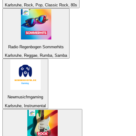
Karlsruhe, Rock, Pop, Classic Rock, 80s
Radio Regenbogen Sommerhits
Karlsruhe, Reggae, Rumba, Samba
Newmusicfmgaming
Karlsruhe, Instrumental