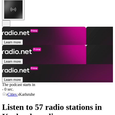
Learn more
Learn more
Learn more
The podcast starts in
- 0 sec.
Cities
Karlsruhe
Listen to 57 radio stations in