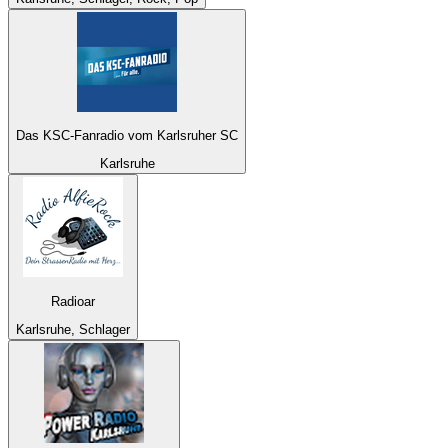
Das KSC-Fanradio vom Karlsruher SC
Karlsruhe
Radioar
Karlsruhe, Schlager