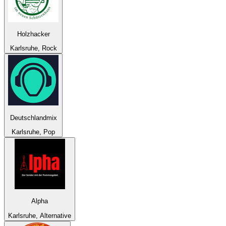
Holzhacker
Karlsruhe, Rock
Deutschlandmix
Karlsruhe, Pop
Alpha
Karlsruhe, Alternative