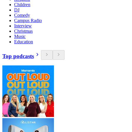
Children
DJ
Comedy
Campus Radio
Interview
Christmas
Music
Education
Top podcasts