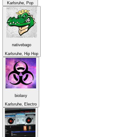
Karlsruhe, Pop
nativebago
Karlsruhe, Hip Hop
biolaxy
Karlsruhe, Electro