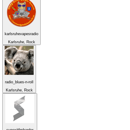
karlsruhevapesradio
Karlsruhe, Rock
radio_blues-n-roll
Karlsruhe, Rock
synexitfmharder