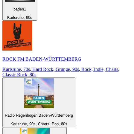
baden1
Karlsruhe, 90s
ROCK FM BADEN-WÜRTTEMBERG
Karlsruhe, 70s, Hard Rock, Grunge, 90s, Rock, Indie, Charts,
Classic Rock, 80s
Radio Regenbogen Baden-Württemberg
Karlsruhe, 90s, Charts, Pop, 80s