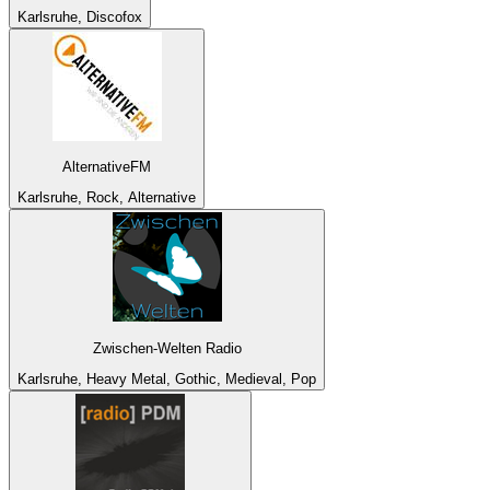
Karlsruhe, Discofox
AlternativeFM
Karlsruhe, Rock, Alternative
Zwischen-Welten Radio
Karlsruhe, Heavy Metal, Gothic, Medieval, Pop