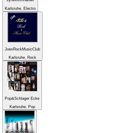
Karlsruhe, Electro
JoesRockMusicClub
Karlsruhe, Rock
Pop&Schlager Ecke
Karlsruhe, Pop