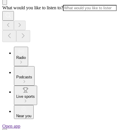
What would you like to listen to?
Radio
Podcasts
Live sports
Near you
Open app