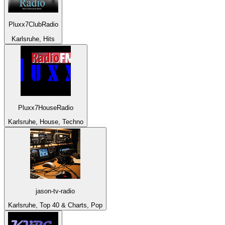
Pluxx7ClubRadio
Karlsruhe, Hits
Pluxx7HouseRadio
Karlsruhe, House, Techno
jason-tv-radio
Karlsruhe, Top 40 & Charts, Pop