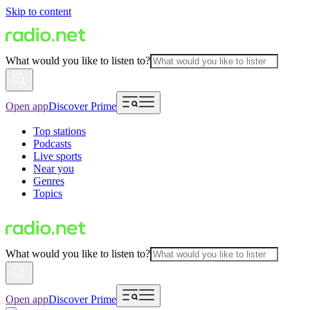
Skip to content
What would you like to listen to?
Open app
Discover Prime
Top stations
Podcasts
Live sports
Near you
Genres
Topics
What would you like to listen to?
Open app
Discover Prime