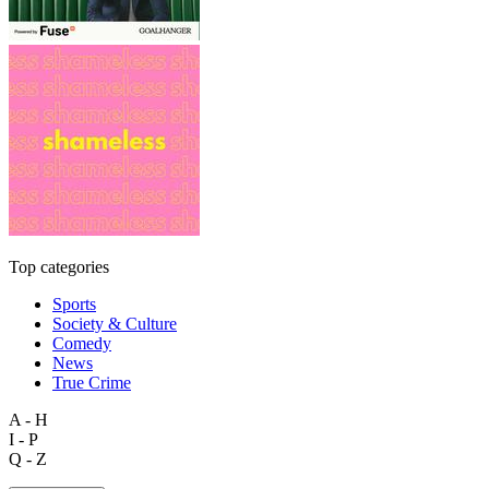
Top categories
Sports
Society & Culture
Comedy
News
True Crime
A - H
I - P
Q - Z