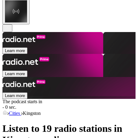
Learn more
Learn more
Learn more
The podcast starts in
- 0 sec.
Cities
Kingston
Listen to 19 radio stations in