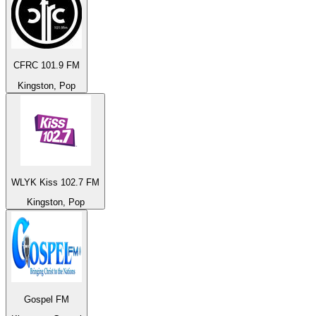
CFRC 101.9 FM
Kingston, Pop
WLYK Kiss 102.7 FM
Kingston, Pop
Gospel FM