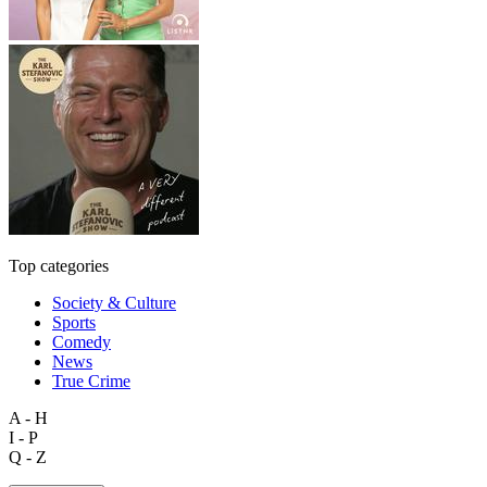
Top categories
Society & Culture
Sports
Comedy
News
True Crime
A - H
I - P
Q - Z