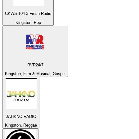
CKWS 104.3 Fresh Radio
Kingston, Pop
RVR24/7
Kingston, Film & Musical, Gospel
JAHKNO RADIO
Kingston, Reggae