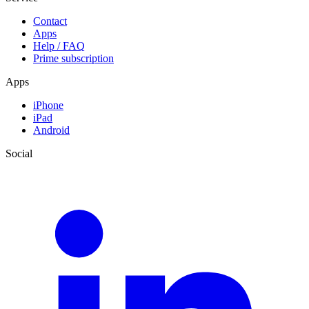
Contact
Apps
Help / FAQ
Prime subscription
Apps
iPhone
iPad
Android
Social