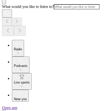
What would you like to listen to?
Radio
Podcasts
Live sports
Near you
Open app