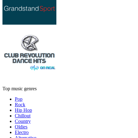
Top music genres
Pop
Rock
Hip Hop
Chillout
Country
Oldies
Electro
Alternative