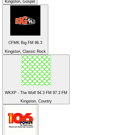
Kingston, Gospel
CFMK Big FM 96.3
Kingston, Classic Rock
WKXP - The Wolf 94.3 FM 97.3 FM
Kingston, Country