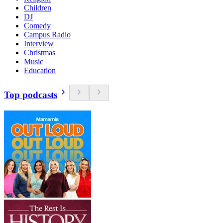
Children
DJ
Comedy
Campus Radio
Interview
Christmas
Music
Education
Top podcasts