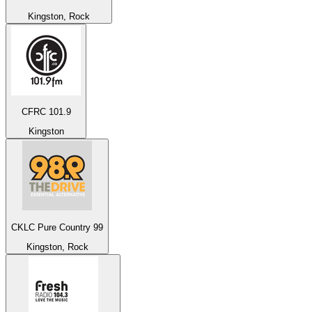
Kingston, Rock
CFRC 101.9
Kingston
CKLC Pure Country 99
Kingston, Rock