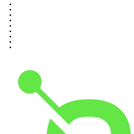
2
.
The Rest Is History
3
.
Conversations
4
.
Hamish & Andy
5
.
Casefile True Crime
6
.
The Case Of
7
.
Shameless
8
.
The Diary Of A CEO with Steven Bartlett
9
.
Life Uncut
10
.
The Karl Stefanovic Show