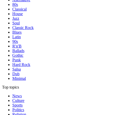
80s
Classical
House
Jazz
Soul
Classic Rock
Blues
Latin
90s
R'n'B
Ballads
Gothic
Punk
Hard Rock
Salsa
Dub
Minimal
Top topics
News
Culture
Sports
Politics
Religion