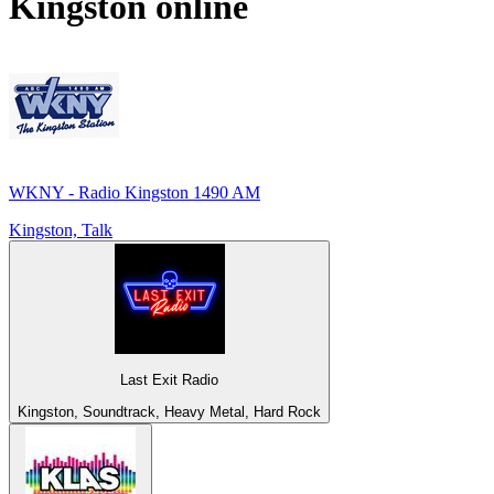
Kingston
online
WKNY - Radio Kingston 1490 AM
Kingston, Talk
Last Exit Radio
Kingston, Soundtrack, Heavy Metal, Hard Rock