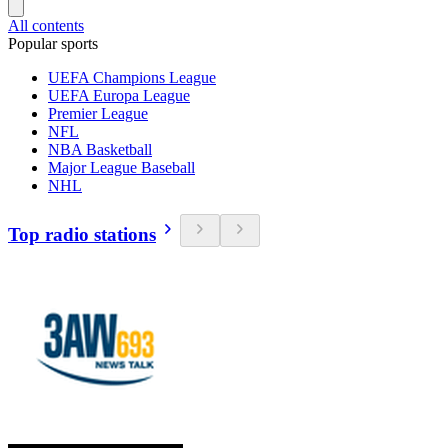
All contents
Popular sports
UEFA Champions League
UEFA Europa League
Premier League
NFL
NBA Basketball
Major League Baseball
NHL
Top radio stations