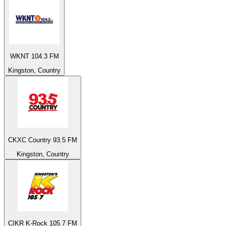
WKNT 104.3 FM
Kingston, Country
CKXC Country 93.5 FM
Kingston, Country
CIKR K-Rock 105.7 FM