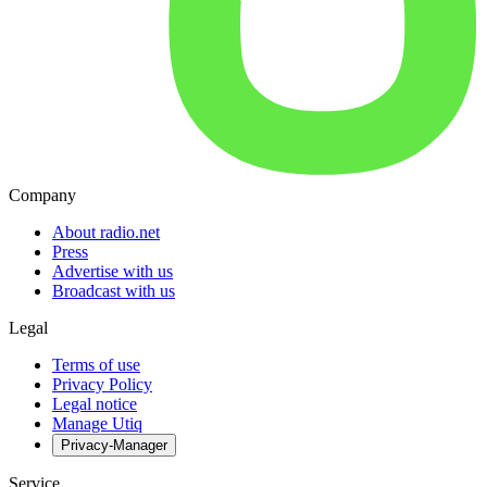
Company
About radio.net
Press
Advertise with us
Broadcast with us
Legal
Terms of use
Privacy Policy
Legal notice
Manage Utiq
Privacy-Manager
Service