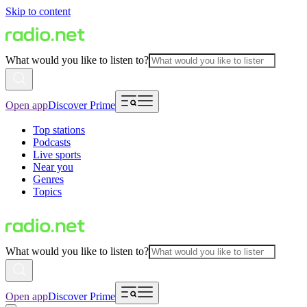
Skip to content
What would you like to listen to?
Open app
Discover Prime
Top stations
Podcasts
Live sports
Near you
Genres
Topics
What would you like to listen to?
Open app
Discover Prime