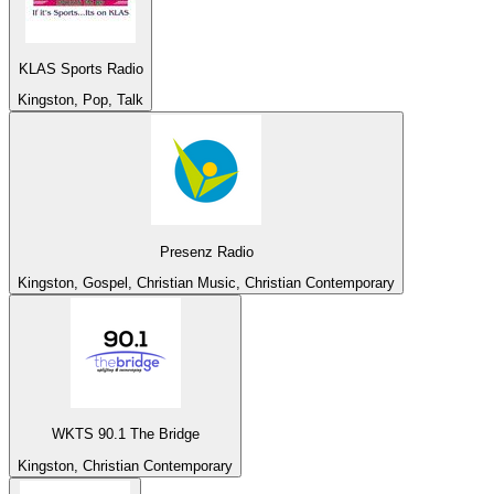
KLAS Sports Radio
Kingston, Pop, Talk
Presenz Radio
Kingston, Gospel, Christian Music, Christian Contemporary
WKTS 90.1 The Bridge
Kingston, Christian Contemporary