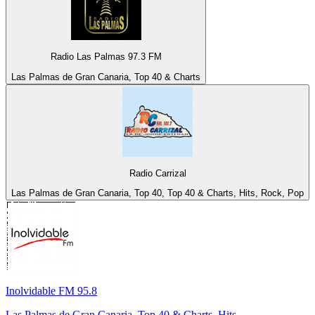
Radio Las Palmas 97.3 FM
Las Palmas de Gran Canaria, Top 40 & Charts
Radio Carrizal
Las Palmas de Gran Canaria, Top 40, Top 40 & Charts, Hits, Rock, Pop
Inolvidable FM 95.8
Las Palmas de Gran Canaria, Top 40 & Charts, Hits