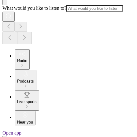
What would you like to listen to?
Radio
Podcasts
Live sports
Near you
Open app