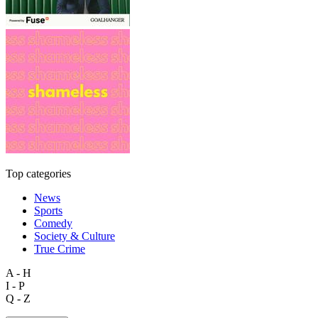
Top categories
News
Sports
Comedy
Society & Culture
True Crime
A - H
I - P
Q - Z