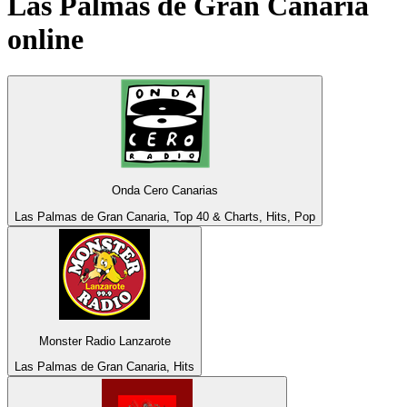
Las Palmas de Gran Canaria
online
Onda Cero Canarias
Las Palmas de Gran Canaria, Top 40 & Charts, Hits, Pop
Monster Radio Lanzarote
Las Palmas de Gran Canaria, Hits