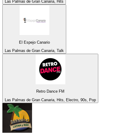
Las Palmas de Gran Canaria, Hits
El Espejo Canario
Las Palmas de Gran Canaria, Talk
Retro Dance FM
Las Palmas de Gran Canaria, Hits, Electro, 90s, Pop