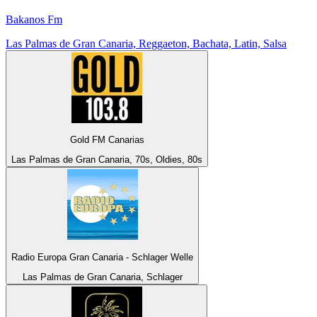
Bakanos Fm
Las Palmas de Gran Canaria, Reggaeton, Bachata, Latin, Salsa
Gold FM Canarias
Las Palmas de Gran Canaria, 70s, Oldies, 80s
Radio Europa Gran Canaria - Schlager Welle
Las Palmas de Gran Canaria, Schlager