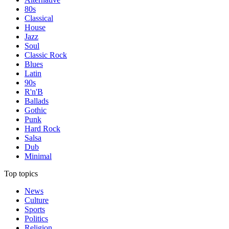
80s
Classical
House
Jazz
Soul
Classic Rock
Blues
Latin
90s
R'n'B
Ballads
Gothic
Punk
Hard Rock
Salsa
Dub
Minimal
Top topics
News
Culture
Sports
Politics
Religion