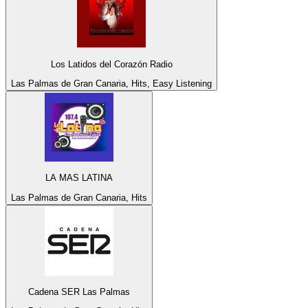
Los Latidos del Corazón Radio
Las Palmas de Gran Canaria, Hits, Easy Listening
LA MAS LATINA
Las Palmas de Gran Canaria, Hits
Cadena SER Las Palmas