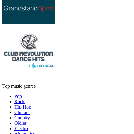
Top music genres
Pop
Rock
Hip Hop
Chillout
Country
Oldies
Electro
Alternative