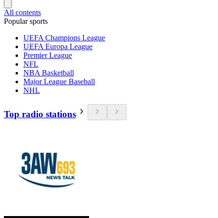
All contents
Popular sports
UEFA Champions League
UEFA Europa League
Premier League
NFL
NBA Basketball
Major League Baseball
NHL
Top radio stations