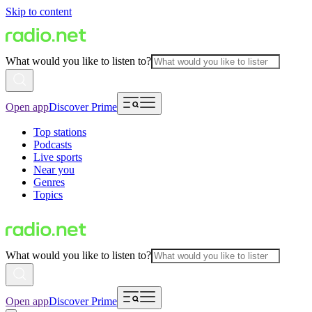
Skip to content
What would you like to listen to?
Open app
Discover Prime
Top stations
Podcasts
Live sports
Near you
Genres
Topics
What would you like to listen to?
Open app
Discover Prime