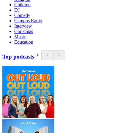
Children
DJ
Comedy
Campus Radio
Interview
Christmas
Music
Education
Top podcasts