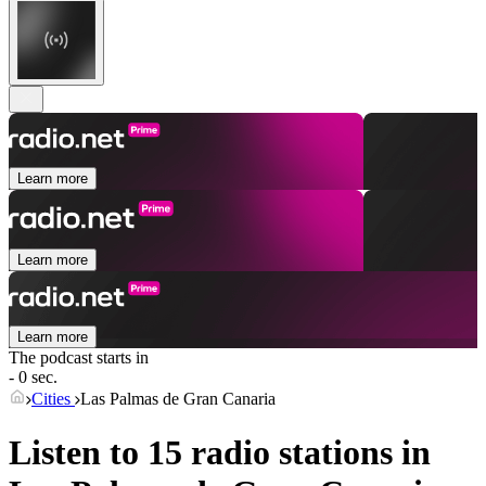
Learn more
Learn more
Learn more
The podcast starts in
- 0 sec.
Cities
Las Palmas de Gran Canaria
Listen to 15 radio stations in