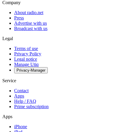
Company
About radio.net
Press
Advertise with us
Broadcast with us
Legal
Terms of use
Privacy Policy
Legal notice
Manage Utiq
Privacy-Manager
Service
Contact
Apps
Help / FAQ
Prime subscription
Apps
iPhone
iPad