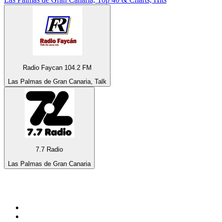
Radio Faycan 104.2 FM
Las Palmas de Gran Canaria, Talk
7.7 Radio
Las Palmas de Gran Canaria
Top 100 on
radio.net
1
.
3AW News Talk 693 AM
2
.
The Rock FM