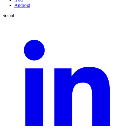
Android
Social