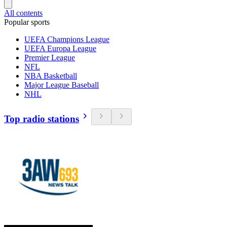
All contents
Popular sports
UEFA Champions League
UEFA Europa League
Premier League
NFL
NBA Basketball
Major League Baseball
NHL
Top radio stations