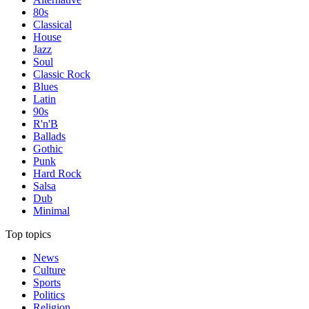
80s
Classical
House
Jazz
Soul
Classic Rock
Blues
Latin
90s
R'n'B
Ballads
Gothic
Punk
Hard Rock
Salsa
Dub
Minimal
Top topics
News
Culture
Sports
Politics
Religion