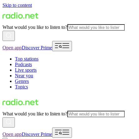
Skip to content
What would you like to listen to?
Open app
Discover Prime
Top stations
Podcasts
Live sports
Near you
Genres
Topics
What would you like to listen to?
Open app
Discover Prime