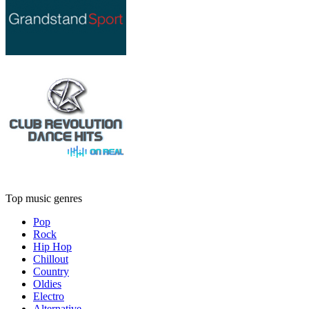
Top music genres
Pop
Rock
Hip Hop
Chillout
Country
Oldies
Electro
Alternative