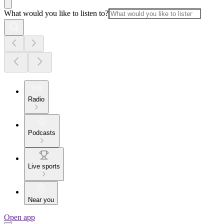
What would you like to listen to?
Radio
Podcasts
Live sports
Near you
Open app