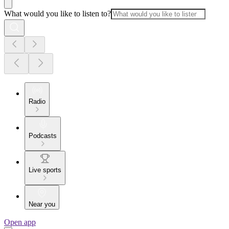
What would you like to listen to?
Radio
Podcasts
Live sports
Near you
Open app