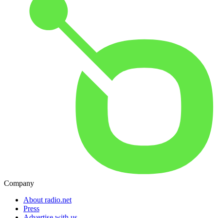
Company
About radio.net
Press
Advertise with us