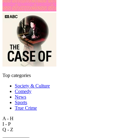
Top categories
Society & Culture
Comedy
News
Sports
True Crime
A - H
I - P
Q - Z