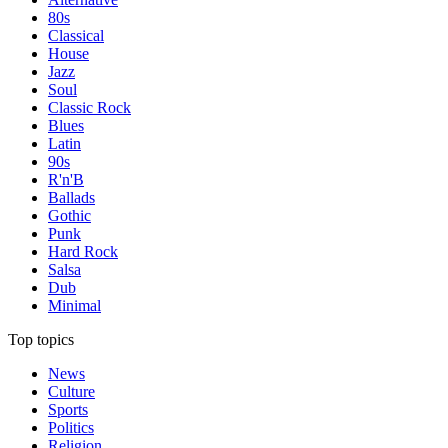
80s
Classical
House
Jazz
Soul
Classic Rock
Blues
Latin
90s
R'n'B
Ballads
Gothic
Punk
Hard Rock
Salsa
Dub
Minimal
Top topics
News
Culture
Sports
Politics
Religion