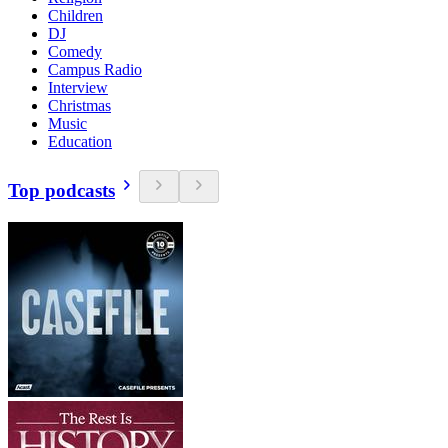
Children
DJ
Comedy
Campus Radio
Interview
Christmas
Music
Education
Top podcasts