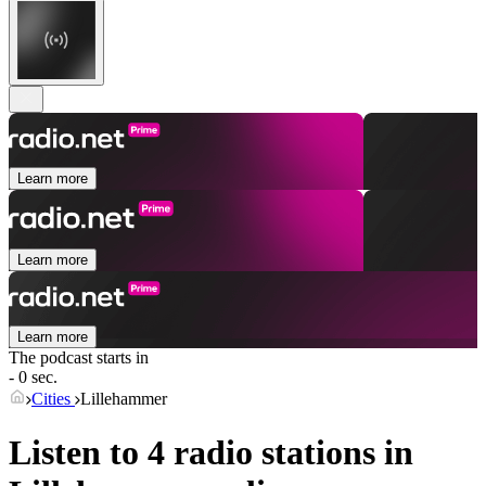
Learn more
Learn more
Learn more
The podcast starts in
- 0 sec.
Cities
Lillehammer
Listen to 4 radio stations in