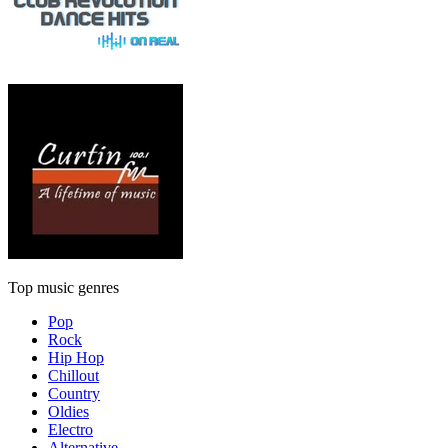
Top music genres
Pop
Rock
Hip Hop
Chillout
Country
Oldies
Electro
Alternative