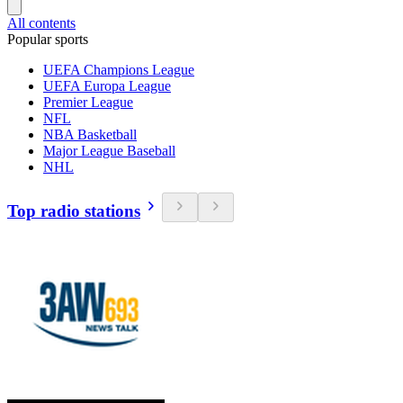
All contents
Popular sports
UEFA Champions League
UEFA Europa League
Premier League
NFL
NBA Basketball
Major League Baseball
NHL
Top radio stations