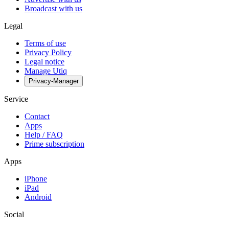
Broadcast with us
Legal
Terms of use
Privacy Policy
Legal notice
Manage Utiq
Privacy-Manager
Service
Contact
Apps
Help / FAQ
Prime subscription
Apps
iPhone
iPad
Android
Social