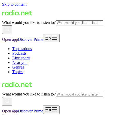
Skip to content
What would you like to listen to?
Open app
Discover Prime
Top stations
Podcasts
Live sports
Near you
Genres
Topics
What would you like to listen to?
Open app
Discover Prime