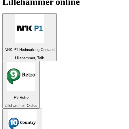
Lillehammer
online
NRK P1 Hedmark og Oppland
Lillehammer, Talk
P9 Retro
Lillehammer, Oldies