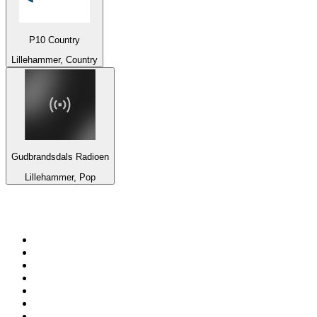
P10 Country
Lillehammer, Country
Gudbrandsdals Radioen
Lillehammer, Pop
Top 100 on
radio.net
1
.
3AW News Talk 693 AM
2
.
The Rock FM
3
.
2GB - 873 AM
4
.
Radio 105
5
.
Radio Morava
6
.
2SM - Supernetwork 1269 AM
7
.
RSN Racing and Sport - Sport 927