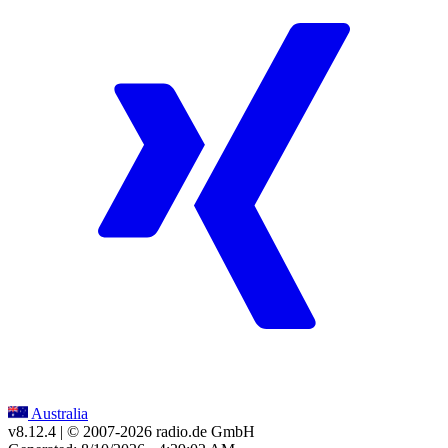
Australia
v8.12.4
| © 2007-
2026
radio.de GmbH