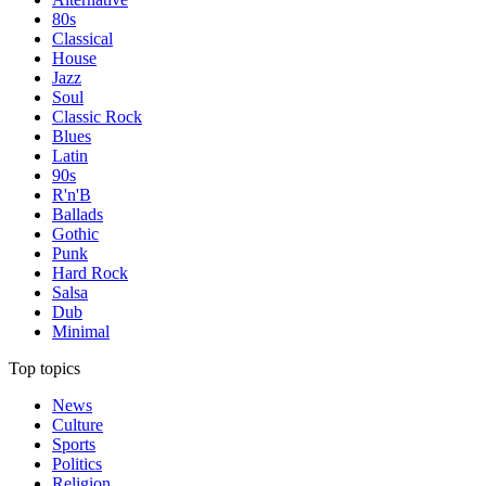
80s
Classical
House
Jazz
Soul
Classic Rock
Blues
Latin
90s
R'n'B
Ballads
Gothic
Punk
Hard Rock
Salsa
Dub
Minimal
Top topics
News
Culture
Sports
Politics
Religion