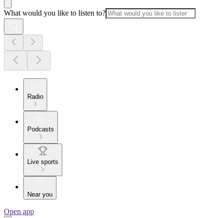
What would you like to listen to?
Radio
Podcasts
Live sports
Near you
Open app