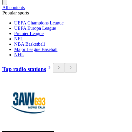
All contents
Popular sports
UEFA Champions League
UEFA Europa League
Premier League
NFL
NBA Basketball
Major League Baseball
NHL
Top radio stations