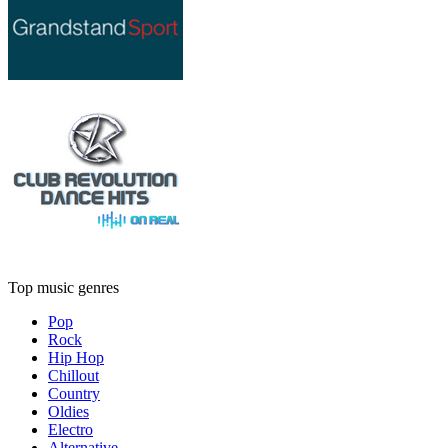
Top music genres
Pop
Rock
Hip Hop
Chillout
Country
Oldies
Electro
Alternative