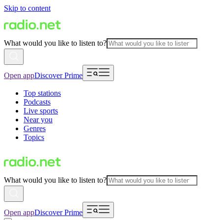
Skip to content
What would you like to listen to?
Open app
Discover Prime
Top stations
Podcasts
Live sports
Near you
Genres
Topics
What would you like to listen to?
Open app
Discover Prime