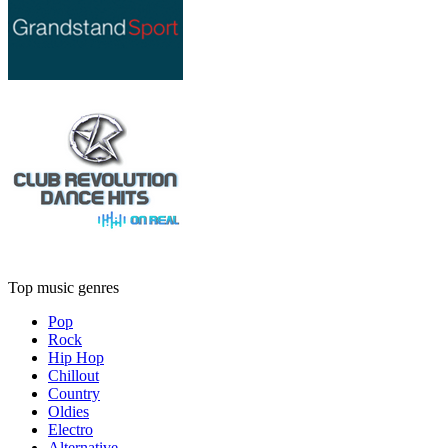
Top music genres
Pop
Rock
Hip Hop
Chillout
Country
Oldies
Electro
Alternative