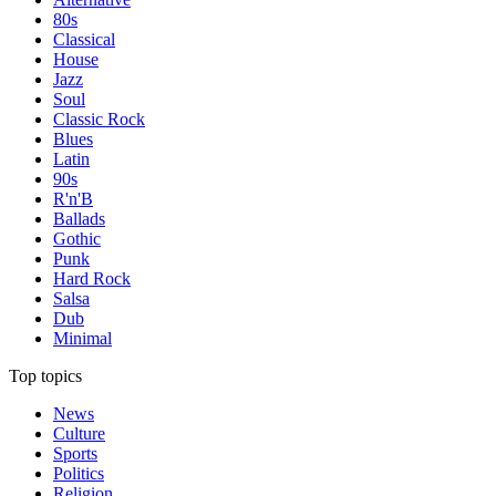
80s
Classical
House
Jazz
Soul
Classic Rock
Blues
Latin
90s
R'n'B
Ballads
Gothic
Punk
Hard Rock
Salsa
Dub
Minimal
Top topics
News
Culture
Sports
Politics
Religion