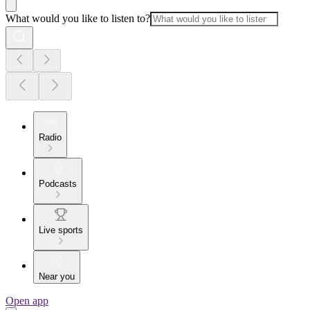
What would you like to listen to?
Radio
Podcasts
Live sports
Near you
Open app