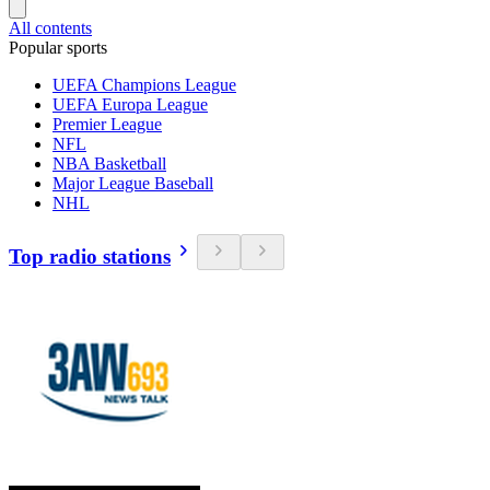
All contents
Popular sports
UEFA Champions League
UEFA Europa League
Premier League
NFL
NBA Basketball
Major League Baseball
NHL
Top radio stations