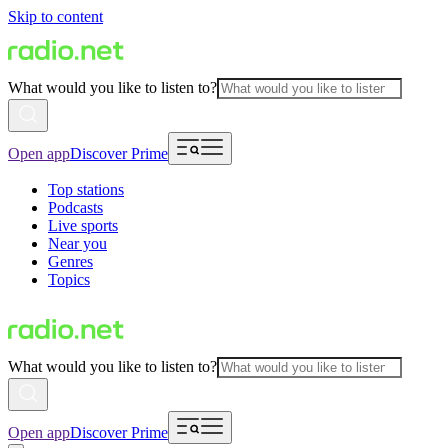
Skip to content
What would you like to listen to?
Open app
Discover Prime
Top stations
Podcasts
Live sports
Near you
Genres
Topics
What would you like to listen to?
Open app
Discover Prime