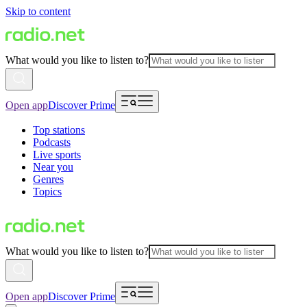
Skip to content
What would you like to listen to?
Open app
Discover Prime
Top stations
Podcasts
Live sports
Near you
Genres
Topics
What would you like to listen to?
Open app
Discover Prime