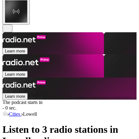
Learn more
Learn more
Learn more
The podcast starts in
- 0 sec.
Cities
Lowell
Listen to 3 radio stations in