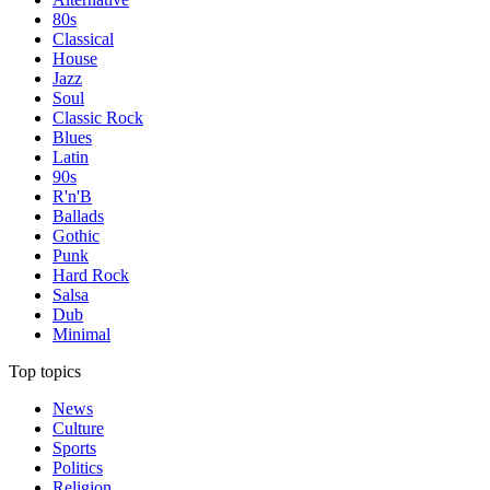
80s
Classical
House
Jazz
Soul
Classic Rock
Blues
Latin
90s
R'n'B
Ballads
Gothic
Punk
Hard Rock
Salsa
Dub
Minimal
Top topics
News
Culture
Sports
Politics
Religion