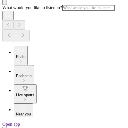
What would you like to listen to?
Radio
Podcasts
Live sports
Near you
Open app