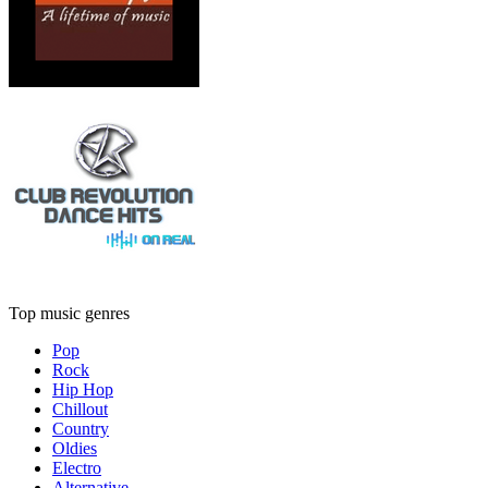
Top music genres
Pop
Rock
Hip Hop
Chillout
Country
Oldies
Electro
Alternative