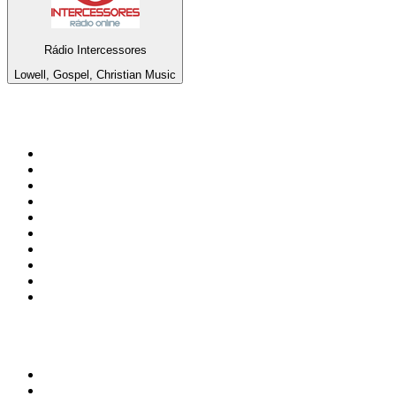
Rádio Intercessores
Lowell, Gospel, Christian Music
Top 100 on
radio.net
1
.
3AW News Talk 693 AM
2
.
The Rock FM
3
.
2GB - 873 AM
4
.
Radio 105
5
.
Radio Morava
6
.
2SM - Supernetwork 1269 AM
7
.
ABC Grandstand Sport
8
.
RSN Racing and Sport - Sport 927
9
.
6nr - Curtin FM 100.1
10
.
Club Revolution Dance Hits - On Real
Top 100 podcasts in
Australia
1
.
The Rest Is History
2
.
Casefile True Crime