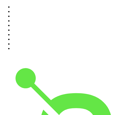
1
.
The Rest Is History
2
.
Casefile True Crime
3
.
Conversations
4
.
Mamamia Out Loud
5
.
The Karl Stefanovic Show
6
.
The Diary Of A CEO with Steven Bartlett
7
.
Virginia I The Age & SMH Investigates
8
.
The Case Of
9
.
Hamish & Andy
10
.
The Rest Is Politics: US