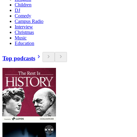
Children
DJ
Comedy
Campus Radio
Interview
Christmas
Music
Education
Top podcasts