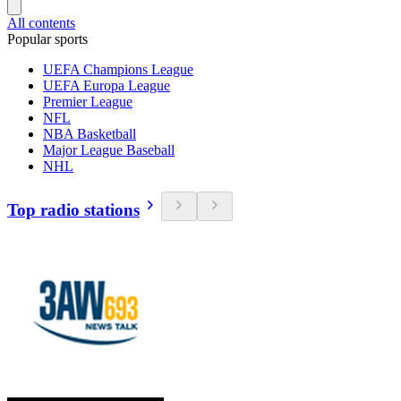
All contents
Popular sports
UEFA Champions League
UEFA Europa League
Premier League
NFL
NBA Basketball
Major League Baseball
NHL
Top radio stations