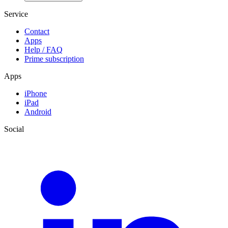
Service
Contact
Apps
Help / FAQ
Prime subscription
Apps
iPhone
iPad
Android
Social